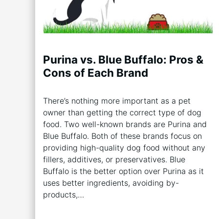
Purina vs. Blue Buffalo: Pros &
Cons of Each Brand
There’s nothing more important as a pet
owner than getting the correct type of dog
food. Two well-known brands are Purina and
Blue Buffalo. Both of these brands focus on
providing high-quality dog food without any
fillers, additives, or preservatives. Blue
Buffalo is the better option over Purina as it
uses better ingredients, avoiding by-
products,…