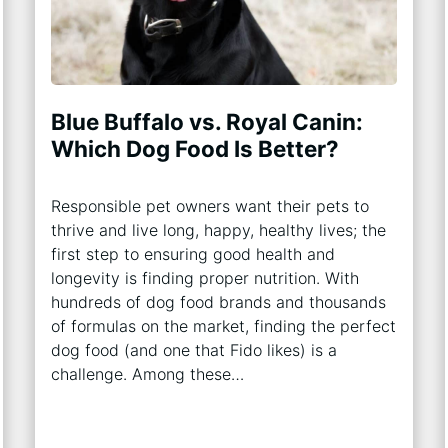
Blue Buffalo vs. Royal Canin:
Which Dog Food Is Better?
Responsible pet owners want their pets to
thrive and live long, happy, healthy lives; the
first step to ensuring good health and
longevity is finding proper nutrition. With
hundreds of dog food brands and thousands
of formulas on the market, finding the perfect
dog food (and one that Fido likes) is a
challenge. Among these…