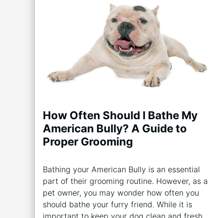
How Often Should I Bathe My
American Bully? A Guide to
Proper Grooming
Bathing your American Bully is an essential
part of their grooming routine. However, as a
pet owner, you may wonder how often you
should bathe your furry friend. While it is
important to keep your dog clean and fresh,