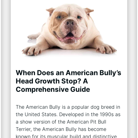
When Does an American Bully’s
Head Growth Stop? A
Comprehensive Guide
The American Bully is a popular dog breed in
the United States. Developed in the 1990s as
a show version of the American Pit Bull
Terrier, the American Bully has become
known for its muscular build and distinctive