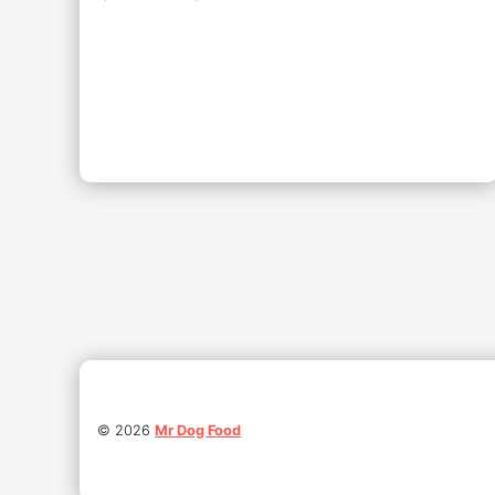
©
2026
Mr Dog Food