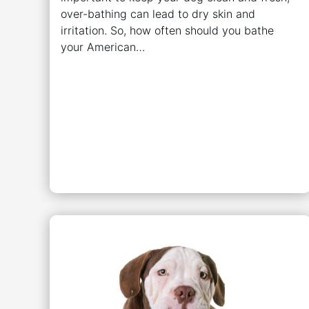
over-bathing can lead to dry skin and
irritation. So, how often should you bathe
your American…