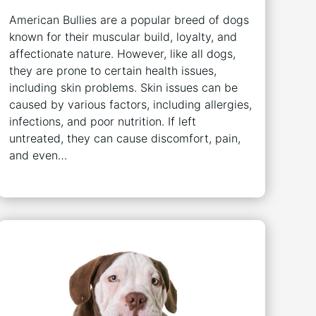
American Bullies are a popular breed of dogs
known for their muscular build, loyalty, and
affectionate nature. However, like all dogs,
they are prone to certain health issues,
including skin problems. Skin issues can be
caused by various factors, including allergies,
infections, and poor nutrition. If left
untreated, they can cause discomfort, pain,
and even…