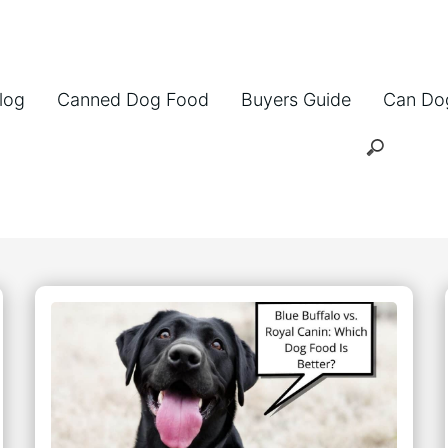
log
Canned Dog Food
Buyers Guide
Can Do