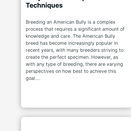
Techniques
Breeding an American Bully is a complex
process that requires a significant amount of
knowledge and care. The American Bully
breed has become increasingly popular in
recent years, with many breeders striving to
create the perfect specimen. However, as
with any type of breeding, there are varying
perspectives on how best to achieve this
goal….