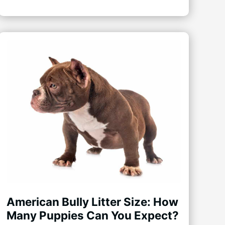
American Bully Litter Size: How
Many Puppies Can You Expect?