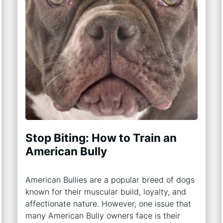
Stop Biting: How to Train an
American Bully
American Bullies are a popular breed of dogs
known for their muscular build, loyalty, and
affectionate nature. However, one issue that
many American Bully owners face is their