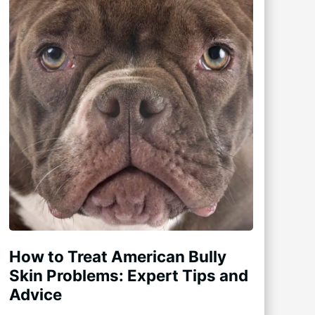
How to Treat American Bully
Skin Problems: Expert Tips and
Advice