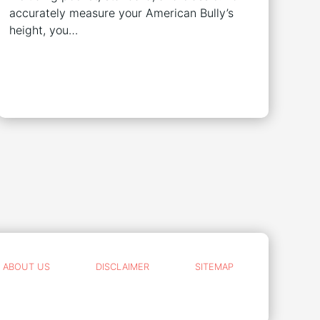
accurately measure your American Bully’s
height, you…
ABOUT US
DISCLAIMER
SITEMAP