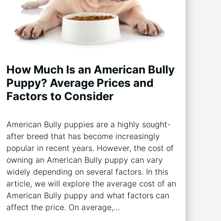
How Much Is an American Bully
Puppy? Average Prices and
Factors to Consider
American Bully puppies are a highly sought-
after breed that has become increasingly
popular in recent years. However, the cost of
owning an American Bully puppy can vary
widely depending on several factors. In this
article, we will explore the average cost of an
American Bully puppy and what factors can
affect the price. On average,…