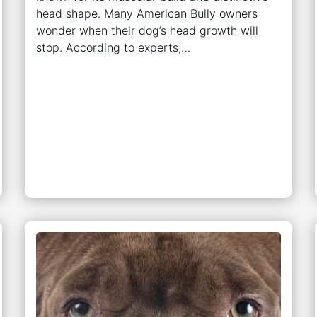
head shape. Many American Bully owners
wonder when their dog’s head growth will
stop. According to experts,…