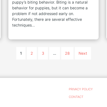
puppy’s biting behavior. Biting is a natural
behavior for puppies, but it can become a
problem if not addressed early on.
Fortunately, there are several effective
techniques…
1
2
3
…
28
Next
PRIVACY POLICY
CONTACT