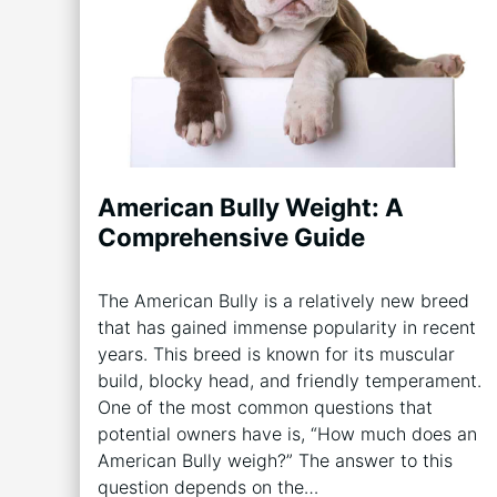
American Bully Weight: A
Comprehensive Guide
The American Bully is a relatively new breed
that has gained immense popularity in recent
years. This breed is known for its muscular
build, blocky head, and friendly temperament.
One of the most common questions that
potential owners have is, “How much does an
American Bully weigh?” The answer to this
question depends on the…