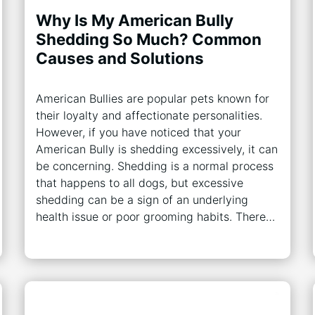
Why Is My American Bully
Shedding So Much? Common
Causes and Solutions
American Bullies are popular pets known for
their loyalty and affectionate personalities.
However, if you have noticed that your
American Bully is shedding excessively, it can
be concerning. Shedding is a normal process
that happens to all dogs, but excessive
shedding can be a sign of an underlying
health issue or poor grooming habits. There…