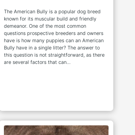
The American Bully is a popular dog breed
known for its muscular build and friendly
demeanor. One of the most common
questions prospective breeders and owners
have is how many puppies can an American
Bully have in a single litter? The answer to
this question is not straightforward, as there
are several factors that can…