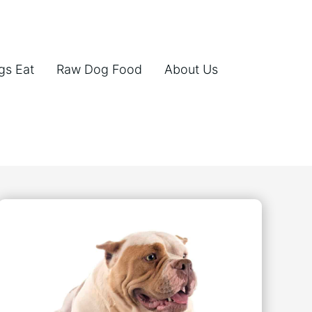
gs Eat
Raw Dog Food
About Us