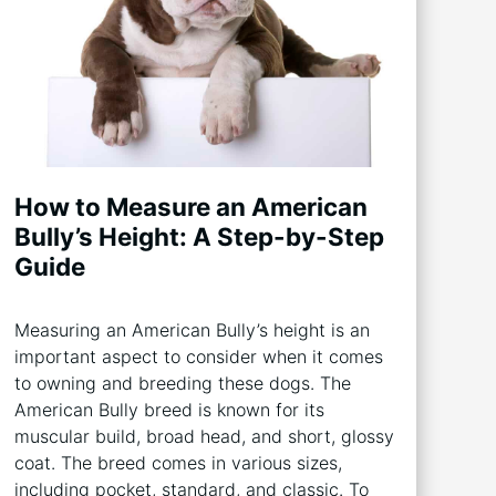
How to Measure an American
Bully’s Height: A Step-by-Step
Guide
Measuring an American Bully’s height is an
important aspect to consider when it comes
to owning and breeding these dogs. The
American Bully breed is known for its
muscular build, broad head, and short, glossy
coat. The breed comes in various sizes,
including pocket, standard, and classic. To