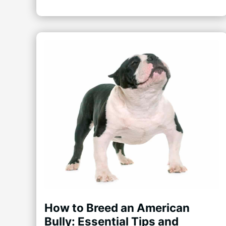
How to Breed an American
Bully: Essential Tips and