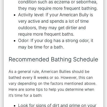
condition such as eczema or seborrhea,
they may require more frequent bathing.
Activity level: If your American Bully is
very active and spends a lot of time
outdoors, they may get dirtier and
require more frequent baths.
Odor: If your dog has a strong odor, it
may be time for a bath.
Recommended Bathing Schedule
As a general rule, American Bullies should be
bathed every 8 weeks or so. However, this can
vary depending on the factors mentioned above.
Here are some tips to help you determine when
it’s time for a bath:
Look for signs of dirt and grime on your