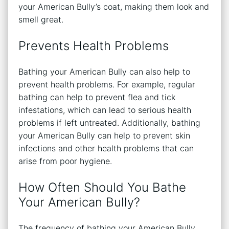
your American Bully’s coat, making them look and
smell great.
Prevents Health Problems
Bathing your American Bully can also help to
prevent health problems. For example, regular
bathing can help to prevent flea and tick
infestations, which can lead to serious health
problems if left untreated. Additionally, bathing
your American Bully can help to prevent skin
infections and other health problems that can
arise from poor hygiene.
How Often Should You Bathe
Your American Bully?
The frequency of bathing your American Bully