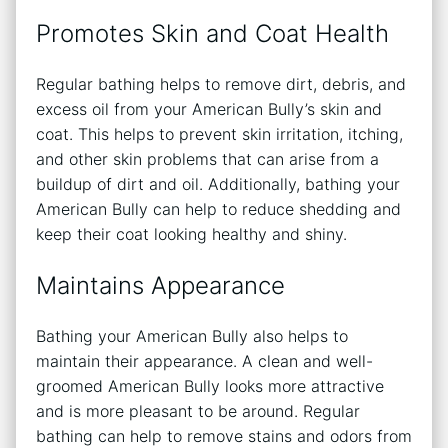
Promotes Skin and Coat Health
Regular bathing helps to remove dirt, debris, and
excess oil from your American Bully’s skin and
coat. This helps to prevent skin irritation, itching,
and other skin problems that can arise from a
buildup of dirt and oil. Additionally, bathing your
American Bully can help to reduce shedding and
keep their coat looking healthy and shiny.
Maintains Appearance
Bathing your American Bully also helps to
maintain their appearance. A clean and well-
groomed American Bully looks more attractive
and is more pleasant to be around. Regular
bathing can help to remove stains and odors from