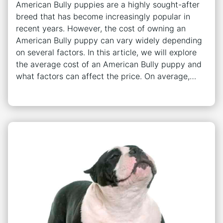
American Bully puppies are a highly sought-after
breed that has become increasingly popular in
recent years. However, the cost of owning an
American Bully puppy can vary widely depending
on several factors. In this article, we will explore
the average cost of an American Bully puppy and
what factors can affect the price. On average,…