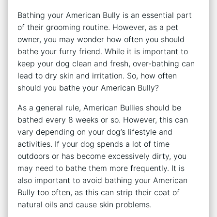
Bathing your American Bully is an essential part
of their grooming routine. However, as a pet
owner, you may wonder how often you should
bathe your furry friend. While it is important to
keep your dog clean and fresh, over-bathing can
lead to dry skin and irritation. So, how often
should you bathe your American Bully?
As a general rule, American Bullies should be
bathed every 8 weeks or so. However, this can
vary depending on your dog’s lifestyle and
activities. If your dog spends a lot of time
outdoors or has become excessively dirty, you
may need to bathe them more frequently. It is
also important to avoid bathing your American
Bully too often, as this can strip their coat of
natural oils and cause skin problems.