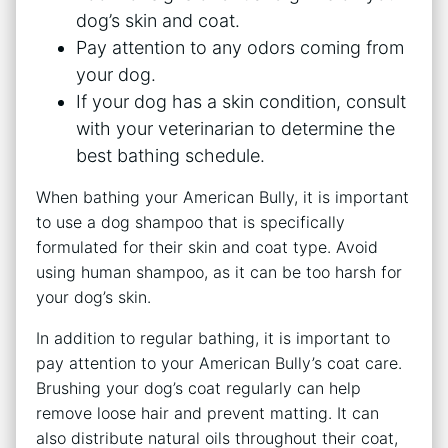
dog’s skin and coat.
Pay attention to any odors coming from
your dog.
If your dog has a skin condition, consult
with your veterinarian to determine the
best bathing schedule.
When bathing your American Bully, it is important
to use a dog shampoo that is specifically
formulated for their skin and coat type. Avoid
using human shampoo, as it can be too harsh for
your dog’s skin.
In addition to regular bathing, it is important to
pay attention to your American Bully’s coat care.
Brushing your dog’s coat regularly can help
remove loose hair and prevent matting. It can
also distribute natural oils throughout their coat,