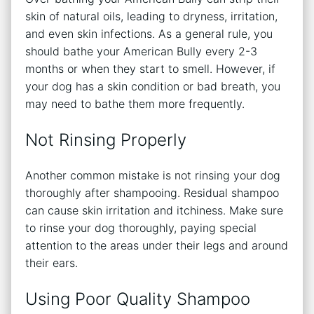
skin of natural oils, leading to dryness, irritation,
and even skin infections. As a general rule, you
should bathe your American Bully every 2-3
months or when they start to smell. However, if
your dog has a skin condition or bad breath, you
may need to bathe them more frequently.
Not Rinsing Properly
Another common mistake is not rinsing your dog
thoroughly after shampooing. Residual shampoo
can cause skin irritation and itchiness. Make sure
to rinse your dog thoroughly, paying special
attention to the areas under their legs and around
their ears.
Using Poor Quality Shampoo