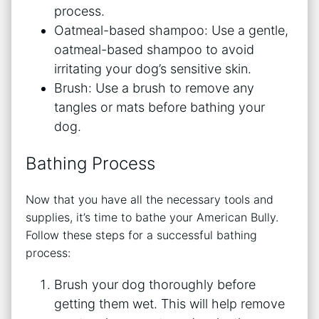
process.
Oatmeal-based shampoo: Use a gentle,
oatmeal-based shampoo to avoid
irritating your dog’s sensitive skin.
Brush: Use a brush to remove any
tangles or mats before bathing your
dog.
Bathing Process
Now that you have all the necessary tools and
supplies, it’s time to bathe your American Bully.
Follow these steps for a successful bathing
process:
Brush your dog thoroughly before
getting them wet. This will help remove