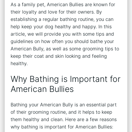
As a family pet, American Bullies are known for
their loyalty and love for their owners. By
establishing a regular bathing routine, you can
help keep your dog healthy and happy. In this
article, we will provide you with some tips and
guidelines on how often you should bathe your
American Bully, as well as some grooming tips to
keep their coat and skin looking and feeling
healthy.
Why Bathing is Important for
American Bullies
Bathing your American Bully is an essential part
of their grooming routine, and it helps to keep
them healthy and clean. Here are a few reasons
why bathing is important for American Bullies: