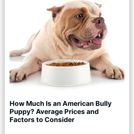
How Much Is an American Bully
Puppy? Average Prices and
Factors to Consider