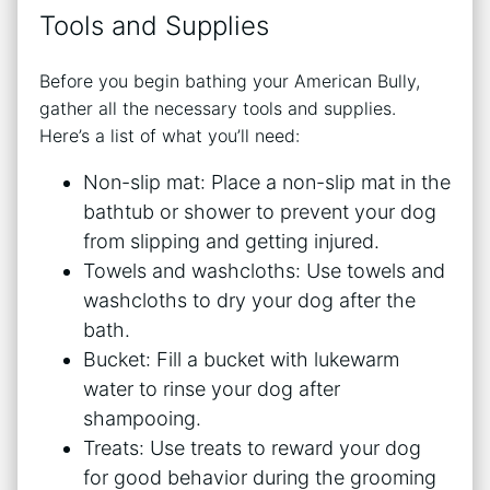
Tools and Supplies
Before you begin bathing your American Bully,
gather all the necessary tools and supplies.
Here’s a list of what you’ll need:
Non-slip mat: Place a non-slip mat in the
bathtub or shower to prevent your dog
from slipping and getting injured.
Towels and washcloths: Use towels and
washcloths to dry your dog after the
bath.
Bucket: Fill a bucket with lukewarm
water to rinse your dog after
shampooing.
Treats: Use treats to reward your dog
for good behavior during the grooming