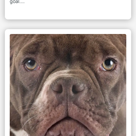
goal….