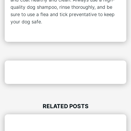
quality dog shampoo, rinse thoroughly, and be
sure to use a flea and tick preventative to keep
your dog safe.
RELATED POSTS