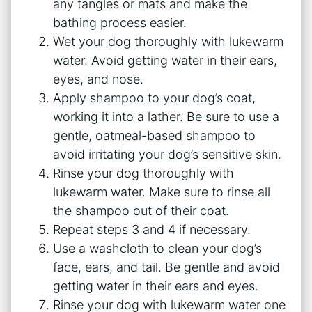
any tangles or mats and make the
bathing process easier.
Wet your dog thoroughly with lukewarm
water. Avoid getting water in their ears,
eyes, and nose.
Apply shampoo to your dog’s coat,
working it into a lather. Be sure to use a
gentle, oatmeal-based shampoo to
avoid irritating your dog’s sensitive skin.
Rinse your dog thoroughly with
lukewarm water. Make sure to rinse all
the shampoo out of their coat.
Repeat steps 3 and 4 if necessary.
Use a washcloth to clean your dog’s
face, ears, and tail. Be gentle and avoid
getting water in their ears and eyes.
Rinse your dog with lukewarm water one