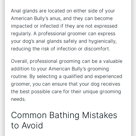
Anal glands are located on either side of your
American Bully’s anus, and they can become
impacted or infected if they are not expressed
regularly. A professional groomer can express
your dog’s anal glands safely and hygienically,
reducing the risk of infection or discomfort.
Overall, professional grooming can be a valuable
addition to your American Bully’s grooming
routine. By selecting a qualified and experienced
groomer, you can ensure that your dog receives
the best possible care for their unique grooming
needs.
Common Bathing Mistakes
to Avoid