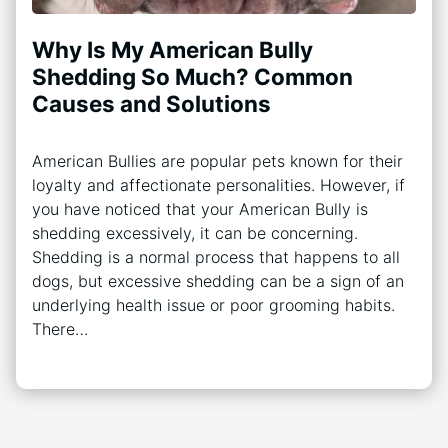
Why Is My American Bully
Shedding So Much? Common
Causes and Solutions
American Bullies are popular pets known for their
loyalty and affectionate personalities. However, if
you have noticed that your American Bully is
shedding excessively, it can be concerning.
Shedding is a normal process that happens to all
dogs, but excessive shedding can be a sign of an
underlying health issue or poor grooming habits.
There…