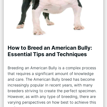
How to Breed an American Bully:
Essential Tips and Techniques
Breeding an American Bully is a complex process
that requires a significant amount of knowledge
and care. The American Bully breed has become
increasingly popular in recent years, with many
breeders striving to create the perfect specimen.
However, as with any type of breeding, there are
varying perspectives on how best to achieve this