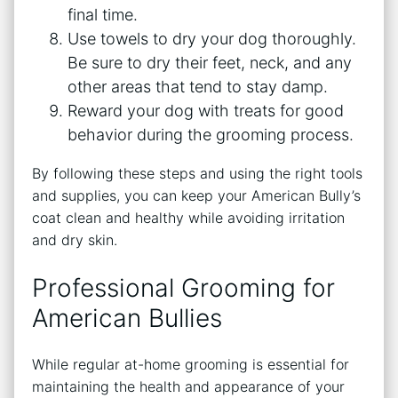
final time.
Use towels to dry your dog thoroughly.
Be sure to dry their feet, neck, and any
other areas that tend to stay damp.
Reward your dog with treats for good
behavior during the grooming process.
By following these steps and using the right tools
and supplies, you can keep your American Bully’s
coat clean and healthy while avoiding irritation
and dry skin.
Professional Grooming for
American Bullies
While regular at-home grooming is essential for
maintaining the health and appearance of your