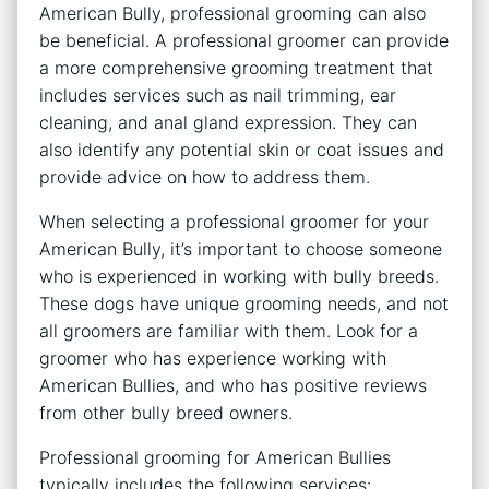
American Bully, professional grooming can also
be beneficial. A professional groomer can provide
a more comprehensive grooming treatment that
includes services such as nail trimming, ear
cleaning, and anal gland expression. They can
also identify any potential skin or coat issues and
provide advice on how to address them.
When selecting a professional groomer for your
American Bully, it’s important to choose someone
who is experienced in working with bully breeds.
These dogs have unique grooming needs, and not
all groomers are familiar with them. Look for a
groomer who has experience working with
American Bullies, and who has positive reviews
from other bully breed owners.
Professional grooming for American Bullies
typically includes the following services: