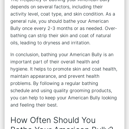
depends on several factors, including their
activity level, coat type, and skin condition. As a
general rule, you should bathe your American
Bully once every 2-3 months or as needed. Over-
bathing can strip their skin and coat of natural
oils, leading to dryness and irritation.
In conclusion, bathing your American Bully is an
important part of their overall health and
hygiene. It helps to promote skin and coat health,
maintain appearance, and prevent health
problems. By following a regular bathing
schedule and using quality grooming products,
you can help to keep your American Bully looking
and feeling their best.
How Often Should You