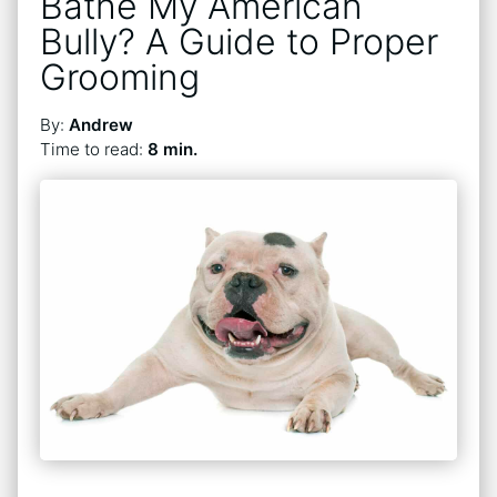
Bathe My American
Bully? A Guide to Proper
Grooming
By:
Andrew
Time to read:
8 min.