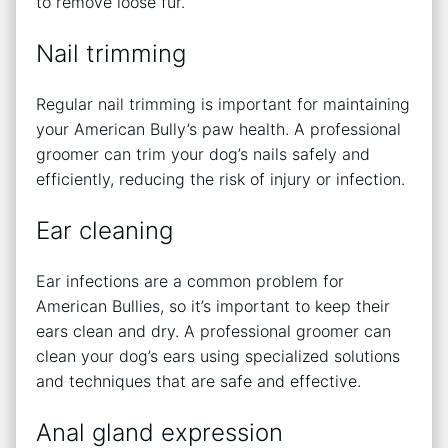
to remove loose fur.
Nail trimming
Regular nail trimming is important for maintaining
your American Bully’s paw health. A professional
groomer can trim your dog’s nails safely and
efficiently, reducing the risk of injury or infection.
Ear cleaning
Ear infections are a common problem for
American Bullies, so it’s important to keep their
ears clean and dry. A professional groomer can
clean your dog’s ears using specialized solutions
and techniques that are safe and effective.
Anal gland expression