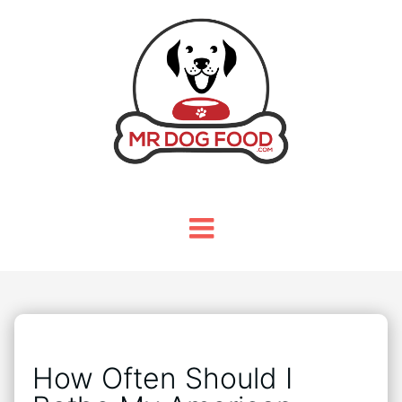
How Often Should I