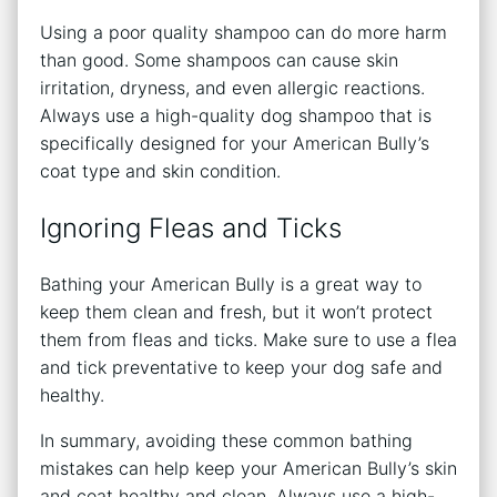
Using a poor quality shampoo can do more harm
than good. Some shampoos can cause skin
irritation, dryness, and even allergic reactions.
Always use a high-quality dog shampoo that is
specifically designed for your American Bully’s
coat type and skin condition.
Ignoring Fleas and Ticks
Bathing your American Bully is a great way to
keep them clean and fresh, but it won’t protect
them from fleas and ticks. Make sure to use a flea
and tick preventative to keep your dog safe and
healthy.
In summary, avoiding these common bathing
mistakes can help keep your American Bully’s skin
and coat healthy and clean. Always use a high-