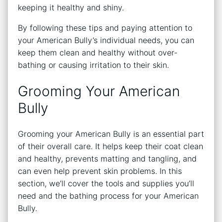
keeping it healthy and shiny.
By following these tips and paying attention to
your American Bully’s individual needs, you can
keep them clean and healthy without over-
bathing or causing irritation to their skin.
Grooming Your American
Bully
Grooming your American Bully is an essential part
of their overall care. It helps keep their coat clean
and healthy, prevents matting and tangling, and
can even help prevent skin problems. In this
section, we’ll cover the tools and supplies you’ll
need and the bathing process for your American
Bully.