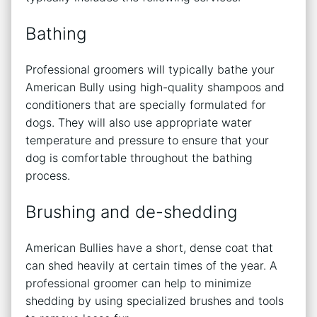
Bathing
Professional groomers will typically bathe your
American Bully using high-quality shampoos and
conditioners that are specially formulated for
dogs. They will also use appropriate water
temperature and pressure to ensure that your
dog is comfortable throughout the bathing
process.
Brushing and de-shedding
American Bullies have a short, dense coat that
can shed heavily at certain times of the year. A
professional groomer can help to minimize
shedding by using specialized brushes and tools