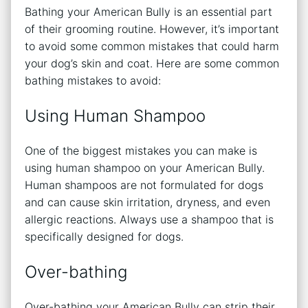
Bathing your American Bully is an essential part
of their grooming routine. However, it’s important
to avoid some common mistakes that could harm
your dog’s skin and coat. Here are some common
bathing mistakes to avoid:
Using Human Shampoo
One of the biggest mistakes you can make is
using human shampoo on your American Bully.
Human shampoos are not formulated for dogs
and can cause skin irritation, dryness, and even
allergic reactions. Always use a shampoo that is
specifically designed for dogs.
Over-bathing
Over-bathing your American Bully can strip their