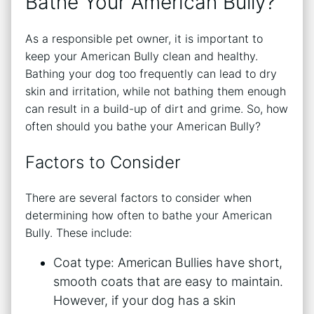
Bathe Your American Bully?
As a responsible pet owner, it is important to
keep your American Bully clean and healthy.
Bathing your dog too frequently can lead to dry
skin and irritation, while not bathing them enough
can result in a build-up of dirt and grime. So, how
often should you bathe your American Bully?
Factors to Consider
There are several factors to consider when
determining how often to bathe your American
Bully. These include:
Coat type: American Bullies have short,
smooth coats that are easy to maintain.
However, if your dog has a skin