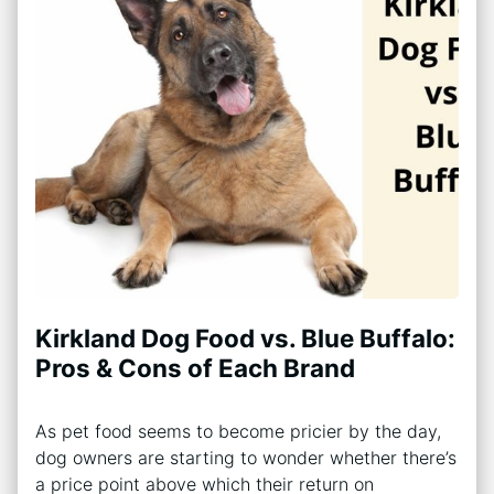
Kirkland Dog Food vs. Blue Buffalo:
Pros & Cons of Each Brand
As pet food seems to become pricier by the day,
dog owners are starting to wonder whether there’s
a price point above which their return on