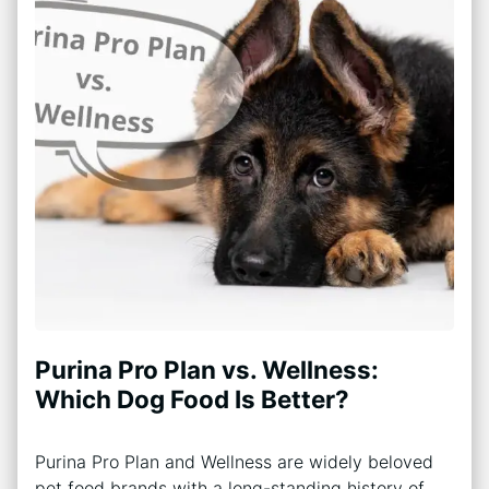
Purina Pro Plan vs. Wellness:
Which Dog Food Is Better?
Purina Pro Plan and Wellness are widely beloved
pet food brands with a long-standing history of