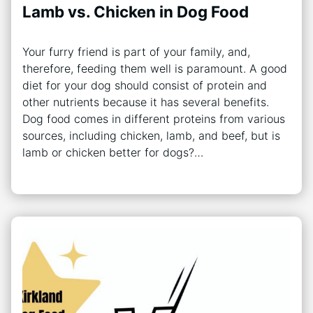
Lamb vs. Chicken in Dog Food
Your furry friend is part of your family, and,
therefore, feeding them well is paramount. A good
diet for your dog should consist of protein and
other nutrients because it has several benefits.
Dog food comes in different proteins from various
sources, including chicken, lamb, and beef, but is
lamb or chicken better for dogs?…