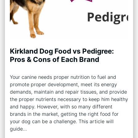
Kirkland Dog Food vs Pedigree:
Pros & Cons of Each Brand
Your canine needs proper nutrition to fuel and
promote proper development, meet its energy
demands, maintain and repair tissues, and provide
the proper nutrients necessary to keep him healthy
and happy. However, with so many different
brands in the market, getting the right food for
your dog can be a challenge. This article will
guide…