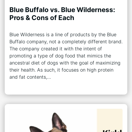
Blue Buffalo vs. Blue Wilderness:
Pros & Cons of Each
Blue Wilderness is a line of products by the Blue
Buffalo company, not a completely different brand.
The company created it with the intent of
promoting a type of dog food that mimics the
ancestral diet of dogs with the goal of maximizing
their health. As such, it focuses on high protein
and fat contents,…