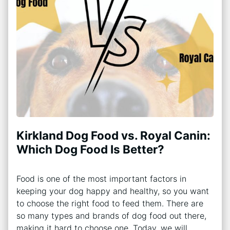
Kirkland Dog Food vs. Royal Canin:
Which Dog Food Is Better?
Food is one of the most important factors in
keeping your dog happy and healthy, so you want
to choose the right food to feed them. There are
so many types and brands of dog food out there,
making it hard to choose one. Today, we will