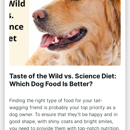
Taste of the Wild vs. Science Diet:
Which Dog Food Is Better?
Finding the right type of food for your tail-
wagging friend is probably your top priority as a
dog owner. To ensure that they’ll be happy and in
good shape, with shiny coats and bright smiles,
you need to provide them with top-notch nutrition.