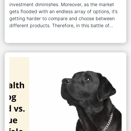
investment diminishes. Moreover, as the market
gets flooded with an endless array of options, it’s
getting harder to compare and choose between
different products. Therefore, in this battle of…