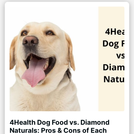
4Health Dog Food vs. Diamond
Naturals: Pros & Cons of Each