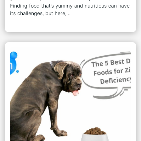
Finding food that’s yummy and nutritious can have
its challenges, but here,…