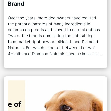
Brand
Over the years, more dog owners have realized
the potential hazards of many ingredients in
common dog foods and moved to natural options.
Two of the brands dominating the natural dog
food market right now are 4Health and Diamond
Naturals. But which is better between the two?
4Health and Diamond Naturals have a similar list…