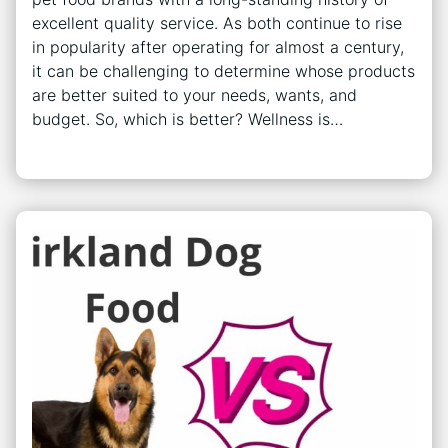
excellent quality service. As both continue to rise
in popularity after operating for almost a century,
it can be challenging to determine whose products
are better suited to your needs, wants, and
budget. So, which is better? Wellness is…