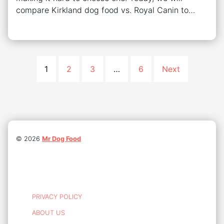
compare Kirkland dog food vs. Royal Canin to…
1
2
3
…
6
Next
©
2026
Mr Dog Food
PRIVACY POLICY
ABOUT US