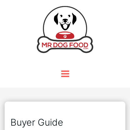
Buyer Guide