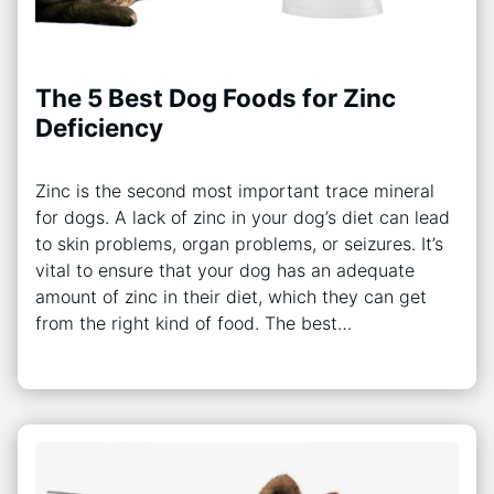
The 5 Best Dog Foods for Zinc
Deficiency
Zinc is the second most important trace mineral
for dogs. A lack of zinc in your dog’s diet can lead
to skin problems, organ problems, or seizures. It’s
vital to ensure that your dog has an adequate
amount of zinc in their diet, which they can get
from the right kind of food. The best…