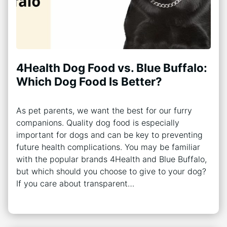
4Health Dog Food vs. Blue Buffalo:
Which Dog Food Is Better?
As pet parents, we want the best for our furry
companions. Quality dog food is especially
important for dogs and can be key to preventing
future health complications. You may be familiar
with the popular brands 4Health and Blue Buffalo,
but which should you choose to give to your dog?
If you care about transparent…