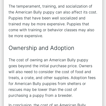
The temperament, training, and socialization of
the American Bully puppy can also affect its cost.
Puppies that have been well socialized and
trained may be more expensive. Puppies that
come with training or behavior classes may also
be more expensive.
Ownership and Adoption
The cost of owning an American Bully puppy
goes beyond the initial purchase price. Owners
will also need to consider the cost of food and
treats, a crate, and other supplies. Adoption fees
for American Bully puppies from shelters or
rescues may be lower than the cost of
purchasing a puppy from a breeder.
In conclusion, the cost of an American Bully