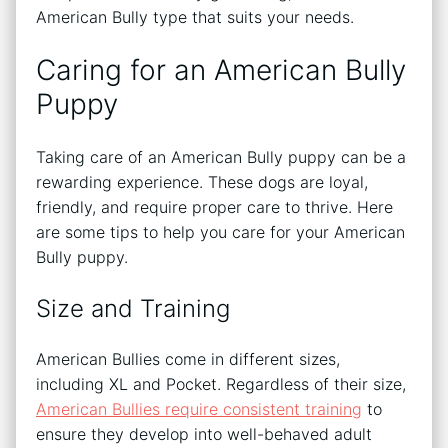
American Bully type that suits your needs.
Caring for an American Bully
Puppy
Taking care of an American Bully puppy can be a
rewarding experience. These dogs are loyal,
friendly, and require proper care to thrive. Here
are some tips to help you care for your American
Bully puppy.
Size and Training
American Bullies come in different sizes,
including XL and Pocket. Regardless of their size,
American Bullies require consistent training
to
ensure they develop into well-behaved adult