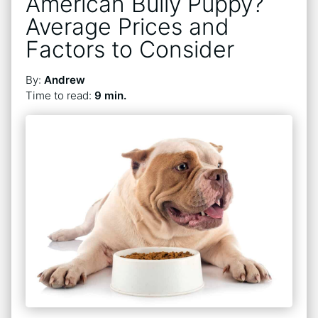
American Bully Puppy?
Average Prices and
Factors to Consider
By:
Andrew
Time to read:
9 min.