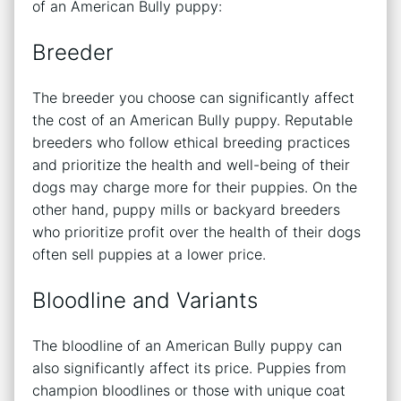
of an American Bully puppy:
Breeder
The breeder you choose can significantly affect
the cost of an American Bully puppy. Reputable
breeders who follow ethical breeding practices
and prioritize the health and well-being of their
dogs may charge more for their puppies. On the
other hand, puppy mills or backyard breeders
who prioritize profit over the health of their dogs
often sell puppies at a lower price.
Bloodline and Variants
The bloodline of an American Bully puppy can
also significantly affect its price. Puppies from
champion bloodlines or those with unique coat