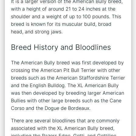
It is a larger version of the American Bully breed,
with a height of around 21 to 24 inches at the
shoulder and a weight of up to 100 pounds. This
breed is known for its muscular build, broad
head, and strong jaws.
Breed History and Bloodlines
The American Bully breed was first developed by
crossing the American Pit Bull Terrier with other
breeds such as the American Staffordshire Terrier
and the English Bulldog. The XL American Bully
was then developed by breeding larger American
Bullies with other large breeds such as the Cane
Corso and the Dogue de Bordeaux.
There are several bloodlines that are commonly
associated with the XL American Bully breed,
including the Razors Edge, Gotti, and Gottiline