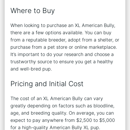
Where to Buy
When looking to purchase an XL American Bully,
there are a few options available. You can buy
from a reputable breeder, adopt from a shelter, or
purchase from a pet store or online marketplace.
It’s important to do your research and choose a
trustworthy source to ensure you get a healthy
and well-bred pup.
Pricing and Initial Cost
The cost of an XL American Bully can vary
greatly depending on factors such as bloodline,
age, and breeding quality. On average, you can
expect to pay anywhere from $2,500 to $5,000
for a high-quality American Bully XL pup.