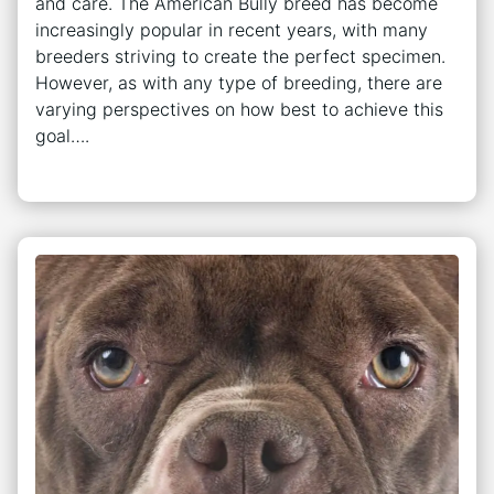
and care. The American Bully breed has become
increasingly popular in recent years, with many
breeders striving to create the perfect specimen.
However, as with any type of breeding, there are
varying perspectives on how best to achieve this
goal….