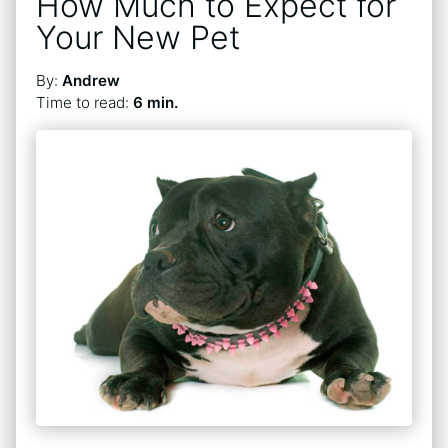
How Much to Expect for
Your New Pet
By:
Andrew
Time to read:
6 min.