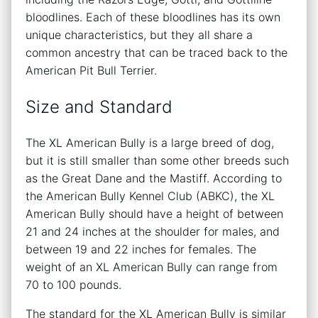
bloodlines. Each of these bloodlines has its own
unique characteristics, but they all share a
common ancestry that can be traced back to the
American Pit Bull Terrier.
Size and Standard
The XL American Bully is a large breed of dog,
but it is still smaller than some other breeds such
as the Great Dane and the Mastiff. According to
the American Bully Kennel Club (ABKC), the XL
American Bully should have a height of between
21 and 24 inches at the shoulder for males, and
between 19 and 22 inches for females. The
weight of an XL American Bully can range from
70 to 100 pounds.
The standard for the XL American Bully is similar