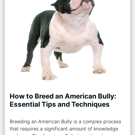
How to Breed an American Bully:
Essential Tips and Techniques
Breeding an American Bully is a complex process
that requires a significant amount of knowledge