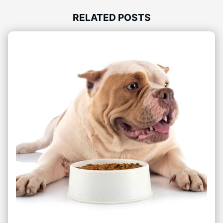
RELATED POSTS