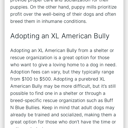
puppies. On the other hand, puppy mills prioritize
profit over the well-being of their dogs and often
breed them in inhumane conditions.
Adopting an XL American Bully
Adopting an XL American Bully from a shelter or
rescue organization is a great option for those
who want to give a loving home to a dog in need.
Adoption fees can vary, but they typically range
from $100 to $500. Adopting a purebred XL
American Bully may be more difficult, but it’s still
possible to find one in a shelter or through a
breed-specific rescue organization such as Buff
N Blue Bullies. Keep in mind that adult dogs may
already be trained and socialized, making them a
great option for those who don’t have the time or