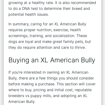
growing at a healthy rate. It is also recommended
to do a DNA test to determine their breed and
potential health issues.
In summary, caring for an XL American Bully
requires proper nutrition, exercise, health
screenings, training, and socialization. These
dogs are loyal and make great family pets, but
they do require attention and care to thrive.
Buying an XL American Bully
If you’re interested in owning an XL American
Bully, there are a few things you should consider
before making a purchase. This section will cover
where to buy, pricing and initial cost, reputable
breeders vs puppy mills, and adopting an XL
American Bully.