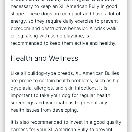
necessary to keep an XL American Bully in good
shape. These dogs are compact and have a lot of
energy, so they require daily exercise to prevent
boredom and destructive behavior. A brisk walk
or jog, along with some playtime, is
recommended to keep them active and healthy.
Health and Wellness
Like all bulldog-type breeds, XL American Bullies
are prone to certain health problems, such as hip
dysplasia, allergies, and skin infections. It is
important to take your dog for regular health
screenings and vaccinations to prevent any
health issues from developing.
It is also recommended to invest in a good quality
harness for your XL American Bully to prevent