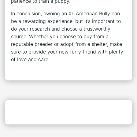
patience to train a puppy.
In conclusion, owning an XL American Bully can
be a rewarding experience, but it’s important to
do your research and choose a trustworthy
source. Whether you choose to buy from a
reputable breeder or adopt from a shelter, make
sure to provide your new furry friend with plenty
of love and care.