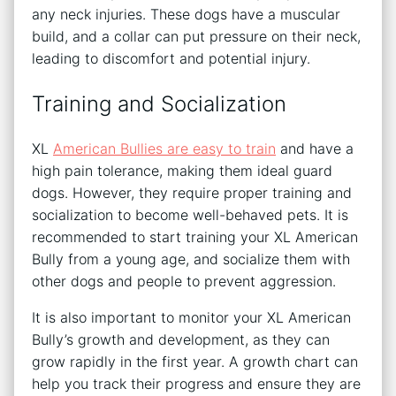
any neck injuries. These dogs have a muscular
build, and a collar can put pressure on their neck,
leading to discomfort and potential injury.
Training and Socialization
XL
American Bullies are easy to train
and have a
high pain tolerance, making them ideal guard
dogs. However, they require proper training and
socialization to become well-behaved pets. It is
recommended to start training your XL American
Bully from a young age, and socialize them with
other dogs and people to prevent aggression.
It is also important to monitor your XL American
Bully’s growth and development, as they can
grow rapidly in the first year. A growth chart can
help you track their progress and ensure they are