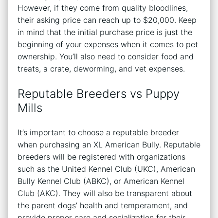
However, if they come from quality bloodlines,
their asking price can reach up to $20,000. Keep
in mind that the initial purchase price is just the
beginning of your expenses when it comes to pet
ownership. You’ll also need to consider food and
treats, a crate, deworming, and vet expenses.
Reputable Breeders vs Puppy
Mills
It’s important to choose a reputable breeder
when purchasing an XL American Bully. Reputable
breeders will be registered with organizations
such as the United Kennel Club (UKC), American
Bully Kennel Club (ABKC), or American Kennel
Club (AKC). They will also be transparent about
the parent dogs’ health and temperament, and
provide proper care and socialization for their