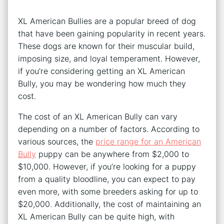
XL American Bullies are a popular breed of dog
that have been gaining popularity in recent years.
These dogs are known for their muscular build,
imposing size, and loyal temperament. However,
if you’re considering getting an XL American
Bully, you may be wondering how much they
cost.
The cost of an XL American Bully can vary
depending on a number of factors. According to
various sources, the
price range for an American
Bully
puppy can be anywhere from $2,000 to
$10,000. However, if you’re looking for a puppy
from a quality bloodline, you can expect to pay
even more, with some breeders asking for up to
$20,000. Additionally, the cost of maintaining an
XL American Bully can be quite high, with