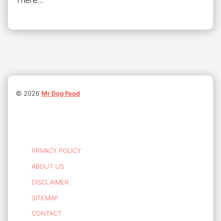
There…
©
2026
Mr Dog Food
PRIVACY POLICY
ABOUT US
DISCLAIMER
SITEMAP
CONTACT