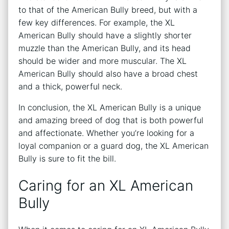
to that of the American Bully breed, but with a
few key differences. For example, the XL
American Bully should have a slightly shorter
muzzle than the American Bully, and its head
should be wider and more muscular. The XL
American Bully should also have a broad chest
and a thick, powerful neck.
In conclusion, the XL American Bully is a unique
and amazing breed of dog that is both powerful
and affectionate. Whether you’re looking for a
loyal companion or a guard dog, the XL American
Bully is sure to fit the bill.
Caring for an XL American
Bully