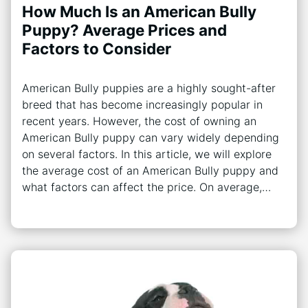
How Much Is an American Bully
Puppy? Average Prices and
Factors to Consider
American Bully puppies are a highly sought-after
breed that has become increasingly popular in
recent years. However, the cost of owning an
American Bully puppy can vary widely depending
on several factors. In this article, we will explore
the average cost of an American Bully puppy and
what factors can affect the price. On average,…