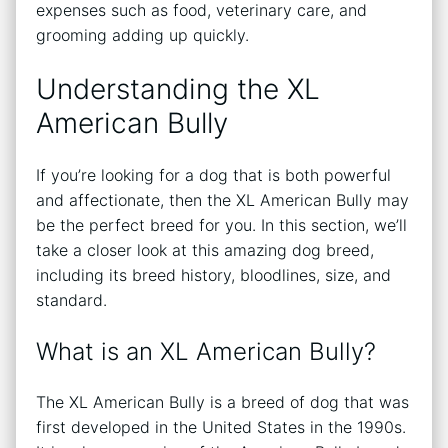
expenses such as food, veterinary care, and
grooming adding up quickly.
Understanding the XL
American Bully
If you’re looking for a dog that is both powerful
and affectionate, then the XL American Bully may
be the perfect breed for you. In this section, we’ll
take a closer look at this amazing dog breed,
including its breed history, bloodlines, size, and
standard.
What is an XL American Bully?
The XL American Bully is a breed of dog that was
first developed in the United States in the 1990s.