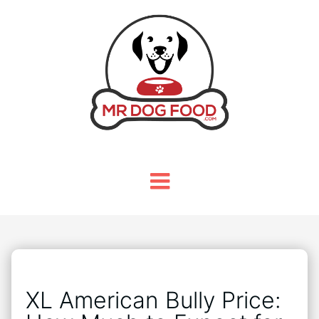
XL American Bully Price: