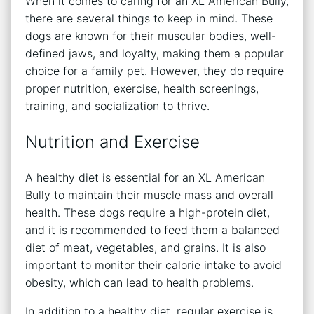
When it comes to caring for an XL American Bully,
there are several things to keep in mind. These
dogs are known for their muscular bodies, well-
defined jaws, and loyalty, making them a popular
choice for a family pet. However, they do require
proper nutrition, exercise, health screenings,
training, and socialization to thrive.
Nutrition and Exercise
A healthy diet is essential for an XL American
Bully to maintain their muscle mass and overall
health. These dogs require a high-protein diet,
and it is recommended to feed them a balanced
diet of meat, vegetables, and grains. It is also
important to monitor their calorie intake to avoid
obesity, which can lead to health problems.
In addition to a healthy diet, regular exercise is