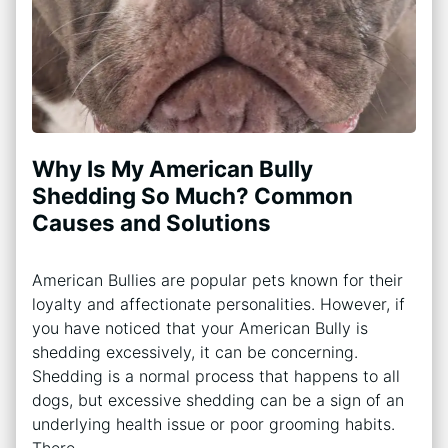
Why Is My American Bully
Shedding So Much? Common
Causes and Solutions
American Bullies are popular pets known for their
loyalty and affectionate personalities. However, if
you have noticed that your American Bully is
shedding excessively, it can be concerning.
Shedding is a normal process that happens to all
dogs, but excessive shedding can be a sign of an
underlying health issue or poor grooming habits.