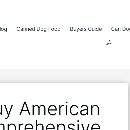
log
Canned Dog Food
Buyers Guide
Can Do
uy American
mprehensive