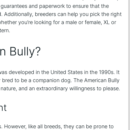
h guarantees and paperwork to ensure that the
 Additionally, breeders can help you pick the right
whether you’re looking for a male or female, XL or
tern.
n Bully?
as developed in the United States in the 1990s. It
ly bred to be a companion dog. The American Bully
l nature, and an extraordinary willingness to please.
nt
. However, like all breeds, they can be prone to