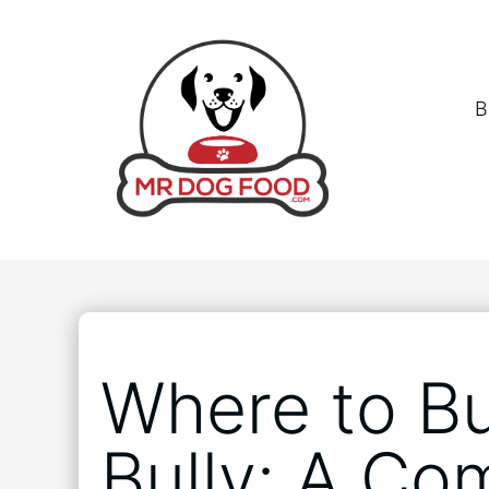
B
Where to B
Bully: A Co