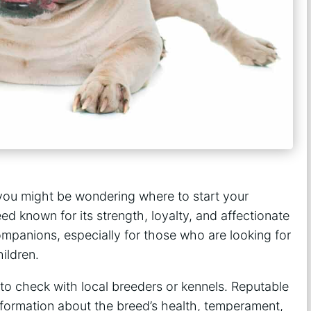
, you might be wondering where to start your
ed known for its strength, loyalty, and affectionate
mpanions, especially for those who are looking for
ildren.
 to check with local breeders or kennels. Reputable
information about the breed’s health, temperament,