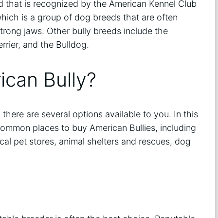
d that is recognized by the American Kennel Club
 which is a group of dog breeds that are often
trong jaws. Other bully breeds include the
errier, and the Bulldog.
ican Bully?
 there are several options available to you. In this
common places to buy American Bullies, including
cal pet stores, animal shelters and rescues, dog