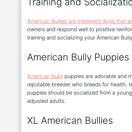
Training and Socializati
American Bullies are intelligent dogs that ar
owners and respond well to positive reinfor
training and socializing your American Bull
American Bully Puppies
American Bully
puppies are adorable and ma
reputable breeder who breeds for health, 
puppies should be socialized from a young 
adjusted adults.
XL American Bullies