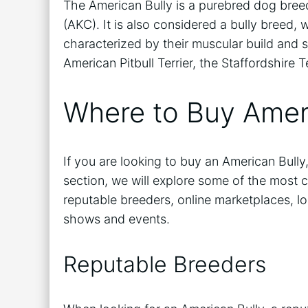
The American Bully is a purebred dog bree
(AKC). It is also considered a bully breed,
characterized by their muscular build and s
American Pitbull Terrier, the Staffordshire T
Where to Buy Amer
If you are looking to buy an American Bully,
section, we will explore some of the most 
reputable breeders, online marketplaces, lo
shows and events.
Reputable Breeders