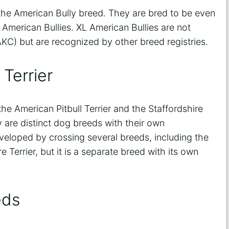
 the American Bully breed. They are bred to be even
American Bullies. XL American Bullies are not
KC) but are recognized by other breed registries.
 Terrier
he American Pitbull Terrier and the Staffordshire
y are distinct dog breeds with their own
veloped by crossing several breeds, including the
e Terrier, but it is a separate breed with its own
eds