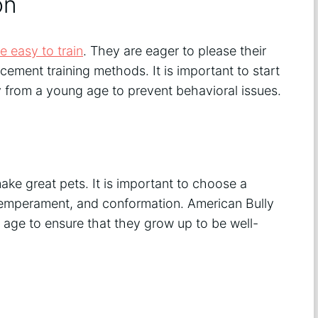
on
e easy to train
. They are eager to please their
cement training methods. It is important to start
y from a young age to prevent behavioral issues.
ke great pets. It is important to choose a
temperament, and conformation. American Bully
age to ensure that they grow up to be well-