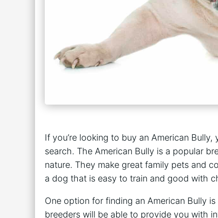
If you’re looking to buy an American Bully
search. The American Bully is a popular bre
nature. They make great family pets and co
a dog that is easy to train and good with ch
One option for finding an American Bully is
breeders will be able to provide you with 