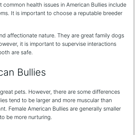
t common health issues in American Bullies include
lems. It is important to choose a reputable breeder
and affectionate nature. They are great family dogs
ever, it is important to supervise interactions
oth are safe.
an Bullies
great pets. However, there are some differences
ies tend to be larger and more muscular than
t. Female American Bullies are generally smaller
to be more nurturing.