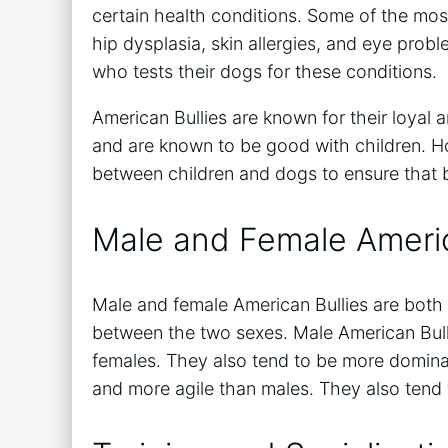
certain health conditions. Some of the mos
hip dysplasia, skin allergies, and eye prob
who tests their dogs for these conditions.
American Bullies are known for their loyal 
and are known to be good with children. How
between children and dogs to ensure that b
Male and Female Americ
Male and female American Bullies are both 
between the two sexes. Male American Bull
females. They also tend to be more dominan
and more agile than males. They also tend 