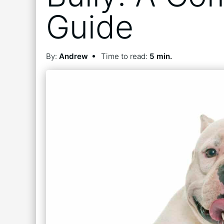
Guide
By:
Andrew
Time to read:
5 min.