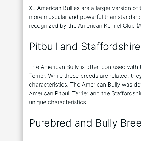
XL American Bullies are a larger version of
more muscular and powerful than standard 
recognized by the American Kennel Club (A
Pitbull and Staffordshire
The American Bully is often confused with t
Terrier. While these breeds are related, the
characteristics. The American Bully was de
American Pitbull Terrier and the Staffordshir
unique characteristics.
Purebred and Bully Bre