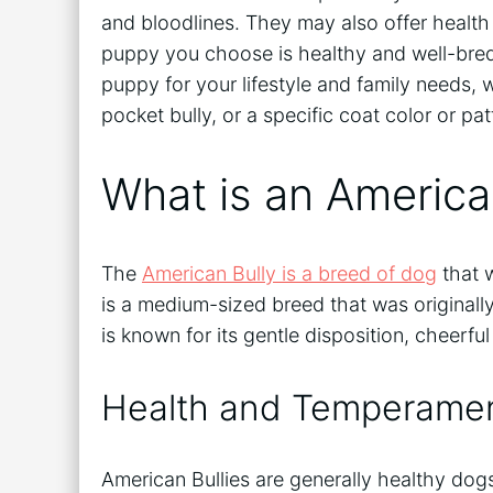
and bloodlines. They may also offer healt
puppy you choose is healthy and well-bred.
puppy for your lifestyle and family needs, 
pocket bully, or a specific coat color or pat
What is an America
The
American Bully is a breed of dog
that w
is a medium-sized breed that was original
is known for its gentle disposition, cheerfu
Health and Temperame
American Bullies are generally healthy dogs