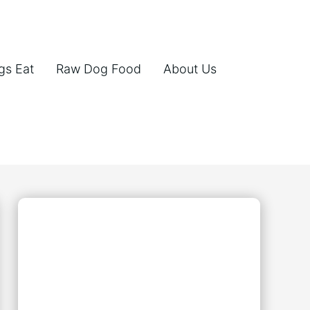
gs Eat
Raw Dog Food
About Us