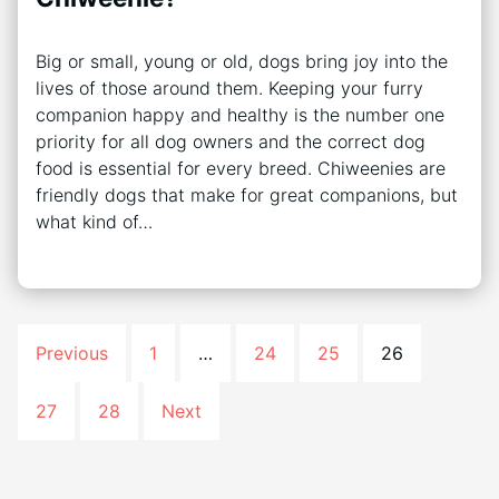
Big or small, young or old, dogs bring joy into the
lives of those around them. Keeping your furry
companion happy and healthy is the number one
priority for all dog owners and the correct dog
food is essential for every breed. Chiweenies are
friendly dogs that make for great companions, but
what kind of…
Previous
1
…
24
25
26
27
28
Next