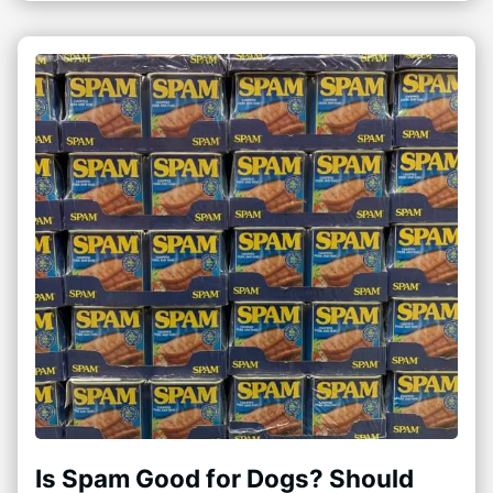
Is Spam Good for Dogs? Should