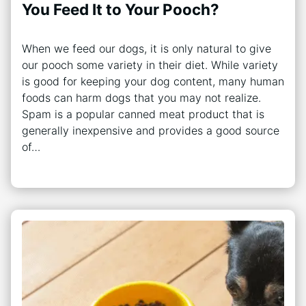
You Feed It to Your Pooch?
When we feed our dogs, it is only natural to give
our pooch some variety in their diet. While variety
is good for keeping your dog content, many human
foods can harm dogs that you may not realize.
Spam is a popular canned meat product that is
generally inexpensive and provides a good source
of…