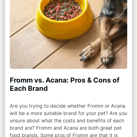
Fromm vs. Acana: Pros & Cons of
Each Brand
Are you trying to decide whether Fromm or Acana
will be a more suitable brand for your pet? Are you
unsure about what the costs and benefits of each
brand are? Fromm and Acana are both great pet
food brands. Some pros of Fromm are that it is