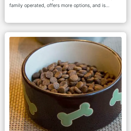
family operated, offers more options, and is…