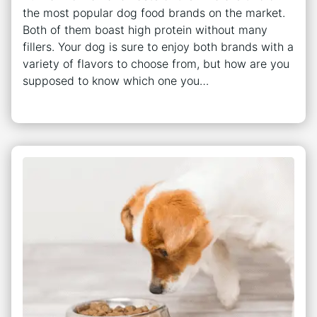
the most popular dog food brands on the market.
Both of them boast high protein without many
fillers. Your dog is sure to enjoy both brands with a
variety of flavors to choose from, but how are you
supposed to know which one you…