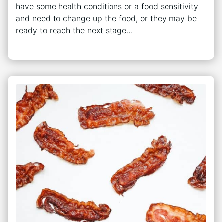
have some health conditions or a food sensitivity
and need to change up the food, or they may be
ready to reach the next stage…