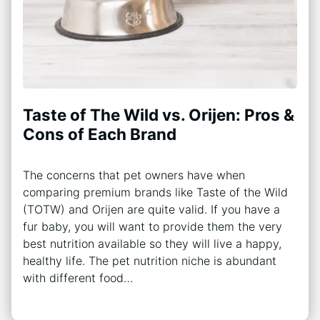
Taste of The Wild vs. Orijen: Pros &
Cons of Each Brand
The concerns that pet owners have when
comparing premium brands like Taste of the Wild
(TOTW) and Orijen are quite valid. If you have a
fur baby, you will want to provide them the very
best nutrition available so they will live a happy,
healthy life. The pet nutrition niche is abundant
with different food…