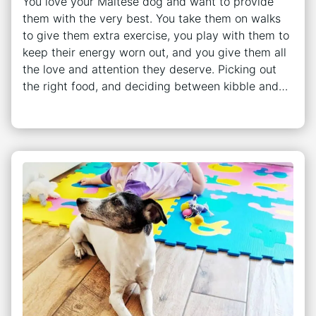
You love your Maltese dog and want to provide
them with the very best. You take them on walks
to give them extra exercise, you play with them to
keep their energy worn out, and you give them all
the love and attention they deserve. Picking out
the right food, and deciding between kibble and…