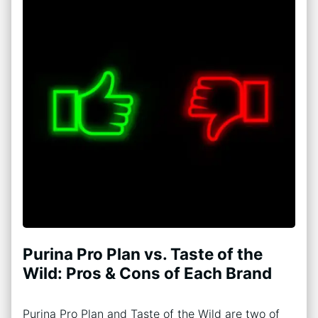
Purina Pro Plan vs. Taste of the
Wild: Pros & Cons of Each Brand
Purina Pro Plan and Taste of the Wild are two of