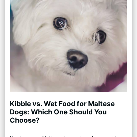
Kibble vs. Wet Food for Maltese
Dogs: Which One Should You
Choose?