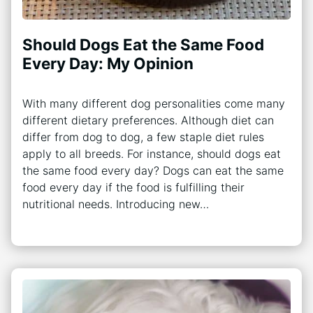
Should Dogs Eat the Same Food
Every Day: My Opinion
With many different dog personalities come many
different dietary preferences. Although diet can
differ from dog to dog, a few staple diet rules
apply to all breeds. For instance, should dogs eat
the same food every day? Dogs can eat the same
food every day if the food is fulfilling their
nutritional needs. Introducing new…