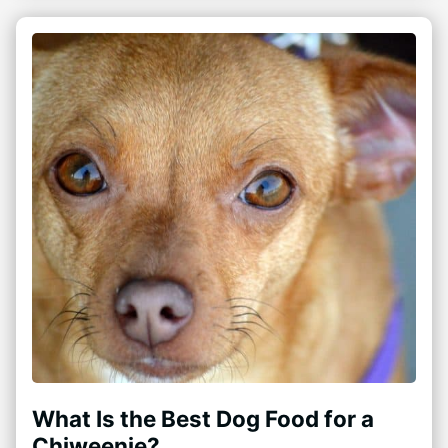
What Is the Best Dog Food for a
Chiweenie?