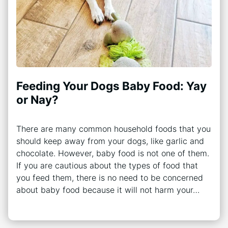
Feeding Your Dogs Baby Food: Yay
or Nay?
There are many common household foods that you
should keep away from your dogs, like garlic and
chocolate. However, baby food is not one of them.
If you are cautious about the types of food that
you feed them, there is no need to be concerned
about baby food because it will not harm your…