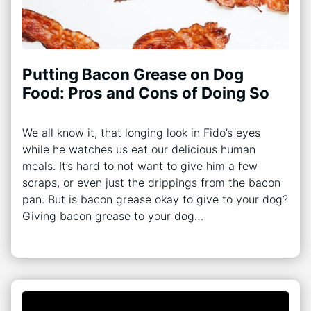
Putting Bacon Grease on Dog
Food: Pros and Cons of Doing So
We all know it, that longing look in Fido’s eyes
while he watches us eat our delicious human
meals. It’s hard to not want to give him a few
scraps, or even just the drippings from the bacon
pan. But is bacon grease okay to give to your dog?
Giving bacon grease to your dog…