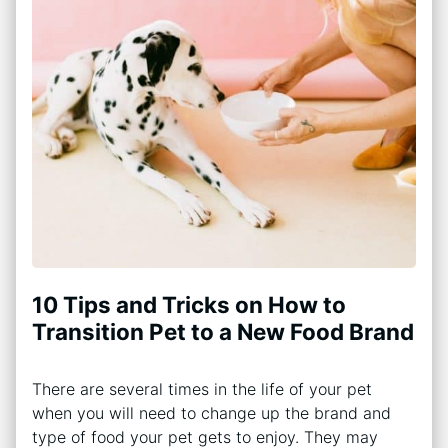
10 Tips and Tricks on How to
Transition Pet to a New Food Brand
There are several times in the life of your pet
when you will need to change up the brand and
type of food your pet gets to enjoy. They may