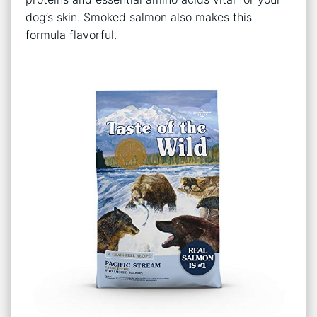
dog’s skin. Smoked salmon also makes this
formula flavorful.