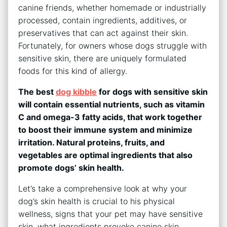
canine friends, whether homemade or industrially
processed, contain ingredients, additives, or
preservatives that can act against their skin.
Fortunately, for owners whose dogs struggle with
sensitive skin, there are uniquely formulated
foods for this kind of allergy.
The best
dog kibble
for dogs with sensitive skin
will contain essential nutrients, such as vitamin
C and omega-3 fatty acids, that work together
to boost their immune system and minimize
irritation. Natural proteins, fruits, and
vegetables are optimal ingredients that also
promote dogs’ skin health.
Let’s take a comprehensive look at why your
dog’s skin health is crucial to his physical
wellness, signs that your pet may have sensitive
skin, what ingredients provoke canine skin