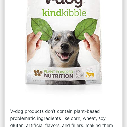
V-dog products don’t contain plant-based
problematic ingredients like corn, wheat, soy,
gluten, artificial flavors, and fillers, making them