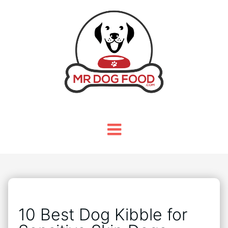
10 Best Dog Kibble for