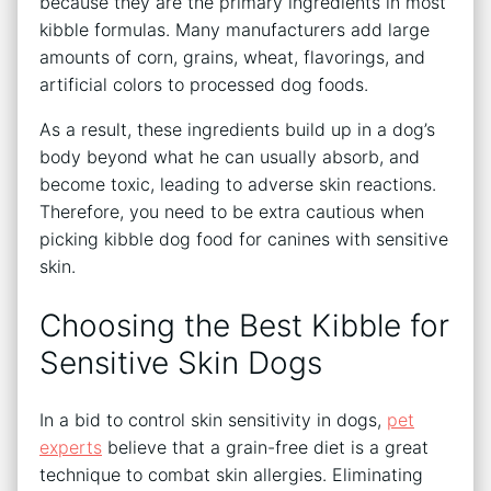
because they are the primary ingredients in most
kibble formulas. Many manufacturers add large
amounts of corn, grains, wheat, flavorings, and
artificial colors to processed dog foods.
As a result, these ingredients build up in a dog’s
body beyond what he can usually absorb, and
become toxic, leading to adverse skin reactions.
Therefore, you need to be extra cautious when
picking kibble dog food for canines with sensitive
skin.
Choosing the Best Kibble for
Sensitive Skin Dogs
In a bid to control skin sensitivity in dogs,
pet
experts
believe that a grain-free diet is a great
technique to combat skin allergies. Eliminating