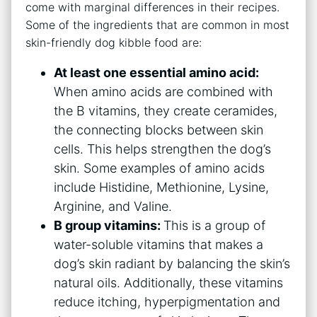
come with marginal differences in their recipes.
Some of the ingredients that are common in most
skin-friendly dog kibble food are:
At least one essential amino acid:
When amino acids are combined with
the B vitamins, they create ceramides,
the connecting blocks between skin
cells. This helps strengthen the dog’s
skin. Some examples of amino acids
include Histidine, Methionine, Lysine,
Arginine, and Valine.
B group vitamins:
This is a group of
water-soluble vitamins that makes a
dog’s skin radiant by balancing the skin’s
natural oils. Additionally, these vitamins
reduce itching, hyperpigmentation and