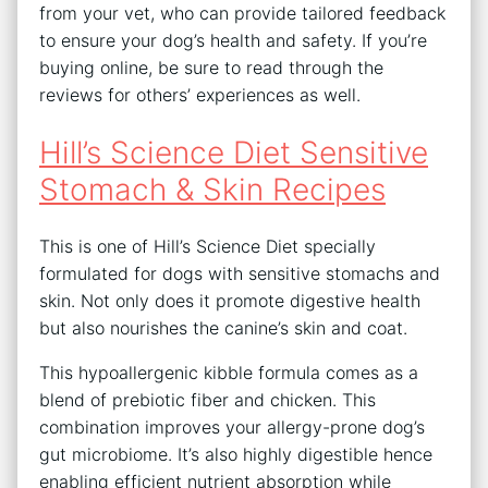
from your vet, who can provide tailored feedback
to ensure your dog’s health and safety. If you’re
buying online, be sure to read through the
reviews for others’ experiences as well.
Hill’s Science Diet Sensitive
Stomach & Skin Recipes
This is one of Hill’s Science Diet specially
formulated for dogs with sensitive stomachs and
skin. Not only does it promote digestive health
but also nourishes the canine’s skin and coat.
This hypoallergenic kibble formula comes as a
blend of prebiotic fiber and chicken. This
combination improves your allergy-prone dog’s
gut microbiome. It’s also highly digestible hence
enabling efficient nutrient absorption while