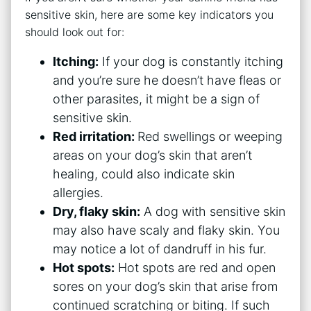
sensitive skin, here are some key indicators you
should look out for:
Itching:
If your dog is constantly itching
and you’re sure he doesn’t have fleas or
other parasites, it might be a sign of
sensitive skin.
Red irritation:
Red swellings or weeping
areas on your dog’s skin that aren’t
healing, could also indicate skin
allergies.
Dry, flaky skin:
A dog with sensitive skin
may also have scaly and flaky skin. You
may notice a lot of dandruff in his fur.
Hot spots:
Hot spots are red and open
sores on your dog’s skin that arise from
continued scratching or biting. If such