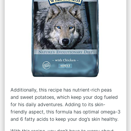
Additionally, this recipe has nutrient-rich peas
and sweet potatoes, which keep your dog fueled
for his daily adventures. Adding to its skin-
friendly aspect, this formula has optimal omega-3
and 6 fatty acids to keep your dog’s skin healthy.
With this recipe, you don’t have to worry about