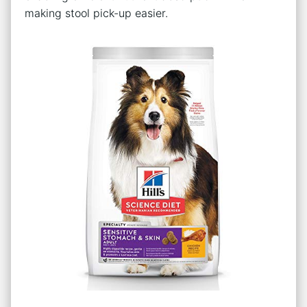
making stool pick-up easier.