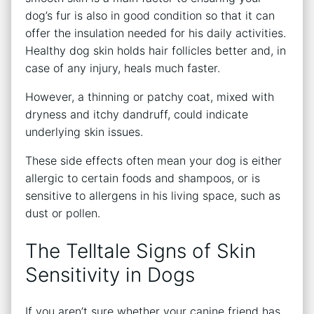
dog’s fur is also in good condition so that it can
offer the insulation needed for his daily activities.
Healthy dog skin holds hair follicles better and, in
case of any injury, heals much faster.
However, a thinning or patchy coat, mixed with
dryness and itchy dandruff, could indicate
underlying skin issues.
These side effects often mean your dog is either
allergic to certain foods and shampoos, or is
sensitive to allergens in his living space, such as
dust or pollen.
The Telltale Signs of Skin
Sensitivity in Dogs
If you aren’t sure whether your canine friend has