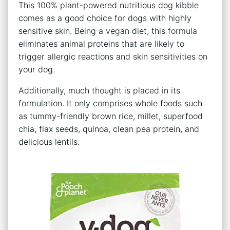
This 100% plant-powered nutritious dog kibble
comes as a good choice for dogs with highly
sensitive skin. Being a vegan diet, this formula
eliminates animal proteins that are likely to
trigger allergic reactions and skin sensitivities on
your dog.
Additionally, much thought is placed in its
formulation. It only comprises whole foods such
as tummy-friendly brown rice, millet, superfood
chia, flax seeds, quinoa, clean pea protein, and
delicious lentils.