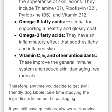
the appearance of skin lesions. They
include Thiamine (B1), Riboflavin (B2),
Pyridoxine (B6), and Vitamin B12.
Omega-6 fatty acids:
Essential for
supporting a healthy and glossy coat.
Omega-3 fatty acids:
They have an
inflammatory effect that soothes itchy
and inflamed skin.
Vitamin C, E, and other antioxidants:
These improve the general immune
system and reduce skin-damaging free
radicals.
Therefore, anytime you decide to get skin-
friendly dog kibble, take time studying the
ingredients listed on the packaging.
If you still have questions, always seek advice