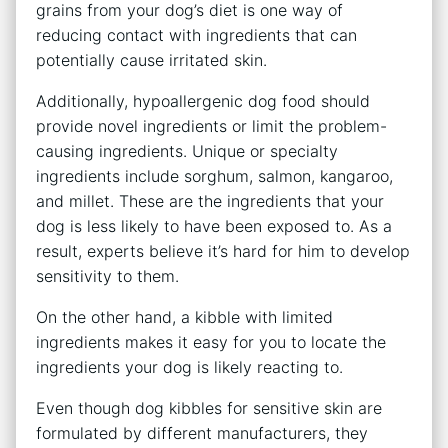
grains from your dog’s diet is one way of
reducing contact with ingredients that can
potentially cause irritated skin.
Additionally, hypoallergenic dog food should
provide novel ingredients or limit the problem-
causing ingredients. Unique or specialty
ingredients include sorghum, salmon, kangaroo,
and millet. These are the ingredients that your
dog is less likely to have been exposed to. As a
result, experts believe it’s hard for him to develop
sensitivity to them.
On the other hand, a kibble with limited
ingredients makes it easy for you to locate the
ingredients your dog is likely reacting to.
Even though dog kibbles for sensitive skin are
formulated by different manufacturers, they