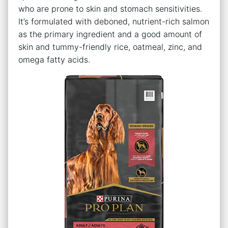
who are prone to skin and stomach sensitivities.
It’s formulated with deboned, nutrient-rich salmon
as the primary ingredient and a good amount of
skin and tummy-friendly rice, oatmeal, zinc, and
omega fatty acids.