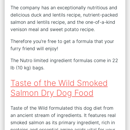
The company has an exceptionally nutritious and
delicious duck and lentils recipe, nutrient-packed
salmon and lentils recipe, and the one-of-a-kind
venison meal and sweet potato recipe.
Therefore you’re free to get a formula that your
furry friend will enjoy!
The Nutro limited ingredient formulas come in 22
lb (10 kg) bags.
Taste of the Wild Smoked
Salmon Dry Dog Food
Taste of the Wild formulated this dog diet from
an ancient stream of ingredients. It features real
smoked salmon as its primary ingredient, rich in
proteins and essential amino acids vital for your