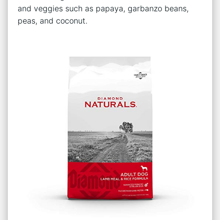
and veggies such as papaya, garbanzo beans,
peas, and coconut.