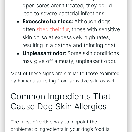
open sores aren’t treated, they could
lead to severe bacterial infections.
Excessive hair loss:
Although dogs
often
shed their fur
, those with sensitive
skin do so at excessively high rates,
resulting in a patchy and thinning coat.
Unpleasant odor:
Some skin conditions
may give off a musty, unpleasant odor.
Most of these signs are similar to those exhibited
by humans suffering from sensitive skin as well.
Common Ingredients That
Cause Dog Skin Allergies
The most effective way to pinpoint the
problematic ingredients in your dog’s food is