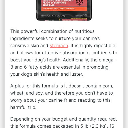
This powerful combination of nutritious
ingredients seeks to nurture your canine’s
sensitive skin and
stomach
. It is highly digestible
and allows for effective absorption of nutrients to
boost your dog’s health. Additionally, the omega-
3 and 6 fatty acids are essential in promoting
your dog’s skin’s health and luster.
A plus for this formula is it doesn’t contain corn,
wheat, and soy, and therefore you don’t have to
worry about your canine friend reacting to this
harmful trio.
Depending on your budget and quantity required,
this formula comes packaged in 5 lb (2.3 kg), 16