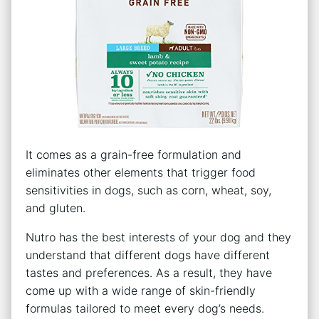
It comes as a grain-free formulation and
eliminates other elements that trigger food
sensitivities in dogs, such as corn, wheat, soy,
and gluten.
Nutro has the best interests of your dog and they
understand that different dogs have different
tastes and preferences. As a result, they have
come up with a wide range of skin-friendly
formulas tailored to meet every dog’s needs.