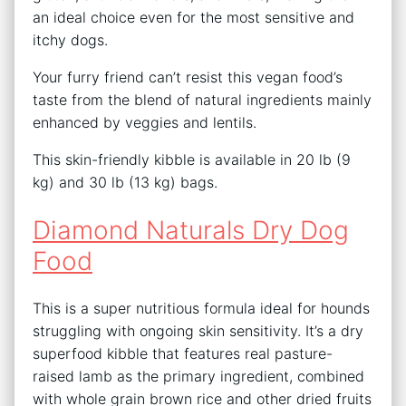
an ideal choice even for the most sensitive and
itchy dogs.
Your furry friend can’t resist this vegan food’s
taste from the blend of natural ingredients mainly
enhanced by veggies and lentils.
This skin-friendly kibble is available in 20 lb (9
kg) and 30 lb (13 kg) bags.
Diamond Naturals Dry Dog
Food
This is a super nutritious formula ideal for hounds
struggling with ongoing skin sensitivity. It’s a dry
superfood kibble that features real pasture-
raised lamb as the primary ingredient, combined
with whole grain brown rice and other dried fruits