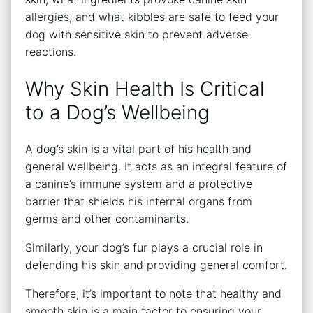
allergies, and what kibbles are safe to feed your
dog with sensitive skin to prevent adverse
reactions.
Why Skin Health Is Critical
to a Dog’s Wellbeing
A dog’s skin is a vital part of his health and
general wellbeing. It acts as an integral feature of
a canine’s immune system and a protective
barrier that shields his internal organs from
germs and other contaminants.
Similarly, your dog’s fur plays a crucial role in
defending his skin and providing general comfort.
Therefore, it’s important to note that healthy and
smooth skin is a main factor to ensuring your