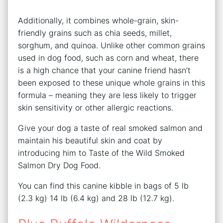
Additionally, it combines whole-grain, skin-
friendly grains such as chia seeds, millet,
sorghum, and quinoa. Unlike other common grains
used in dog food, such as corn and wheat, there
is a high chance that your canine friend hasn’t
been exposed to these unique whole grains in this
formula – meaning they are less likely to trigger
skin sensitivity or other allergic reactions.
Give your dog a taste of real smoked salmon and
maintain his beautiful skin and coat by
introducing him to Taste of the Wild Smoked
Salmon Dry Dog Food.
You can find this canine kibble in bags of 5 lb
(2.3 kg) 14 lb (6.4 kg) and 28 lb (12.7 kg).