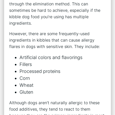
through the elimination method. This can
sometimes be hard to achieve, especially if the
kibble dog food you’re using has multiple
ingredients.
However, there are some frequently-used
ingredients in kibbles that can cause allergy
flares in dogs with sensitive skin. They include:
Artificial colors and flavorings
Fillers
Processed proteins
Corn
Wheat
Gluten
Although dogs aren’t naturally allergic to these
food additives, they tend to react to them