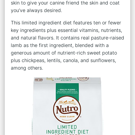
skin to give your canine friend the skin and coat
you’ve always desired.
This limited ingredient diet features ten or fewer
key ingredients plus essential vitamins, nutrients,
and natural flavors. It contains real pasture-raised
lamb as the first ingredient, blended with a
generous amount of nutrient-rich sweet potato
plus chickpeas, lentils, canola, and sunflowers,
among others.