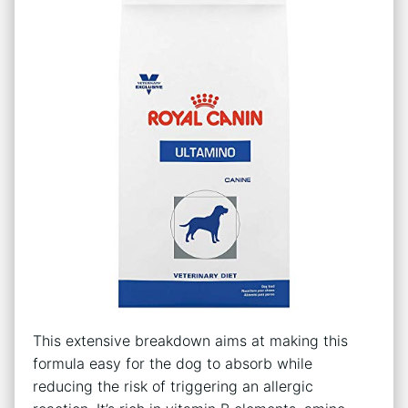
This extensive breakdown aims at making this
formula easy for the dog to absorb while
reducing the risk of triggering an allergic