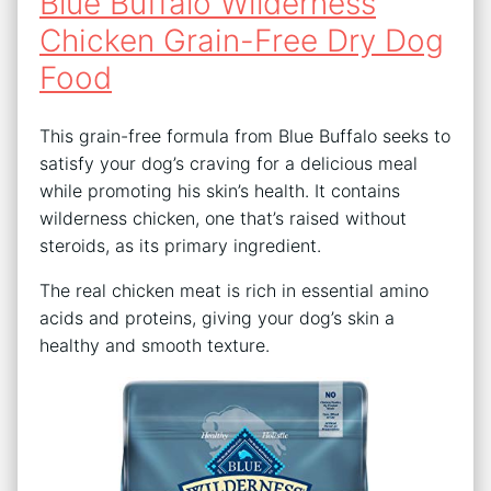
Blue Buffalo Wilderness
Chicken Grain-Free Dry Dog
Food
This grain-free formula from Blue Buffalo seeks to
satisfy your dog’s craving for a delicious meal
while promoting his skin’s health. It contains
wilderness chicken, one that’s raised without
steroids, as its primary ingredient.
The real chicken meat is rich in essential amino
acids and proteins, giving your dog’s skin a
healthy and smooth texture.