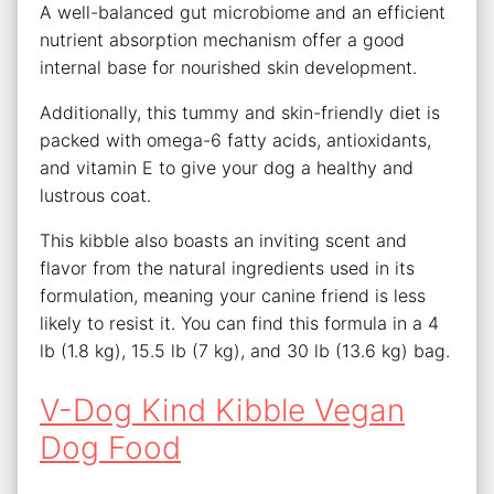
A well-balanced gut microbiome and an efficient
nutrient absorption mechanism offer a good
internal base for nourished skin development.
Additionally, this tummy and skin-friendly diet is
packed with omega-6 fatty acids, antioxidants,
and vitamin E to give your dog a healthy and
lustrous coat.
This kibble also boasts an inviting scent and
flavor from the natural ingredients used in its
formulation, meaning your canine friend is less
likely to resist it. You can find this formula in a 4
lb (1.8 kg), 15.5 lb (7 kg), and 30 lb (13.6 kg) bag.
V-Dog Kind Kibble Vegan
Dog Food