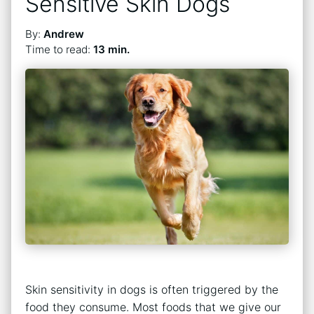
Sensitive Skin Dogs
By:
Andrew
Time to read:
13 min.
Skin sensitivity in dogs is often triggered by the
food they consume. Most foods that we give our