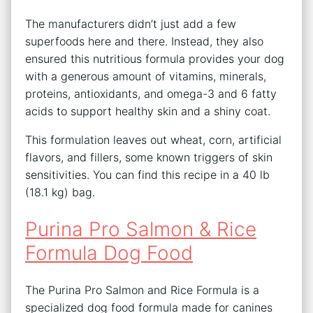
The manufacturers didn’t just add a few
superfoods here and there. Instead, they also
ensured this nutritious formula provides your dog
with a generous amount of vitamins, minerals,
proteins, antioxidants, and omega-3 and 6 fatty
acids to support healthy skin and a shiny coat.
This formulation leaves out wheat, corn, artificial
flavors, and fillers, some known triggers of skin
sensitivities. You can find this recipe in a 40 lb
(18.1 kg) bag.
Purina Pro Salmon & Rice
Formula Dog Food
The Purina Pro Salmon and Rice Formula is a
specialized dog food formula made for canines