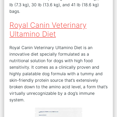
lb (7.3 kg), 30 lb (13.6 kg), and 41 lb (18.6 kg)
bags.
Royal Canin Veterinary
Ultamino Diet
Royal Canin Veterinary Ultamino Diet is an
innovative diet specially formulated as a
nutritional solution for dogs with high food
sensitivity. It comes as a clinically proven and
highly palatable dog formula with a tummy and
skin-friendly protein source that’s extensively
broken down to the amino acid level, a form that’s
virtually unrecognizable by a dog’s immune
system.