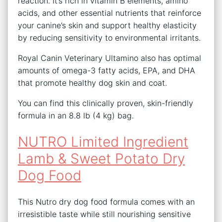
reaction. It’s rich in vitamin B elements, amino
acids, and other essential nutrients that reinforce
your canine’s skin and support healthy elasticity
by reducing sensitivity to environmental irritants.
Royal Canin Veterinary Ultamino also has optimal
amounts of omega-3 fatty acids, EPA, and DHA
that promote healthy dog skin and coat.
You can find this clinically proven, skin-friendly
formula in an 8.8 lb (4 kg) bag.
NUTRO Limited Ingredient
Lamb & Sweet Potato Dry
Dog Food
This Nutro dry dog food formula comes with an
irresistible taste while still nourishing sensitive