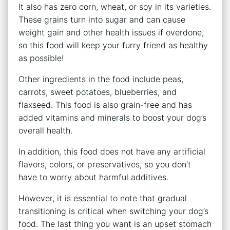
It also has zero corn, wheat, or soy in its varieties.
These grains turn into sugar and can cause
weight gain and other health issues if overdone,
so this food will keep your furry friend as healthy
as possible!
Other ingredients in the food include peas,
carrots, sweet potatoes, blueberries, and
flaxseed. This food is also grain-free and has
added vitamins and minerals to boost your dog’s
overall health.
In addition, this food does not have any artificial
flavors, colors, or preservatives, so you don’t
have to worry about harmful additives.
However, it is essential to note that gradual
transitioning is critical when switching your dog’s
food. The last thing you want is an upset stomach