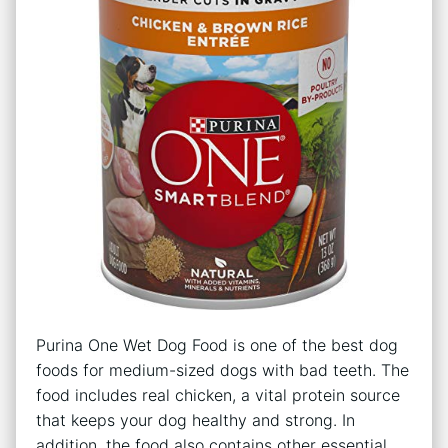
Purina One Wet Dog Food is one of the best dog
foods for medium-sized dogs with bad teeth. The
food includes real chicken, a vital protein source
that keeps your dog healthy and strong. In
addition, the food also contains other essential