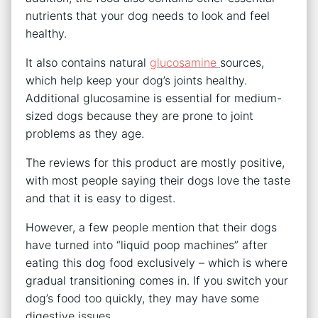
nutrients that your dog needs to look and feel
healthy.
It also contains natural
glucosamine
sources,
which help keep your dog’s joints healthy.
Additional glucosamine is essential for medium-
sized dogs because they are prone to joint
problems as they age.
The reviews for this product are mostly positive,
with most people saying their dogs love the taste
and that it is easy to digest.
However, a few people mention that their dogs
have turned into “liquid poop machines” after
eating this dog food exclusively – which is where
gradual transitioning comes in. If you switch your
dog’s food too quickly, they may have some
digestive issues.