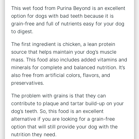
This wet food from Purina Beyond is an excellent
option for dogs with bad teeth because it is
grain-free and full of nutrients easy for your dog
to digest.
The first ingredient is chicken, a lean protein
source that helps maintain your dog’s muscle
mass. This food also includes added vitamins and
minerals for complete and balanced nutrition. It’s
also free from artificial colors, flavors, and
preservatives.
The problem with grains is that they can
contribute to plaque and tartar build-up on your
dog’s teeth. So, this food is an excellent
alternative if you are looking for a grain-free
option that will still provide your dog with the
nutrition they need.