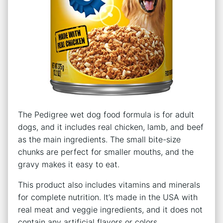
The Pedigree wet dog food formula is for adult
dogs, and it includes real chicken, lamb, and beef
as the main ingredients. The small bite-size
chunks are perfect for smaller mouths, and the
gravy makes it easy to eat.
This product also includes vitamins and minerals
for complete nutrition. It’s made in the USA with
real meat and veggie ingredients, and it does not
contain any artificial flavors or colors.