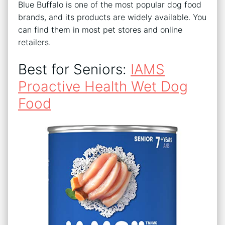
Blue Buffalo is one of the most popular dog food
brands, and its products are widely available. You
can find them in most pet stores and online
retailers.
Best for Seniors:
IAMS
Proactive Health Wet Dog
Food