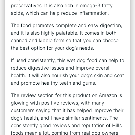
preservatives. It is also rich in omega-3 fatty
acids, which can help reduce inflammation.
The food promotes complete and easy digestion,
and it is also highly palatable. It comes in both
canned and kibble form so that you can choose
the best option for your dog’s needs.
If used consistently, this wet dog food can help to
reduce digestive issues and improve overall
health. It will also nourish your dog’s skin and coat
and promote healthy teeth and gums.
The review section for this product on Amazon is
glowing with positive reviews, with many
customers saying that it has helped improve their
dog’s health, and I have similar sentiments. The
consistently good reviews and reputation of Hills
foods mean a lot, coming from real dog owners