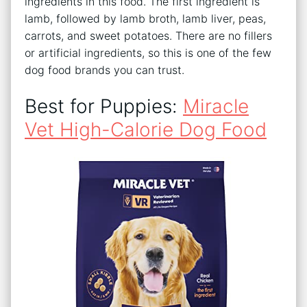
ingredients in this food. The first ingredient is
lamb, followed by lamb broth, lamb liver, peas,
carrots, and sweet potatoes. There are no fillers
or artificial ingredients, so this is one of the few
dog food brands you can trust.
Best for Puppies:
Miracle
Vet High-Calorie Dog Food