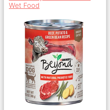
Wet Food