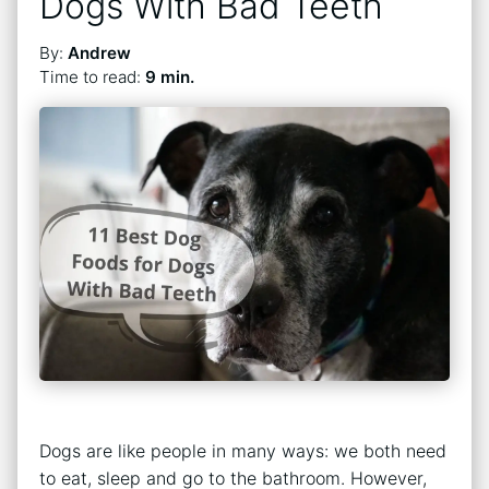
Dogs With Bad Teeth
By:
Andrew
Time to read:
9 min.
Dogs are like people in many ways: we both need
to eat, sleep and go to the bathroom. However,