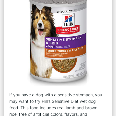
If you have a dog with a sensitive stomach, you
may want to try Hill’s Sensitive Diet wet dog
food. This food includes real lamb and brown
rice, free of artificial colors, flavors, and