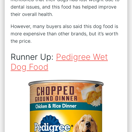
dental issues, and this food has helped improve
their overall health.
However, many buyers also said this dog food is
more expensive than other brands, but it’s worth
the price.
Runner Up:
Pedigree Wet
Dog Food