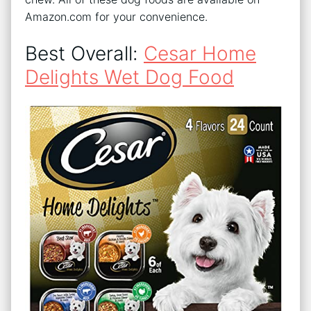
Amazon.com for your convenience.
Best Overall:
Cesar Home
Delights Wet Dog Food