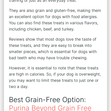
training or just as an everyday treat.
They are also grain and gluten-free, making them
an excellent option for dogs with food allergies.
You can also find these treats in various flavors,
including chicken, beef, and turkey.
Reviews show that most dogs love the taste of
these treats, and they are easy to break into
smaller pieces, which is essential for dogs with
bad teeth who may have trouble chewing.
However, it is essential to note that these treats
are high in calories. So, if your dog is overweight,
you may want to limit these treats to just one or
two a day.
Best Grain-Free Option:
Purina Beyond Grain Free