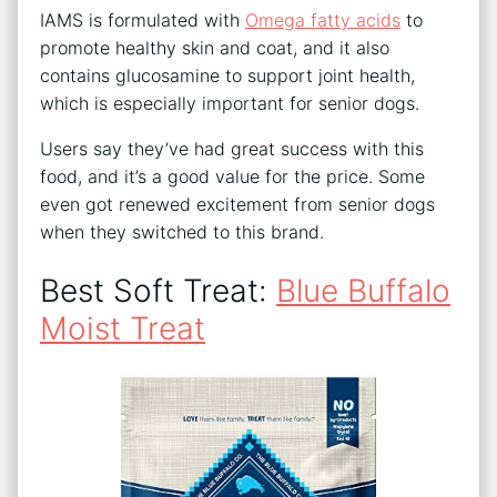
IAMS is formulated with
Omega fatty acids
to
promote healthy skin and coat, and it also
contains glucosamine to support joint health,
which is especially important for senior dogs.
Users say they’ve had great success with this
food, and it’s a good value for the price. Some
even got renewed excitement from senior dogs
when they switched to this brand.
Best Soft Treat:
Blue Buffalo
Moist Treat