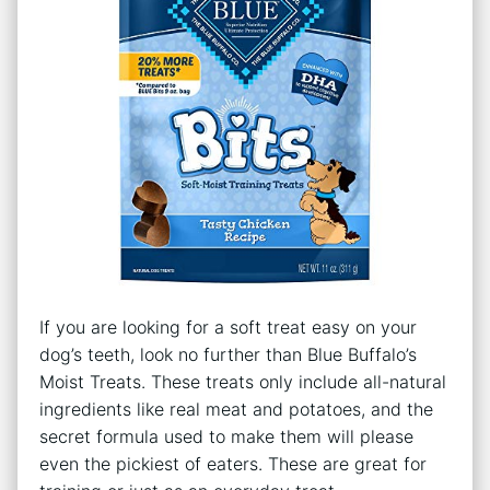
If you are looking for a soft treat easy on your
dog’s teeth, look no further than Blue Buffalo’s
Moist Treats. These treats only include all-natural
ingredients like real meat and potatoes, and the
secret formula used to make them will please
even the pickiest of eaters. These are great for