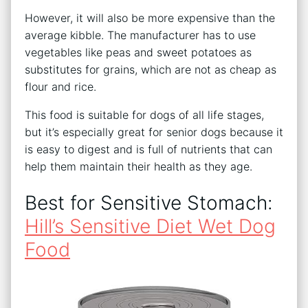
However, it will also be more expensive than the
average kibble. The manufacturer has to use
vegetables like peas and sweet potatoes as
substitutes for grains, which are not as cheap as
flour and rice.
This food is suitable for dogs of all life stages,
but it’s especially great for senior dogs because it
is easy to digest and is full of nutrients that can
help them maintain their health as they age.
Best for Sensitive Stomach:
Hill’s Sensitive Diet Wet Dog
Food