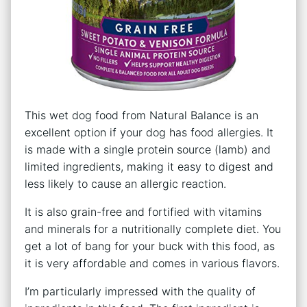
This wet dog food from Natural Balance is an
excellent option if your dog has food allergies. It
is made with a single protein source (lamb) and
limited ingredients, making it easy to digest and
less likely to cause an allergic reaction.
It is also grain-free and fortified with vitamins
and minerals for a nutritionally complete diet. You
get a lot of bang for your buck with this food, as
it is very affordable and comes in various flavors.
I’m particularly impressed with the quality of