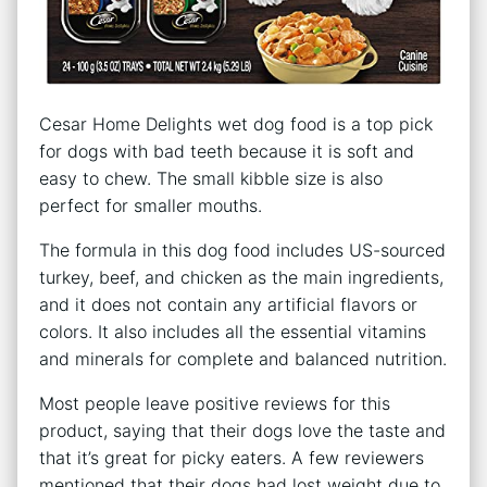
Cesar Home Delights wet dog food is a top pick
for dogs with bad teeth because it is soft and
easy to chew. The small kibble size is also
perfect for smaller mouths.
The formula in this dog food includes US-sourced
turkey, beef, and chicken as the main ingredients,
and it does not contain any artificial flavors or
colors. It also includes all the essential vitamins
and minerals for complete and balanced nutrition.
Most people leave positive reviews for this
product, saying that their dogs love the taste and
that it’s great for picky eaters. A few reviewers
mentioned that their dogs had lost weight due to