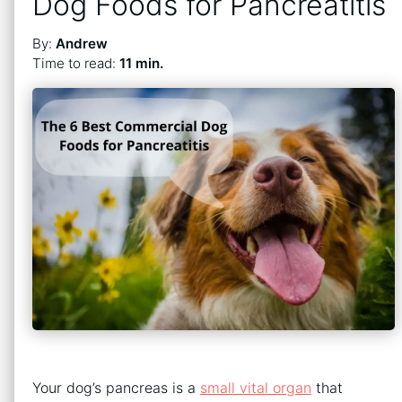
Dog Foods for Pancreatitis
By:
Andrew
Time to read:
11 min.
Your dog’s pancreas is a
small vital organ
that