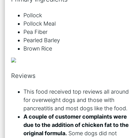
Pollock
Pollock Meal
Pea Fiber
Pearled Barley
Brown Rice
Reviews
This food received top reviews all around
for overweight dogs and those with
pancreatitis and most dogs like the food.
A couple of customer complaints were
due to the addition of chicken fat to the
original formula.
Some dogs did not