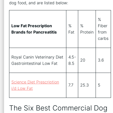
dog food, and are listed below:
%
Low Fat Prescription
%
%
Fiber
Brands for Pancreatitis
Fat
Protein
from
carbs
Royal Canin Veterinary Diet
4.5-
20
3.6
Gastrointestinal Low Fat
8.5
Science Diet Prescription
7.7
25.3
5
i/d Low Fat
The Six Best Commercial Dog