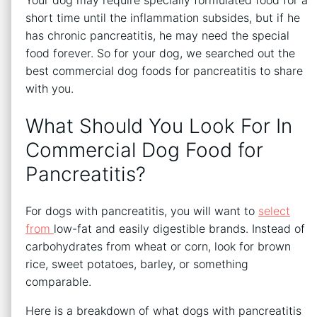
short time until the inflammation subsides, but if he
has chronic pancreatitis, he may need the special
food forever. So for your dog, we searched out the
best commercial dog foods for pancreatitis to share
with you.
What Should You Look For In
Commercial Dog Food for
Pancreatitis?
For dogs with pancreatitis, you will want to
select
from
low-fat and easily digestible brands. Instead of
carbohydrates from wheat or corn, look for brown
rice, sweet potatoes, barley, or something
comparable.
Here is a breakdown of what dogs with pancreatitis