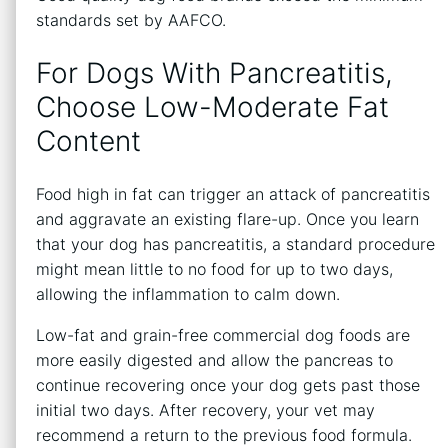
standards set by AAFCO.
For Dogs With Pancreatitis,
Choose Low-Moderate Fat
Content
Food high in fat can trigger an attack of pancreatitis
and aggravate an existing flare-up. Once you learn
that your dog has pancreatitis, a standard procedure
might mean little to no food for up to two days,
allowing the inflammation to calm down.
Low-fat and grain-free commercial dog foods are
more easily digested and allow the pancreas to
continue recovering once your dog gets past those
initial two days. After recovery, your vet may
recommend a return to the previous food formula.