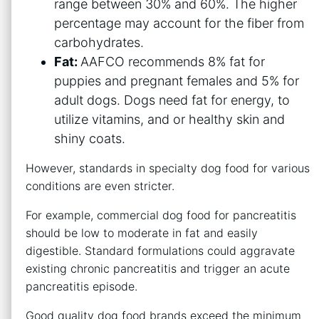
range between 30% and 60%. The higher
percentage may account for the fiber from
carbohydrates.
Fat:
AAFCO recommends 8% fat for
puppies and pregnant females and 5% for
adult dogs. Dogs need fat for energy, to
utilize vitamins, and or healthy skin and
shiny coats.
However, standards in specialty dog food for various
conditions are even stricter.
For example, commercial dog food for pancreatitis
should be low to moderate in fat and easily
digestible. Standard formulations could aggravate
existing chronic pancreatitis and trigger an acute
pancreatitis episode.
Good quality dog food brands exceed the minimum