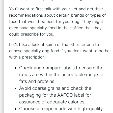
You’ll want to first talk with your vet and get their
recommendations about certain brands or types of
food that would be best for your dog. They might
even have specialty food in their office that they
could prescribe for you.
Let’s take a look at some of the other criteria to
choose specialty dog food if you don’t want to bother
with a prescription.
Check and compare labels to ensure the
ratios are within the acceptable range for
fats and proteins.
Avoid coarse grains and check the
packaging for the AAFCO label for
assurance of adequate calories.
Choose a recipe made with high-quality