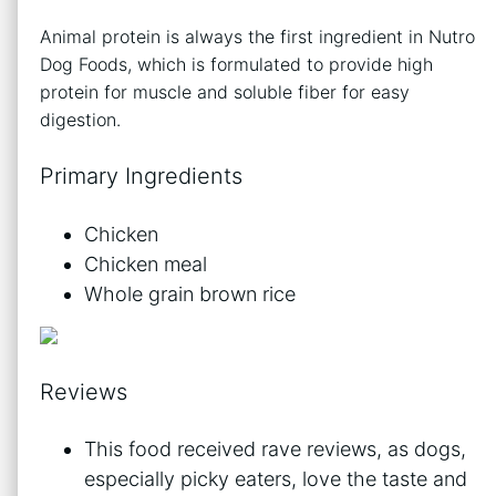
Animal protein is always the first ingredient in Nutro
Dog Foods, which is formulated to provide high
protein for muscle and soluble fiber for easy
digestion.
Primary Ingredients
Chicken
Chicken meal
Whole grain brown rice
Reviews
This food received rave reviews, as dogs,
especially picky eaters, love the taste and