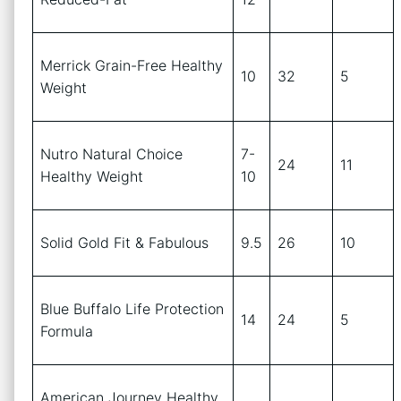
Merrick Grain-Free Healthy
10
32
5
Weight
Nutro Natural Choice
7-
24
11
Healthy Weight
10
Solid Gold Fit & Fabulous
9.5
26
10
Blue Buffalo Life Protection
14
24
5
Formula
American Journey Healthy