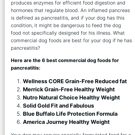
produces enzymes for efficient food digestion and
hormones that regulate blood. An inflamed pancreas
is defined as pancreatitis, and if your dog has this
condition, it might be dangerous to feed the dog
food not specifically designed for his illness. What
commercial dog foods are best for your dog if he has
pancreatitis?
Here are the 6 best commercial dog foods for
pancreatitis:
Wellness CORE Grain-Free Reduced fat
Merrick Grain-Free Healthy Weight
Nutro Natural Choice Healthy Weight
Solid Gold Fit and Fabulous
Blue Buffalo Life Protection Formula
America Journey Healthy Weight
Your dog may require specially formulated food for a