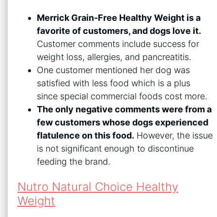
Merrick Grain-Free Healthy Weight is a
favorite of customers, and dogs love it.
Customer comments include success for
weight loss, allergies, and pancreatitis.
One customer mentioned her dog was
satisfied with less food which is a plus
since special commercial foods cost more.
The only negative comments were from a
few customers whose dogs experienced
flatulence on this food.
However, the issue
is not significant enough to discontinue
feeding the brand.
Nutro Natural Choice Healthy
Weight