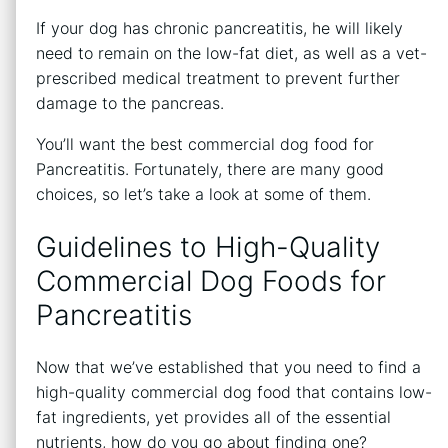
If your dog has chronic pancreatitis, he will likely
need to remain on the low-fat diet, as well as a vet-
prescribed medical treatment to prevent further
damage to the pancreas.
You’ll want the best commercial dog food for
Pancreatitis. Fortunately, there are many good
choices, so let’s take a look at some of them.
Guidelines to High-Quality
Commercial Dog Foods for
Pancreatitis
Now that we’ve established that you need to find a
high-quality commercial dog food that contains low-
fat ingredients, yet provides all of the essential
nutrients, how do you go about finding one?