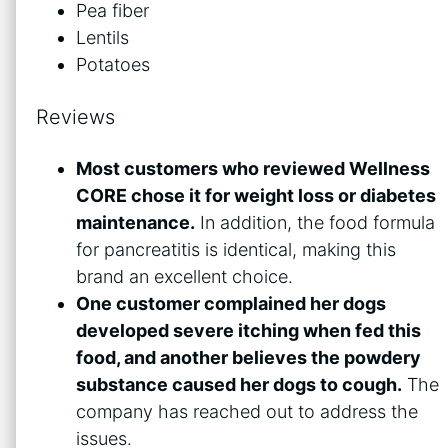
Pea fiber
Lentils
Potatoes
Reviews
Most customers who reviewed Wellness
CORE chose it for weight loss or diabetes
maintenance.
In addition, the food formula
for pancreatitis is identical, making this
brand an excellent choice.
One customer complained her dogs
developed severe itching when fed this
food, and another believes the powdery
substance caused her dogs to cough.
The
company has reached out to address the
issues.