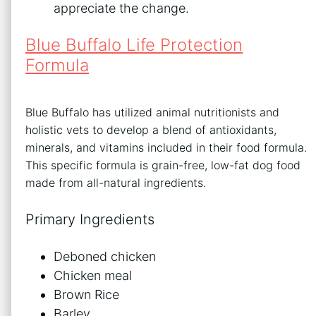
appreciate the change.
Blue Buffalo Life Protection
Formula
Blue Buffalo has utilized animal nutritionists and
holistic vets to develop a blend of antioxidants,
minerals, and vitamins included in their food formula.
This specific formula is grain-free, low-fat dog food
made from all-natural ingredients.
Primary Ingredients
Deboned chicken
Chicken meal
Brown Rice
Barley