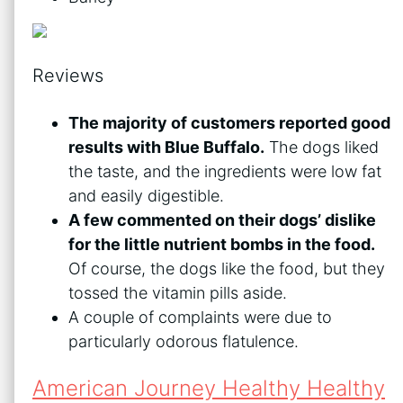
Reviews
The majority of customers reported good
results with Blue Buffalo.
The dogs liked
the taste, and the ingredients were low fat
and easily digestible.
A few commented on their dogs’ dislike
for the little nutrient bombs in the food.
Of course, the dogs like the food, but they
tossed the vitamin pills aside.
A couple of complaints were due to
particularly odorous flatulence.
American Journey Healthy Healthy