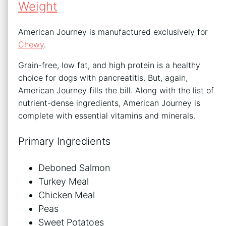
Weight
American Journey is manufactured exclusively for
Chewy
.
Grain-free, low fat, and high protein is a healthy
choice for dogs with pancreatitis. But, again,
American Journey fills the bill. Along with the list of
nutrient-dense ingredients, American Journey is
complete with essential vitamins and minerals.
Primary Ingredients
Deboned Salmon
Turkey Meal
Chicken Meal
Peas
Sweet Potatoes