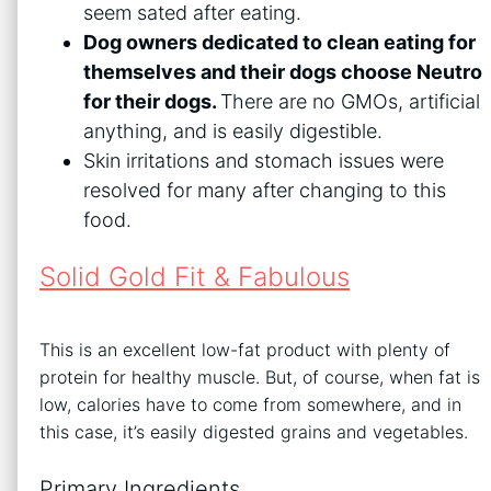
seem sated after eating.
Dog owners dedicated to clean eating for
themselves and their dogs choose Neutro
for their dogs.
There are no GMOs, artificial
anything, and is easily digestible.
Skin irritations and stomach issues were
resolved for many after changing to this
food.
Solid Gold Fit & Fabulous
This is an excellent low-fat product with plenty of
protein for healthy muscle. But, of course, when fat is
low, calories have to come from somewhere, and in
this case, it’s easily digested grains and vegetables.
Primary Ingredients