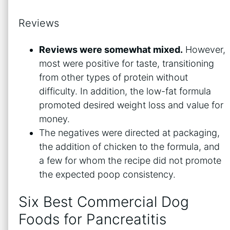
Reviews
Reviews were somewhat mixed.
However,
most were positive for taste, transitioning
from other types of protein without
difficulty. In addition, the low-fat formula
promoted desired weight loss and value for
money.
The negatives were directed at packaging,
the addition of chicken to the formula, and
a few for whom the recipe did not promote
the expected poop consistency.
Six Best Commercial Dog
Foods for Pancreatitis