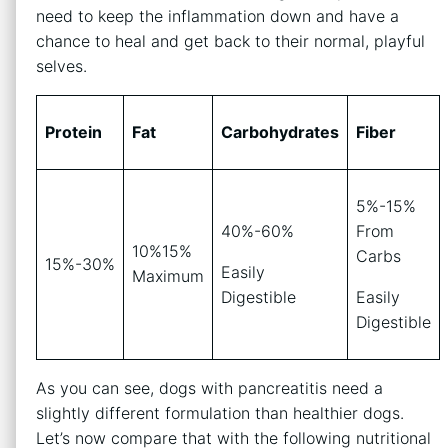
need to keep the inflammation down and have a
chance to heal and get back to their normal, playful
selves.
Protein
Fat
Carbohydrates
Fiber
5%-15%
40%-60%
From
10%15%
Carbs
15%-30%
Easily
Maximum
Digestible
Easily
Digestible
As you can see, dogs with pancreatitis need a
slightly different formulation than healthier dogs.
Let’s now compare that with the following nutritional