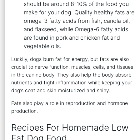
should be around 8-10% of the food you
make for your dog. Quality healthy fats are
omega-3 fatty acids from fish, canola oil,
and flaxseed, while Omega-6 fatty acids
are found in pork and chicken fat and
vegetable oils.
Luckily, dogs burn fat for energy, but fats are also
crucial to nerve function, muscles, cells, and tissues
in the canine body. They also help the body absorb
nutrients and fight inflammation while keeping your
dog’s coat and skin moisturized and shiny.
Fats also play a role in reproduction and hormone
production.
Recipes For Homemade Low
Fat Dog Food