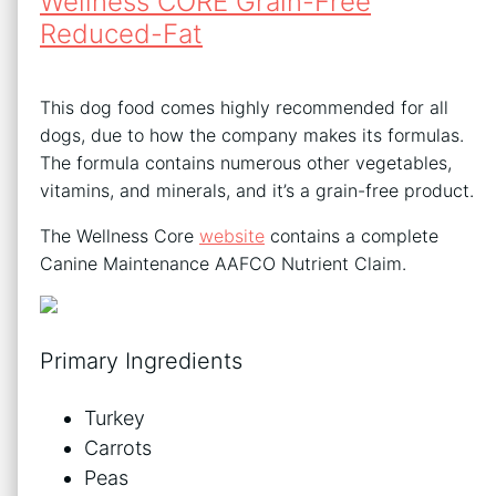
Wellness CORE Grain-Free
Reduced-Fat
This dog food comes highly recommended for all
dogs, due to how the company makes its formulas.
The formula contains numerous other vegetables,
vitamins, and minerals, and it’s a grain-free product.
The Wellness Core
website
contains a complete
Canine Maintenance AAFCO Nutrient Claim.
Primary Ingredients
Turkey
Carrots
Peas