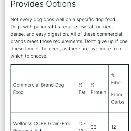
Provides Options
Not every dog does well on a specific dog food.
Dogs with pancreatitis require low fat, nutrient-
dense, and easy digestion. All of these commercial
brands meet those requirements. Don’t give up if one
doesn’t meet the need, as there are five more from
which to choose.
%
Fiber
Commercial Brand Dog
%
%
Food
Fat
Protein
From
Carbs
Wellness CORE Grain-Free
10-
33
12
Reduced-Fat
12