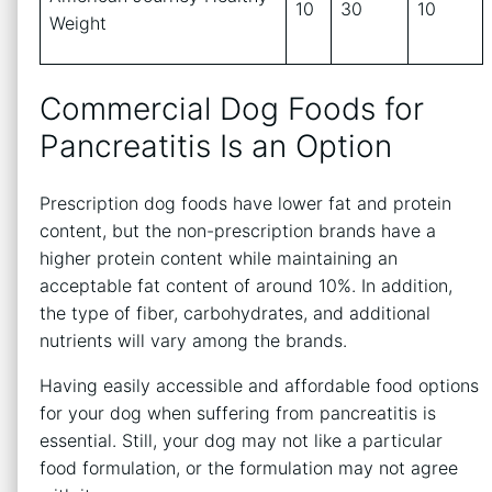
10
30
10
Weight
Commercial Dog Foods for
Pancreatitis Is an Option
Prescription dog foods have lower fat and protein
content, but the non-prescription brands have a
higher protein content while maintaining an
acceptable fat content of around 10%. In addition,
the type of fiber, carbohydrates, and additional
nutrients will vary among the brands.
Having easily accessible and affordable food options
for your dog when suffering from pancreatitis is
essential. Still, your dog may not like a particular
food formulation, or the formulation may not agree