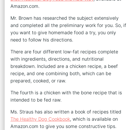
Amazon.com.
Mr. Brown has researched the subject extensively
and completed all the preliminary work for you. So, if
you want to give homemade food a try, you only
need to follow his directions.
There are four different low-fat recipes complete
with ingredients, directions, and nutritional
breakdown. Included are a chicken recipe, a beef
recipe, and one combining both, which can be
prepared, cooked, or raw.
The fourth is a chicken with the bone recipe that is
intended to be fed raw.
Ms. Straus has also written a book of recipes titled
The Healthy Dog Cookbook
, which is available on
Amazon.com to give you some constructive tips.