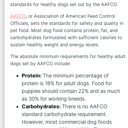
standards for healthy dogs set out by the AAFCO.
AAFCO
, or Association of American Feed Control
Officials, sets the standards for safety and quality in
pet food. Most dog food contains protein, fat, and
carbohydrates formulated with sufficient calories to
sustain healthy weight and energy levels.
The absolute minimum requirements for healthy adult
dogs set by AAFCO include:
Protein:
The minimum percentage of
protein is 18% for adult dogs. Food for
puppies should contain 22% and as much
as 30% for working breeds.
Carbohydrates:
There is no AAFCO
standard carbohydrate requirement.
However, most commercial dog foods