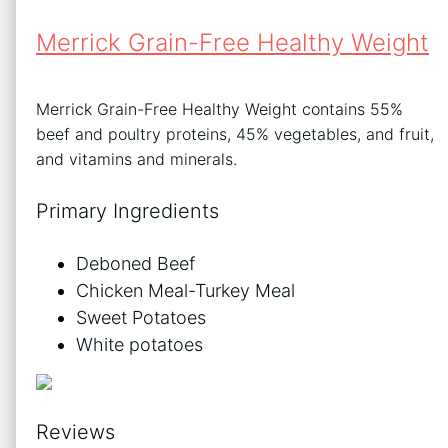
Merrick Grain-Free Healthy Weight
Merrick Grain-Free Healthy Weight contains 55%
beef and poultry proteins, 45% vegetables, and fruit,
and vitamins and minerals.
Primary Ingredients
Deboned Beef
Chicken Meal-Turkey Meal
Sweet Potatoes
White potatoes
Reviews