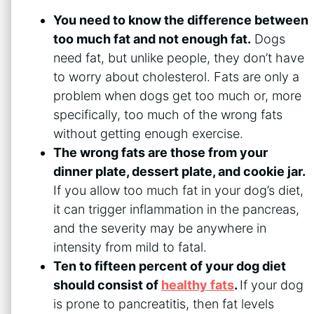
You need to know the difference between
too much fat and not enough fat.
Dogs
need fat, but unlike people, they don’t have
to worry about cholesterol. Fats are only a
problem when dogs get too much or, more
specifically, too much of the wrong fats
without getting enough exercise.
The wrong fats are those from your
dinner plate, dessert plate, and cookie jar.
If you allow too much fat in your dog’s diet,
it can trigger inflammation in the pancreas,
and the severity may be anywhere in
intensity from mild to fatal.
Ten to fifteen percent of your dog diet
should consist of
healthy fats
.
If your dog
is prone to pancreatitis, then fat levels