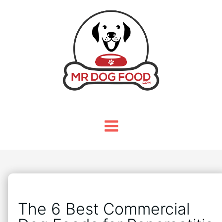
The 6 Best Commercial