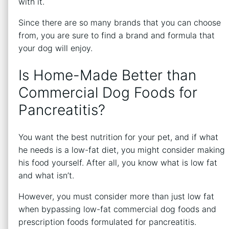
with it.
Since there are so many brands that you can choose
from, you are sure to find a brand and formula that
your dog will enjoy.
Is Home-Made Better than
Commercial Dog Foods for
Pancreatitis?
You want the best nutrition for your pet, and if what
he needs is a low-fat diet, you might consider making
his food yourself. After all, you know what is low fat
and what isn’t.
However, you must consider more than just low fat
when bypassing low-fat commercial dog foods and
prescription foods formulated for pancreatitis.