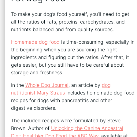
To make your dog’s food yourself, you’ll need to get
all the ratios of fats, proteins, carbohydrates, and
nutrients balanced and from quality sources.
Homemade dog food
is time-consuming, especially in
the beginning when you are sourcing the right
ingredients and figuring out the ratios. After that, it
gets easier, but you still have to be careful about
storage and freshness.
In the
Whole Dog Journal
, an article by
dog
nutritionist Mary Straus
includes homemade dog food
recipes for dogs with pancreatitis and other
digestive disorders.
The included recipes were formulated by Steve
Brown, Author of
Unlocking the Canine Ancestral
Diet: Healthier Dog Food the ABC Way
, available at