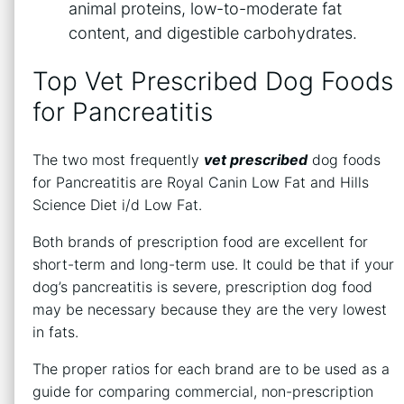
animal proteins, low-to-moderate fat
content, and digestible carbohydrates.
Top Vet Prescribed Dog Foods
for Pancreatitis
The two most frequently
vet prescribed
dog foods
for Pancreatitis are Royal Canin Low Fat and Hills
Science Diet i/d Low Fat.
Both brands of prescription food are excellent for
short-term and long-term use. It could be that if your
dog’s pancreatitis is severe, prescription dog food
may be necessary because they are the very lowest
in fats.
The proper ratios for each brand are to be used as a
guide for comparing commercial, non-prescription