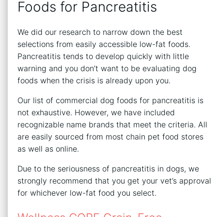
Foods for Pancreatitis
We did our research to narrow down the best
selections from easily accessible low-fat foods.
Pancreatitis tends to develop quickly with little
warning and you don’t want to be evaluating dog
foods when the crisis is already upon you.
Our list of commercial dog foods for pancreatitis is
not exhaustive. However, we have included
recognizable name brands that meet the criteria. All
are easily sourced from most chain pet food stores
as well as online.
Due to the seriousness of pancreatitis in dogs, we
strongly recommend that you get your vet’s approval
for whichever low-fat food you select.