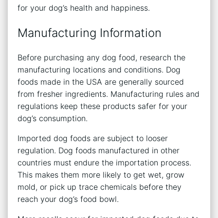
for your dog’s health and happiness.
Manufacturing Information
Before purchasing any dog food, research the
manufacturing locations and conditions. Dog
foods made in the USA are generally sourced
from fresher ingredients. Manufacturing rules and
regulations keep these products safer for your
dog’s consumption.
Imported dog foods are subject to looser
regulation. Dog foods manufactured in other
countries must endure the importation process.
This makes them more likely to get wet, grow
mold, or pick up trace chemicals before they
reach your dog’s food bowl.