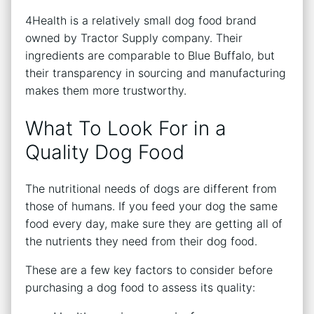
4Health is a relatively small dog food brand
owned by Tractor Supply company. Their
ingredients are comparable to Blue Buffalo, but
their transparency in sourcing and manufacturing
makes them more trustworthy.
What To Look For in a
Quality Dog Food
The nutritional needs of dogs are different from
those of humans. If you feed your dog the same
food every day, make sure they are getting all of
the nutrients they need from their dog food.
These are a few key factors to consider before
purchasing a dog food to assess its quality: