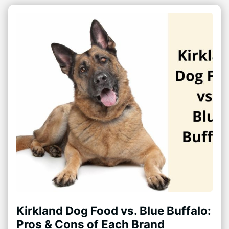
Kirkland Dog Food vs. Blue Buffalo:
Pros & Cons of Each Brand