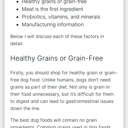
Healthy grains or grain-free
Meat is the first ingredient
Probiotics, vitamins, and minerals
Manufacturing information
Below I will discuss each of these factors in
detail.
Healthy Grains or Grain-Free
Firstly, you should shop for healthy grain or grain-
free dog food. Unlike humans, dogs don’t need
grains as part of their diet. Not only is grain in
their food unnecessary, but it’s difficult for them
to digest and can lead to gastrointestinal issues
down the line.
The best dog foods will contain no grain
ingredients. Common grains used in dog foods