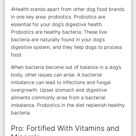
4Health stands apart from other dog food brands
in one key area: probiotics. Probiotics are
essential for your dog’s digestive health.
Probiotics are healthy bacteria. These live
bacteria are naturally found in your dog’s
digestive system, and they help dogs to process
food.
When bacteria become out of balance in a dog’s
body, other issues can arise. A bacterial
imbalance can lead to infections and fungal
overgrowth. Upset stomach and digestive
ailments commonly arise from a bacterial
imbalance. Probiotics in the diet replenish healthy
bacteria.
Pro: Fortified With Vitamins and