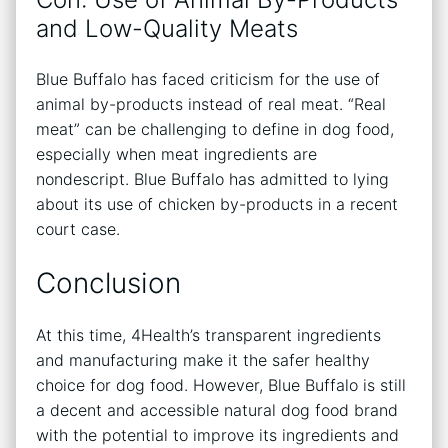
and Low-Quality Meats
Blue Buffalo has faced criticism for the use of
animal by-products instead of real meat. “Real
meat” can be challenging to define in dog food,
especially when meat ingredients are
nondescript. Blue Buffalo has admitted to lying
about its use of chicken by-products in a recent
court case.
Conclusion
At this time, 4Health’s transparent ingredients
and manufacturing make it the safer healthy
choice for dog food. However, Blue Buffalo is still
a decent and accessible natural dog food brand
with the potential to improve its ingredients and