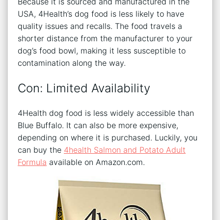
Because it is sourced and manufactured in the
USA, 4Health’s dog food is less likely to have
quality issues and recalls. The food travels a
shorter distance from the manufacturer to your
dog’s food bowl, making it less susceptible to
contamination along the way.
Con: Limited Availability
4Health dog food is less widely accessible than
Blue Buffalo. It can also be more expensive,
depending on where it is purchased. Luckily, you
can buy the
4health Salmon and Potato Adult
Formula
available on Amazon.com.