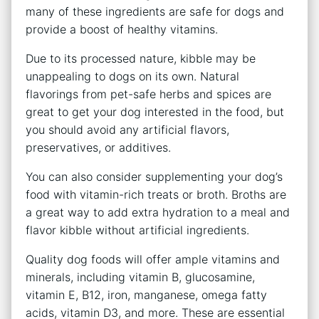
many of these ingredients are safe for dogs and
provide a boost of healthy vitamins.
Due to its processed nature, kibble may be
unappealing to dogs on its own. Natural
flavorings from pet-safe herbs and spices are
great to get your dog interested in the food, but
you should avoid any artificial flavors,
preservatives, or additives.
You can also consider supplementing your dog’s
food with vitamin-rich treats or broth. Broths are
a great way to add extra hydration to a meal and
flavor kibble without artificial ingredients.
Quality dog foods will offer ample vitamins and
minerals, including vitamin B, glucosamine,
vitamin E, B12, iron, manganese, omega fatty
acids, vitamin D3, and more. These are essential