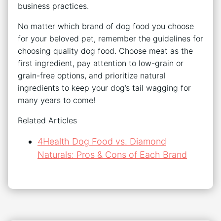
business practices.
No matter which brand of dog food you choose
for your beloved pet, remember the guidelines for
choosing quality dog food. Choose meat as the
first ingredient, pay attention to low-grain or
grain-free options, and prioritize natural
ingredients to keep your dog’s tail wagging for
many years to come!
Related Articles
4Health Dog Food vs. Diamond
Naturals: Pros & Cons of Each Brand