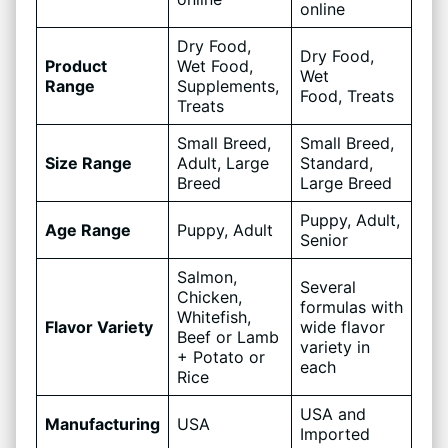
online
Dry Food,
Dry Food,
Product
Wet Food,
Wet
Range
Supplements,
Food, Treats
Treats
Small Breed,
Small Breed,
Size Range
Adult, Large
Standard,
Breed
Large Breed
Puppy, Adult,
Age Range
Puppy, Adult
Senior
Salmon,
Several
Chicken,
formulas with
Whitefish,
Flavor Variety
wide flavor
Beef or Lamb
variety in
+ Potato or
each
Rice
USA and
Manufacturing
USA
Imported