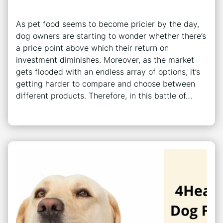
As pet food seems to become pricier by the day,
dog owners are starting to wonder whether there’s
a price point above which their return on
investment diminishes. Moreover, as the market
gets flooded with an endless array of options, it’s
getting harder to compare and choose between
different products. Therefore, in this battle of…