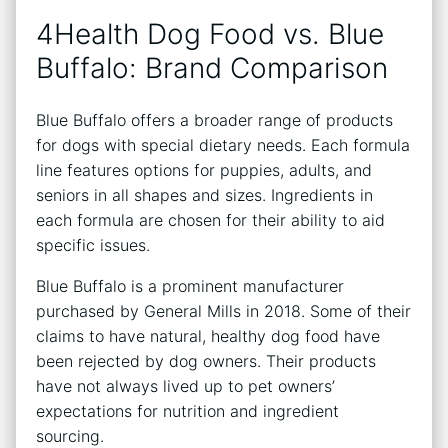
4Health Dog Food vs. Blue
Buffalo: Brand Comparison
Blue Buffalo offers a broader range of products
for dogs with special dietary needs. Each formula
line features options for puppies, adults, and
seniors in all shapes and sizes. Ingredients in
each formula are chosen for their ability to aid
specific issues.
Blue Buffalo is a prominent manufacturer
purchased by General Mills in 2018. Some of their
claims to have natural, healthy dog food have
been rejected by dog owners. Their products
have not always lived up to pet owners’
expectations for nutrition and ingredient
sourcing.