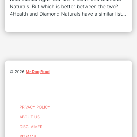
Naturals. But which is better between the two?
4Health and Diamond Naturals have a similar list…
©
2026
Mr Dog Food
PRIVACY POLICY
ABOUT US
DISCLAIMER
SITEMAP