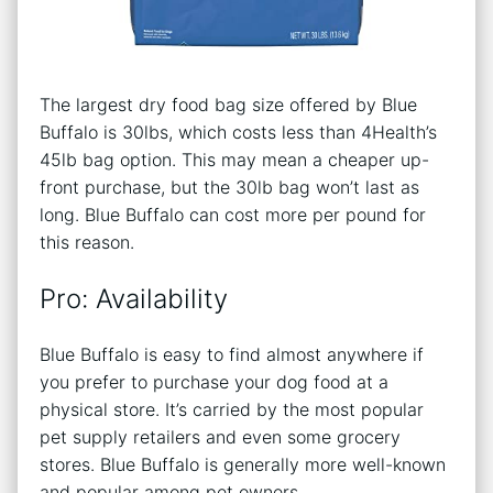
The largest dry food bag size offered by Blue
Buffalo is 30lbs, which costs less than 4Health’s
45lb bag option. This may mean a cheaper up-
front purchase, but the 30lb bag won’t last as
long. Blue Buffalo can cost more per pound for
this reason.
Pro: Availability
Blue Buffalo is easy to find almost anywhere if
you prefer to purchase your dog food at a
physical store. It’s carried by the most popular
pet supply retailers and even some grocery
stores. Blue Buffalo is generally more well-known
and popular among pet owners.