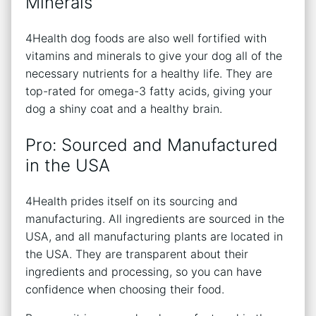
Minerals
4Health dog foods are also well fortified with
vitamins and minerals to give your dog all of the
necessary nutrients for a healthy life. They are
top-rated for omega-3 fatty acids, giving your
dog a shiny coat and a healthy brain.
Pro: Sourced and Manufactured
in the USA
4Health prides itself on its sourcing and
manufacturing. All ingredients are sourced in the
USA, and all manufacturing plants are located in
the USA. They are transparent about their
ingredients and processing, so you can have
confidence when choosing their food.