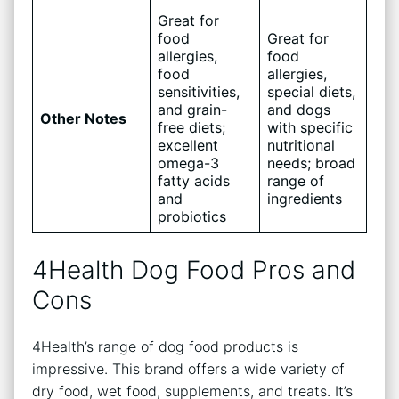
Great for
food
Great for
allergies,
food
food
allergies,
sensitivities,
special diets,
and grain-
and dogs
Other Notes
free diets;
with specific
excellent
nutritional
omega-3
needs; broad
fatty acids
range of
and
ingredients
probiotics
4Health Dog Food Pros and
Cons
4Health’s range of dog food products is
impressive. This brand offers a wide variety of
dry food, wet food, supplements, and treats. It’s