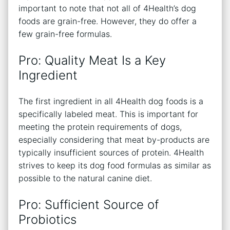
important to note that not all of 4Health’s dog
foods are grain-free. However, they do offer a
few grain-free formulas.
Pro: Quality Meat Is a Key
Ingredient
The first ingredient in all 4Health dog foods is a
specifically labeled meat. This is important for
meeting the protein requirements of dogs,
especially considering that meat by-products are
typically insufficient sources of protein. 4Health
strives to keep its dog food formulas as similar as
possible to the natural canine diet.
Pro: Sufficient Source of
Probiotics