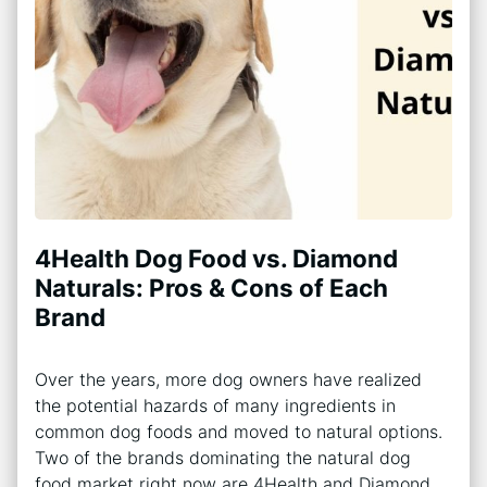
4Health Dog Food vs. Diamond
Naturals: Pros & Cons of Each
Brand
Over the years, more dog owners have realized
the potential hazards of many ingredients in
common dog foods and moved to natural options.
Two of the brands dominating the natural dog
food market right now are 4Health and Diamond