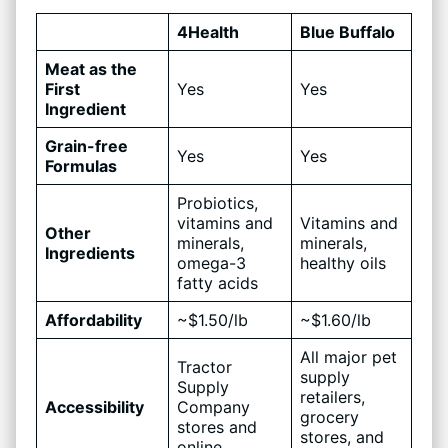
4Health
Blue Buffalo
Meat as the
First
Yes
Yes
Ingredient
Grain-free
Yes
Yes
Formulas
Probiotics,
vitamins and
Vitamins and
Other
minerals,
minerals,
Ingredients
omega-3
healthy oils
fatty acids
Affordability
~$1.50/lb
~$1.60/lb
All major pet
Tractor
supply
Supply
retailers,
Accessibility
Company
grocery
stores and
stores, and
online