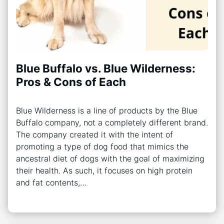
Blue Buffalo vs. Blue Wilderness:
Pros & Cons of Each
Blue Wilderness is a line of products by the Blue
Buffalo company, not a completely different brand.
The company created it with the intent of
promoting a type of dog food that mimics the
ancestral diet of dogs with the goal of maximizing
their health. As such, it focuses on high protein
and fat contents,…