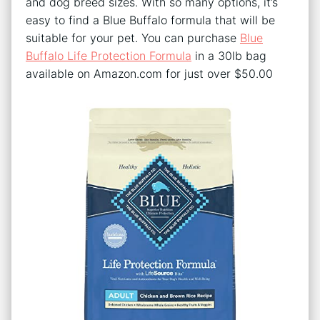
and dog breed sizes. With so many options, it’s
easy to find a Blue Buffalo formula that will be
suitable for your pet. You can purchase
Blue
Buffalo Life Protection Formula
in a 30lb bag
available on Amazon.com for just over $50.00