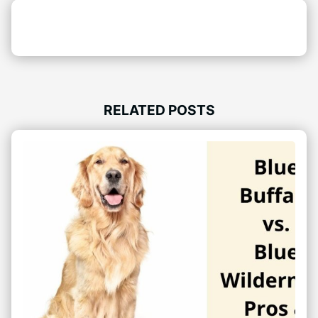
RELATED POSTS