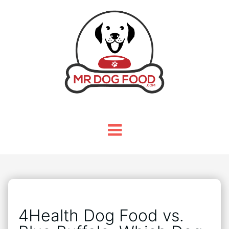
4Health Dog Food vs.