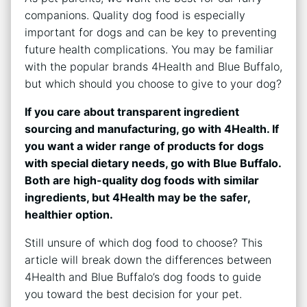
companions. Quality dog food is especially
important for dogs and can be key to preventing
future health complications. You may be familiar
with the popular brands 4Health and Blue Buffalo,
but which should you choose to give to your dog?
If you care about transparent ingredient
sourcing and manufacturing, go with 4Health. If
you want a wider range of products for dogs
with special dietary needs, go with Blue Buffalo.
Both are high-quality dog foods with similar
ingredients, but 4Health may be the safer,
healthier option.
Still unsure of which dog food to choose? This
article will break down the differences between
4Health and Blue Buffalo’s dog foods to guide
you toward the best decision for your pet.