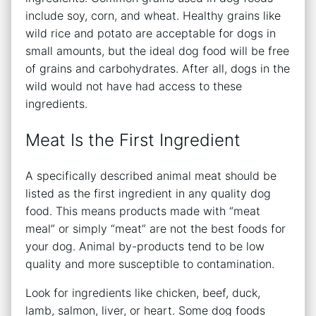
include soy, corn, and wheat. Healthy grains like
wild rice and potato are acceptable for dogs in
small amounts, but the ideal dog food will be free
of grains and carbohydrates. After all, dogs in the
wild would not have had access to these
ingredients.
Meat Is the First Ingredient
A specifically described animal meat should be
listed as the first ingredient in any quality dog
food. This means products made with “meat
meal” or simply “meat” are not the best foods for
your dog. Animal by-products tend to be low
quality and more susceptible to contamination.
Look for ingredients like chicken, beef, duck,
lamb, salmon, liver, or heart. Some dog foods