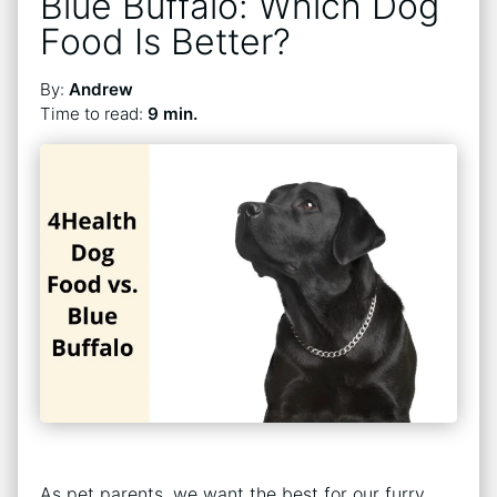
Blue Buffalo: Which Dog
Food Is Better?
By:
Andrew
Time to read:
9 min.
As pet parents, we want the best for our furry