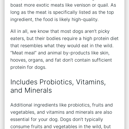
boast more exotic meats like venison or quail. As
long as the meat is specifically listed as the top
ingredient, the food is likely high-quality.
All in all, we know that most dogs aren’t picky
eaters, but their bodies require a high protein diet
that resembles what they would eat in the wild.
“Meat meal” and animal by-products like skin,
hooves, organs, and fat don’t contain sufficient
protein for dogs.
Includes Probiotics, Vitamins,
and Minerals
Additional ingredients like probiotics, fruits and
vegetables, and vitamins and minerals are also
essential for your dog. Dogs don’t typically
consume fruits and vegetables in the wild, but