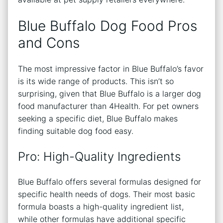
Blue Buffalo Dog Food Pros
and Cons
The most impressive factor in Blue Buffalo’s favor
is its wide range of products. This isn’t so
surprising, given that Blue Buffalo is a larger dog
food manufacturer than 4Health. For pet owners
seeking a specific diet, Blue Buffalo makes
finding suitable dog food easy.
Pro: High-Quality Ingredients
Blue Buffalo offers several formulas designed for
specific health needs of dogs. Their most basic
formula boasts a high-quality ingredient list,
while other formulas have additional specific