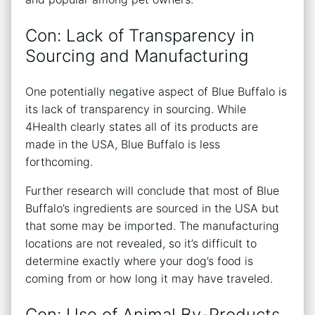
Con: Lack of Transparency in
Sourcing and Manufacturing
One potentially negative aspect of Blue Buffalo is
its lack of transparency in sourcing. While
4Health clearly states all of its products are
made in the USA, Blue Buffalo is less
forthcoming.
Further research will conclude that most of Blue
Buffalo’s ingredients are sourced in the USA but
that some may be imported. The manufacturing
locations are not revealed, so it’s difficult to
determine exactly where your dog’s food is
coming from or how long it may have traveled.
Con: Use of Animal By-Products