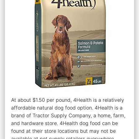
At about $1.50 per pound, 4Health is a relatively
affordable natural dog food option. 4Health is a
brand of Tractor Supply Company, a home, farm,
and hardware store. 4Health dog food can be
found at their store locations but may not be
available at pet supply retailers everywhere.