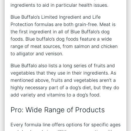
ingredients to aid in particular health issues.
Blue Buffalo’s Limited Ingredient and Life
Protection formulas are both grain-free. Meat is
the first ingredient in all of Blue Buffalo’s dog
foods. Blue buffalo’s dog foods feature a wide
range of meat sources, from salmon and chicken
to alligator and venison.
Blue Buffalo also lists a long series of fruits and
vegetables that they use in their ingredients. As
mentioned above, fruits and vegetables aren’t a
highly necessary part of a dog’s diet, but they do
add variety and vitamins to a dog’s food.
Pro: Wide Range of Products
Every formula line offers options for specific ages