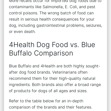
More recalls occur for imported dog foods due to
contaminants like Salmonella, E. Coli, and pest
control poisons. The wrong batch of food can
result in serious health consequences for your
dog, including gastrointestinal problems, seizures,
or even death.
4Health Dog Food vs. Blue
Buffalo Comparison
Blue Buffalo and 4Health are both highly sought-
after dog food brands. Veterinarians often
recommend them for their high-quality natural
ingredients. Both brands also offer a broad range
of products for dogs of all ages and sizes.
Refer to the table below for an in-depth
comparison of the brands and their features.