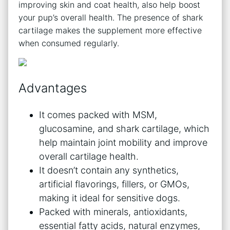
improving skin and coat health, also help boost
your pup’s overall health. The presence of shark
cartilage makes the supplement more effective
when consumed regularly.
Advantages
It comes packed with MSM,
glucosamine, and shark cartilage, which
help maintain joint mobility and improve
overall cartilage health.
It doesn’t contain any synthetics,
artificial flavorings, fillers, or GMOs,
making it ideal for sensitive dogs.
Packed with minerals, antioxidants,
essential fatty acids, natural enzymes,