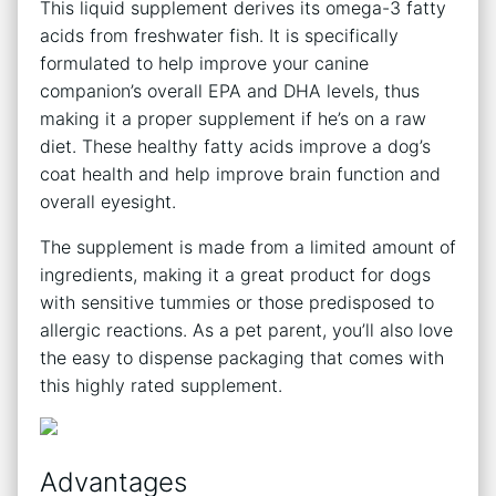
This liquid supplement derives its omega-3 fatty
acids from freshwater fish. It is specifically
formulated to help improve your canine
companion’s overall EPA and DHA levels, thus
making it a proper supplement if he’s on a raw
diet. These healthy fatty acids improve a dog’s
coat health and help improve brain function and
overall eyesight.
The supplement is made from a limited amount of
ingredients, making it a great product for dogs
with sensitive tummies or those predisposed to
allergic reactions. As a pet parent, you’ll also love
the easy to dispense packaging that comes with
this highly rated supplement.
Advantages