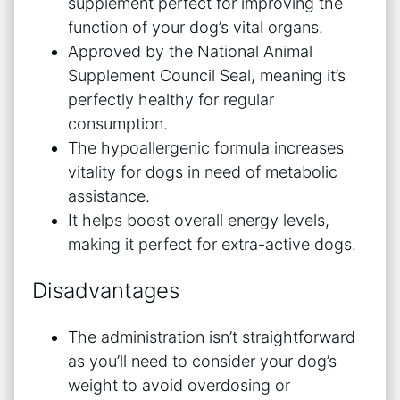
supplement perfect for improving the
function of your dog’s vital organs.
Approved by the National Animal
Supplement Council Seal, meaning it’s
perfectly healthy for regular
consumption.
The hypoallergenic formula increases
vitality for dogs in need of metabolic
assistance.
It helps boost overall energy levels,
making it perfect for extra-active dogs.
Disadvantages
The administration isn’t straightforward
as you’ll need to consider your dog’s
weight to avoid overdosing or