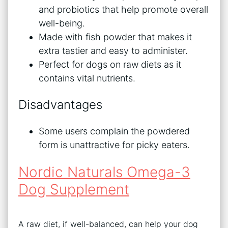
and probiotics that help promote overall
well-being.
Made with fish powder that makes it
extra tastier and easy to administer.
Perfect for dogs on raw diets as it
contains vital nutrients.
Disadvantages
Some users complain the powdered
form is unattractive for picky eaters.
Nordic Naturals Omega-3
Dog Supplement
A raw diet, if well-balanced, can help your dog