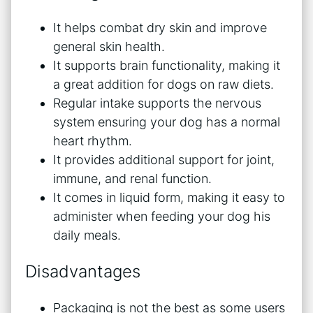
It helps combat dry skin and improve
general skin health.
It supports brain functionality, making it
a great addition for dogs on raw diets.
Regular intake supports the nervous
system ensuring your dog has a normal
heart rhythm.
It provides additional support for joint,
immune, and renal function.
It comes in liquid form, making it easy to
administer when feeding your dog his
daily meals.
Disadvantages
Packaging is not the best as some users