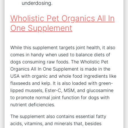
underdosing.
Wholistic Pet Organics All In
One Supplement
While this supplement targets joint health, it also
comes in handy when used to balance diets of
dogs consuming raw foods. The Wholistic Pet
Organics All In One Supplement is made in the
USA with organic and whole food ingredients like
flaxseeds and kelp. It is also loaded with green-
lipped mussels, Ester-C, MSM, and glucosamine
to promote normal joint function for dogs with
nutrient deficiencies.
The supplement also contains essential fatty
acids, vitamins, and minerals that, besides