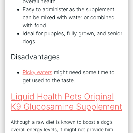
overall health.
Easy to administer as the supplement
can be mixed with water or combined
with food.
Ideal for puppies, fully grown, and senior
dogs.
Disadvantages
Picky eaters
might need some time to
get used to the taste.
Liquid Health Pets Original
K9 Glucosamine Supplement
Although a raw diet is known to boost a dog’s
overall energy levels, it might not provide him