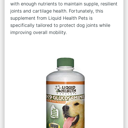
with enough nutrients to maintain supple, resilient
joints and cartilage health. Fortunately, this
supplement from Liquid Health Pets is
specifically tailored to protect dog joints while
improving overall mobility.