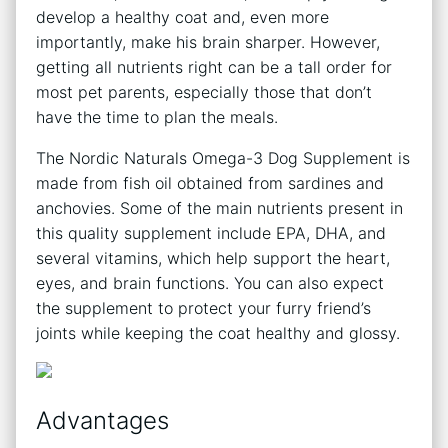
develop a healthy coat and, even more
importantly, make his brain sharper. However,
getting all nutrients right can be a tall order for
most pet parents, especially those that don’t
have the time to plan the meals.
The Nordic Naturals Omega-3 Dog Supplement is
made from fish oil obtained from sardines and
anchovies. Some of the main nutrients present in
this quality supplement include EPA, DHA, and
several vitamins, which help support the heart,
eyes, and brain functions. You can also expect
the supplement to protect your furry friend’s
joints while keeping the coat healthy and glossy.
Advantages