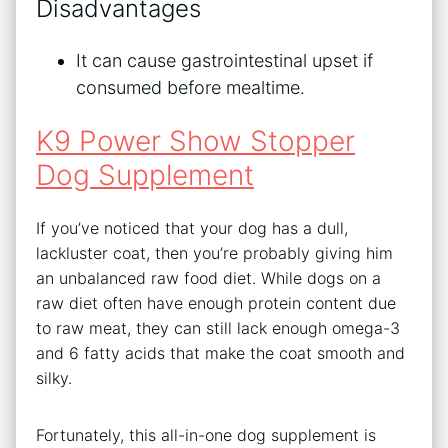
Disadvantages
It can cause gastrointestinal upset if
consumed before mealtime.
K9 Power Show Stopper
Dog Supplement
If you’ve noticed that your dog has a dull,
lackluster coat, then you’re probably giving him
an unbalanced raw food diet. While dogs on a
raw diet often have enough protein content due
to raw meat, they can still lack enough omega-3
and 6 fatty acids that make the coat smooth and
silky.
Fortunately, this all-in-one dog supplement is