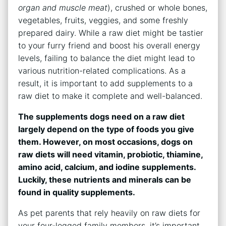
organ and muscle meat
), crushed or whole bones,
vegetables, fruits, veggies, and some freshly
prepared dairy. While a raw diet might be tastier
to your furry friend and boost his overall energy
levels, failing to balance the diet might lead to
various nutrition-related complications. As a
result, it is important to add supplements to a
raw diet to make it complete and well-balanced.
The supplements dogs need on a raw diet
largely depend on the type of foods you give
them. However, on most occasions, dogs on
raw diets will need vitamin, probiotic, thiamine,
amino acid, calcium, and iodine supplements.
Luckily, these nutrients and minerals can be
found in quality supplements.
As pet parents that rely heavily on raw diets for
your four-legged family members, it’s important