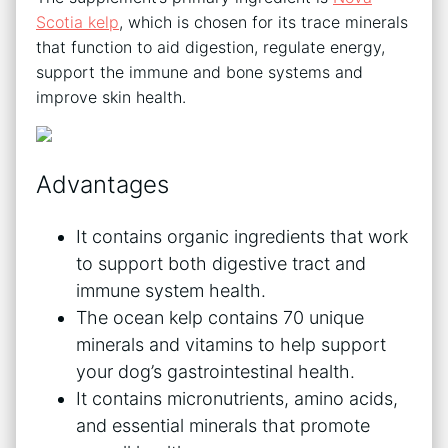
Scotia kelp
, which is chosen for its trace minerals
that function to aid digestion, regulate energy,
support the immune and bone systems and
improve skin health.
Advantages
It contains organic ingredients that work
to support both digestive tract and
immune system health.
The ocean kelp contains 70 unique
minerals and vitamins to help support
your dog’s gastrointestinal health.
It contains micronutrients, amino acids,
and essential minerals that promote