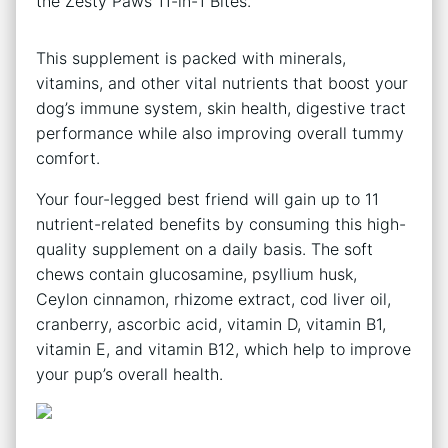
the Zesty Paws 11-in-1 Bites.
This supplement is packed with minerals,
vitamins, and other vital nutrients that boost your
dog’s immune system, skin health, digestive tract
performance while also improving overall tummy
comfort.
Your four-legged best friend will gain up to 11
nutrient-related benefits by consuming this high-
quality supplement on a daily basis. The soft
chews contain glucosamine, psyllium husk,
Ceylon cinnamon, rhizome extract, cod liver oil,
cranberry, ascorbic acid, vitamin D, vitamin B1,
vitamin E, and vitamin B12, which help to improve
your pup’s overall health.