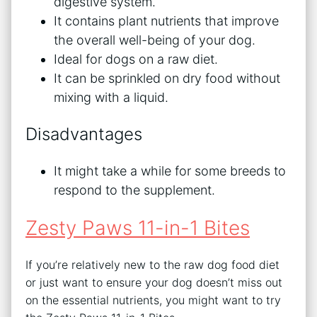
digestive system.
It contains plant nutrients that improve
the overall well-being of your dog.
Ideal for dogs on a raw diet.
It can be sprinkled on dry food without
mixing with a liquid.
Disadvantages
It might take a while for some breeds to
respond to the supplement.
Zesty Paws 11-in-1 Bites
If you’re relatively new to the raw dog food diet
or just want to ensure your dog doesn’t miss out
on the essential nutrients, you might want to try