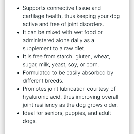
Supports connective tissue and
cartilage health, thus keeping your dog
active and free of joint disorders.
It can be mixed with wet food or
administered alone daily as a
supplement to a raw diet.
It is free from starch, gluten, wheat,
sugar, milk, yeast, soy, or corn.
Formulated to be easily absorbed by
different breeds.
Promotes joint lubrication courtesy of
hyaluronic acid, thus improving overall
joint resiliency as the dog grows older.
Ideal for seniors, puppies, and adult
dogs.