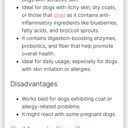
Ideal for dogs with itchy skin, dry coats,
or those that
shed
as it contains anti-
inflammatory ingredients like blueberries,
fatty acids, and broccoli sprouts.
It contains digestion-boosting enzymes,
probiotics, and fiber that help promote
overall health.
Ideal for daily usage, especially for dogs
with skin irritation or allergies.
Disadvantages
Works best for dogs exhibiting coat or
allergy-related problems.
It might react with some pregnant dogs.