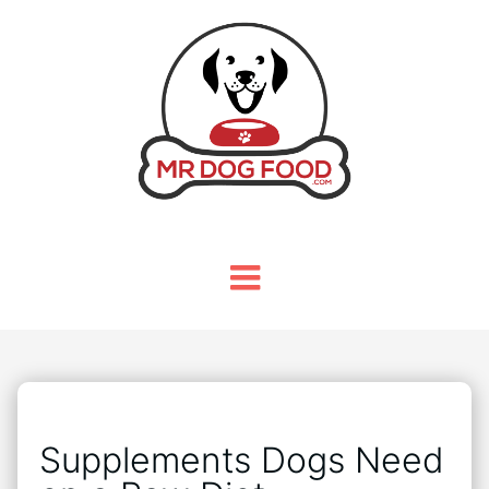
Supplements Dogs Need