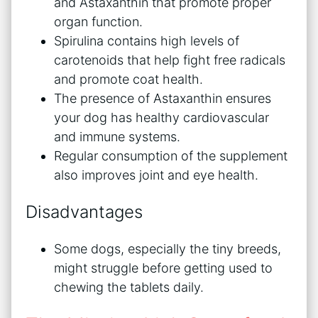
and Astaxanthin that promote proper
organ function.
Spirulina contains high levels of
carotenoids that help fight free radicals
and promote coat health.
The presence of Astaxanthin ensures
your dog has healthy cardiovascular
and immune systems.
Regular consumption of the supplement
also improves joint and eye health.
Disadvantages
Some dogs, especially the tiny breeds,
might struggle before getting used to
chewing the tablets daily.