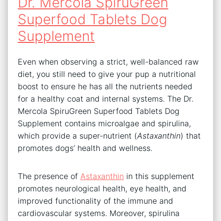
Dr. Mercola SpiruGreen
Superfood Tablets Dog
Supplement
Even when observing a strict, well-balanced raw
diet, you still need to give your pup a nutritional
boost to ensure he has all the nutrients needed
for a healthy coat and internal systems. The Dr.
Mercola SpiruGreen Superfood Tablets Dog
Supplement contains microalgae and spirulina,
which provide a super-nutrient (
Astaxanthin
) that
promotes dogs’ health and wellness.
The presence of
Astaxanthin
in this supplement
promotes neurological health, eye health, and
improved functionality of the immune and
cardiovascular systems. Moreover, spirulina