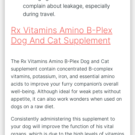
complain about leakage, especially
during travel.
Rx Vitamins Amino B-Plex
Dog And Cat Supplement
The Rx Vitamins Amino B-Plex Dog and Cat
supplement contain concentrated B-complex
vitamins, potassium, iron, and essential amino
acids to improve your furry companion’s overall
well-being. Although ideal for weak pets without
appetite, it can also work wonders when used on
dogs on a raw diet.
Consistently administering this supplement to
your dog will improve the function of his vital
organs, which is due to the high levels of vitamins