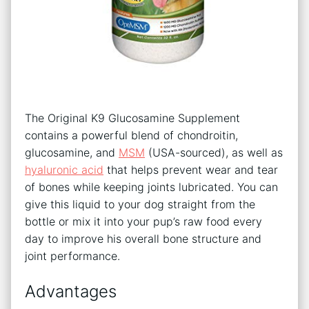
The Original K9 Glucosamine Supplement
contains a powerful blend of chondroitin,
glucosamine, and
MSM
(USA-sourced), as well as
hyaluronic acid
that helps prevent wear and tear
of bones while keeping joints lubricated. You can
give this liquid to your dog straight from the
bottle or mix it into your pup’s raw food every
day to improve his overall bone structure and
joint performance.
Advantages