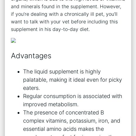
and minerals found in the supplement. However,
if you’re dealing with a chronically ill pet, you’ll
want to talk with your vet before including this
supplement in his day-to-day diet.
Advantages
The liquid supplement is highly
palatable, making it ideal even for picky
eaters.
Regular consumption is associated with
improved metabolism.
The presence of concentrated B
complex vitamins, potassium, iron, and
essential amino acids makes the