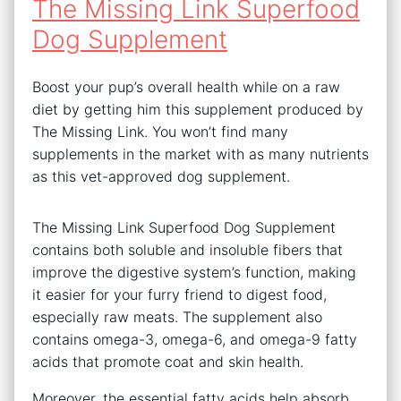
The Missing Link Superfood
Dog Supplement
Boost your pup’s overall health while on a raw
diet by getting him this supplement produced by
The Missing Link. You won’t find many
supplements in the market with as many nutrients
as this vet-approved dog supplement.
The Missing Link Superfood Dog Supplement
contains both soluble and insoluble fibers that
improve the digestive system’s function, making
it easier for your furry friend to digest food,
especially raw meats. The supplement also
contains omega-3, omega-6, and omega-9 fatty
acids that promote coat and skin health.
Moreover, the essential fatty acids help absorb