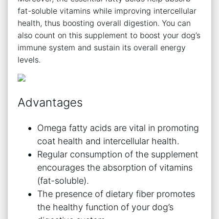
fat-soluble vitamins while improving intercellular
health, thus boosting overall digestion. You can
also count on this supplement to boost your dog’s
immune system and sustain its overall energy
levels.
Advantages
Omega fatty acids are vital in promoting
coat health and intercellular health.
Regular consumption of the supplement
encourages the absorption of vitamins
(fat-soluble).
The presence of dietary fiber promotes
the healthy function of your dog’s