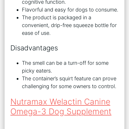
cognitive function.
Flavorful and easy for dogs to consume.
The product is packaged in a
convenient, drip-free squeeze bottle for
ease of use.
Disadvantages
The smell can be a turn-off for some
picky eaters.
The container’s squirt feature can prove
challenging for some owners to control.
Nutramax Welactin Canine
Omega-3 Dog Supplement