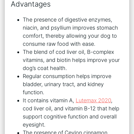
Advantages
The presence of digestive enzymes,
niacin, and psyllium improves stomach
comfort, thereby allowing your dog to
consume raw food with ease.
The blend of cod liver oil, B-complex
vitamins, and biotin helps improve your
dog’s coat health.
Regular consumption helps improve
bladder, urinary tract, and kidney
function.
It contains vitamin A,
Lutemax 2020
,
cod liver oil, and vitamin B-12 that help
support cognitive function and overall
eyesight.
The presence of Ceylon cinnamon,