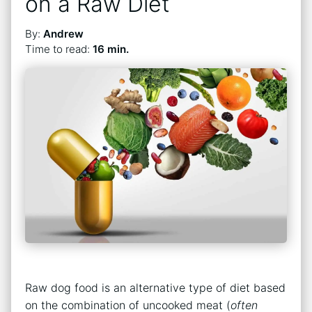
on a Raw Diet
By:
Andrew
Time to read:
16 min.
Raw dog food is an alternative type of diet based
on the combination of uncooked meat (
often