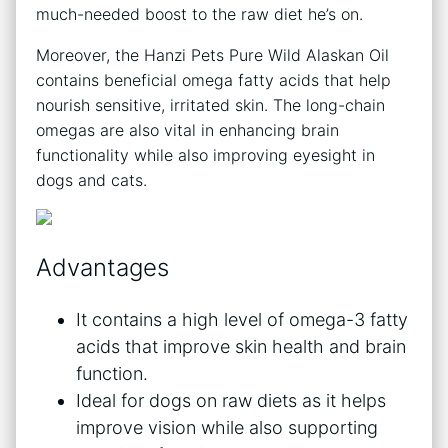
much-needed boost to the raw diet he’s on.
Moreover, the Hanzi Pets Pure Wild Alaskan Oil
contains beneficial omega fatty acids that help
nourish sensitive, irritated skin. The long-chain
omegas are also vital in enhancing brain
functionality while also improving eyesight in
dogs and cats.
Advantages
It contains a high level of omega-3 fatty
acids that improve skin health and brain
function.
Ideal for dogs on raw diets as it helps
improve vision while also supporting