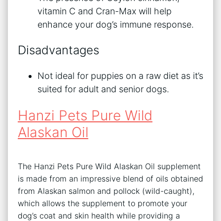
vitamin C and Cran-Max will help
enhance your dog’s immune response.
Disadvantages
Not ideal for puppies on a raw diet as it’s
suited for adult and senior dogs.
Hanzi Pets Pure Wild
Alaskan Oil
The Hanzi Pets Pure Wild Alaskan Oil supplement
is made from an impressive blend of oils obtained
from Alaskan salmon and pollock (wild-caught),
which allows the supplement to promote your
dog’s coat and skin health while providing a