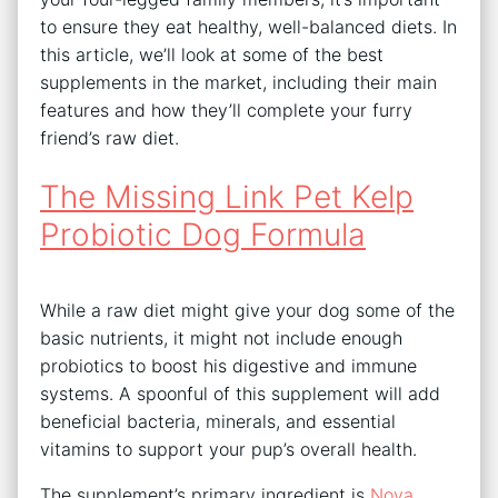
to ensure they eat healthy, well-balanced diets. In
this article, we’ll look at some of the best
supplements in the market, including their main
features and how they’ll complete your furry
friend’s raw diet.
The Missing Link Pet Kelp
Probiotic Dog Formula
While a raw diet might give your dog some of the
basic nutrients, it might not include enough
probiotics to boost his digestive and immune
systems. A spoonful of this supplement will add
beneficial bacteria, minerals, and essential
vitamins to support your pup’s overall health.
The supplement’s primary ingredient is
Nova