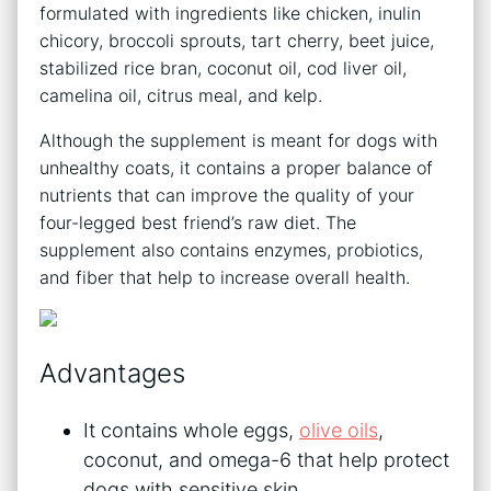
formulated with ingredients like chicken, inulin
chicory, broccoli sprouts, tart cherry, beet juice,
stabilized rice bran, coconut oil, cod liver oil,
camelina oil, citrus meal, and kelp.
Although the supplement is meant for dogs with
unhealthy coats, it contains a proper balance of
nutrients that can improve the quality of your
four-legged best friend’s raw diet. The
supplement also contains enzymes, probiotics,
and fiber that help to increase overall health.
Advantages
It contains whole eggs,
olive oils
,
coconut, and omega-6 that help protect
dogs with sensitive skin.