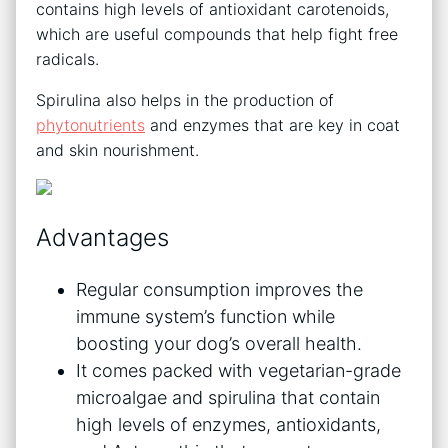
contains high levels of antioxidant carotenoids,
which are useful compounds that help fight free
radicals.
Spirulina also helps in the production of
phytonutrients
and enzymes that are key in coat
and skin nourishment.
Advantages
Regular consumption improves the
immune system’s function while
boosting your dog’s overall health.
It comes packed with vegetarian-grade
microalgae and spirulina that contain
high levels of enzymes, antioxidants,