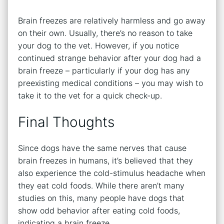
Brain freezes are relatively harmless and go away
on their own. Usually, there’s no reason to take
your dog to the vet. However, if you notice
continued strange behavior after your dog had a
brain freeze – particularly if your dog has any
preexisting medical conditions – you may wish to
take it to the vet for a quick check-up.
Final Thoughts
Since dogs have the same nerves that cause
brain freezes in humans, it’s believed that they
also experience the cold-stimulus headache when
they eat cold foods. While there aren’t many
studies on this, many people have dogs that
show odd behavior after eating cold foods,
indicating a brain freeze.