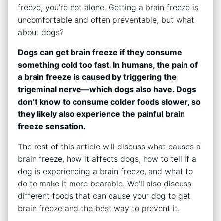
freeze, you’re not alone. Getting a brain freeze is
uncomfortable and often preventable, but what
about dogs?
Dogs can get brain freeze if they consume
something cold too fast. In humans, the pain of
a brain freeze is caused by triggering the
trigeminal nerve—which dogs also have. Dogs
don’t know to consume colder foods slower, so
they likely also experience the painful brain
freeze sensation.
The rest of this article will discuss what causes a
brain freeze, how it affects dogs, how to tell if a
dog is experiencing a brain freeze, and what to
do to make it more bearable. We’ll also discuss
different foods that can cause your dog to get
brain freeze and the best way to prevent it.