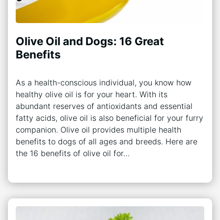
Olive Oil and Dogs: 16 Great
Benefits
As a health-conscious individual, you know how
healthy olive oil is for your heart. With its
abundant reserves of antioxidants and essential
fatty acids, olive oil is also beneficial for your furry
companion. Olive oil provides multiple health
benefits to dogs of all ages and breeds. Here are
the 16 benefits of olive oil for…