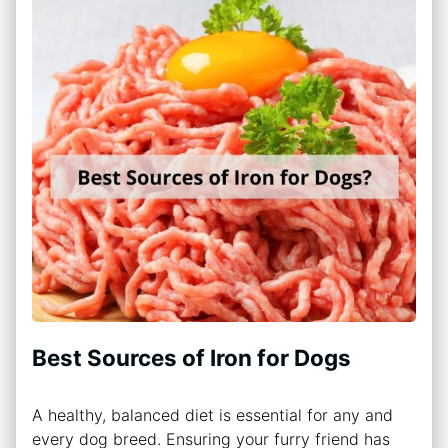
Best Sources of Iron for Dogs
A healthy, balanced diet is essential for any and
every dog breed. Ensuring your furry friend has