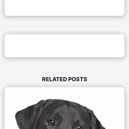
RELATED POSTS