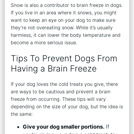
Snow is also a contributor to brain freeze in dogs.
If you live in an area where it snows, you might
want to keep an eye on your dog to make sure
they’re not overeating snow. While it’s usually
harmless, it can lower the body temperature and
become a more serious issue.
Tips To Prevent Dogs From
Having a Brain Freeze
If your dog loves the cold treats you give, there
are ways to be cautious and prevent a brain
freeze from occurring. These tips will vary
depending on the size of your dog, but the idea is
the same:
Give your dog smaller portions.
If