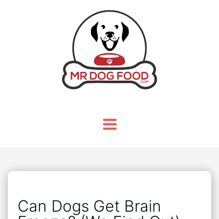
Can Dogs Get Brain