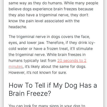
same way as they do humans. While many people
believe dogs experience brain freezes because
they also have a trigeminal nerve, they don’t
know the pain level associated with the
headache.
The trigeminal nerve in dogs covers the face,
eyes, and lower jaw. Therefore, if they drink icy-
cold water or have a frozen treat, it’ll stimulate
the trigeminal nerve. While brain freezes in
humans typically last from
20 seconds to 2
minutes
, it’s likely about the same for dogs.
However, it’s not known for sure.
How To Tell if My Dog Has a
Brain Freeze?
You can look for many signs in your dog to