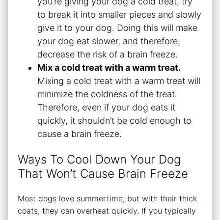
you’re giving your dog a cold treat, try
to break it into smaller pieces and slowly
give it to your dog. Doing this will make
your dog eat slower, and therefore,
decrease the risk of a brain freeze.
Mix a cold treat with a warm treat.
Mixing a cold treat with a warm treat will
minimize the coldness of the treat.
Therefore, even if your dog eats it
quickly, it shouldn’t be cold enough to
cause a brain freeze.
Ways To Cool Down Your Dog
That Won’t Cause Brain Freeze
Most dogs love summertime, but with their thick
coats, they can overheat quickly. If you typically