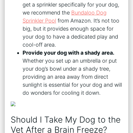
get a sprinkler specifically for your dog,
we recommend the
Bundaloo Dog
Sprinkler Pool
from Amazon. It’s not too
big, but it provides enough space for
your dog to have a dedicated play and
cool-off area.
Provide your dog with a shady area.
Whether you set up an umbrella or put
your dog’s bowl under a shady tree,
providing an area away from direct
sunlight is essential for your dog and will
do wonders for cooling it down.
Should I Take My Dog to the
Vet After a Brain Freeze?