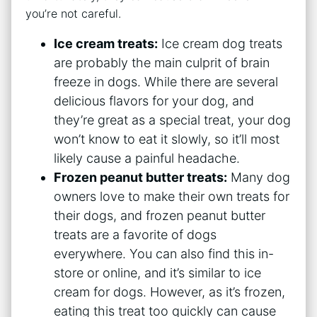
you’re not careful.
Ice cream treats:
Ice cream dog treats
are probably the main culprit of brain
freeze in dogs. While there are several
delicious flavors for your dog, and
they’re great as a special treat, your dog
won’t know to eat it slowly, so it’ll most
likely cause a painful headache.
Frozen peanut butter treats:
Many dog
owners love to make their own treats for
their dogs, and frozen peanut butter
treats are a favorite of dogs
everywhere. You can also find this in-
store or online, and it’s similar to ice
cream for dogs. However, as it’s frozen,
eating this treat too quickly can cause