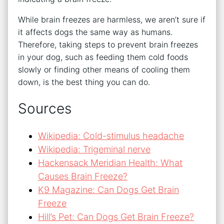
While brain freezes are harmless, we aren’t sure if
it affects dogs the same way as humans.
Therefore, taking steps to prevent brain freezes
in your dog, such as feeding them cold foods
slowly or finding other means of cooling them
down, is the best thing you can do.
Sources
Wikipedia: Cold-stimulus headache
Wikipedia: Trigeminal nerve
Hackensack Meridian Health: What
Causes Brain Freeze?
K9 Magazine: Can Dogs Get Brain
Freeze
Hill’s Pet: Can Dogs Get Brain Freeze?