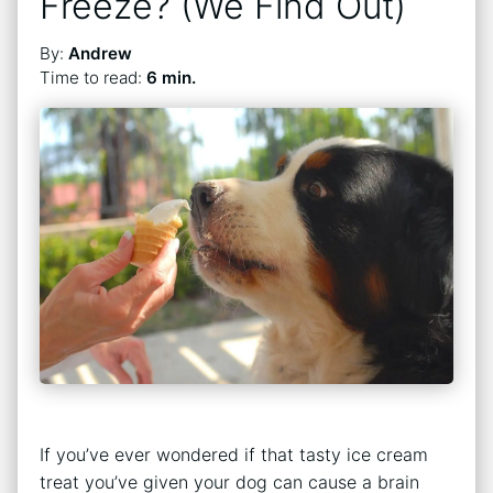
Freeze? (We Find Out)
By:
Andrew
Time to read:
6 min.
If you’ve ever wondered if that tasty ice cream
treat you’ve given your dog can cause a brain