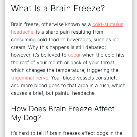
What Is a Brain Freeze?
Brain freeze, otherwise known as a
cold-stimulus
headache
, is a sharp pain resulting from
consuming cold food or beverages, such as ice
cream. Why this happens is still debated;
however, it’s believed to
occur
when the cold hits
the roof of your mouth or back of your throat,
which changes the temperature, triggering the
trigeminal nerve
. Your blood vessels constrict,
and more blood goes to that area in a rush, which
causes a brief, but painful headache.
How Does Brain Freeze Affect
My Dog?
It’s hard to tell if brain freezes affect dogs in the