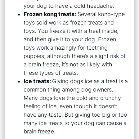
your dog to have a cold headache.
Frozen kong treats:
Several kong-type
toys sold work as frozen treats and
toys. You freeze it with a treat inside,
and then give it to your dog. Frozen
toys work amazingly for teething
puppies; although there’s a slight risk of
a brain freeze, it’s not as likely with
these types of treats.
Ice treats:
Giving dogs ice as a treat is a
common thing among dog owners.
Many dogs love the cold and crunchy
feeling of ice, even though it doesn’t
have any taste. But giving too big or too
many ice treats to your dog can cause a
brain freeze.