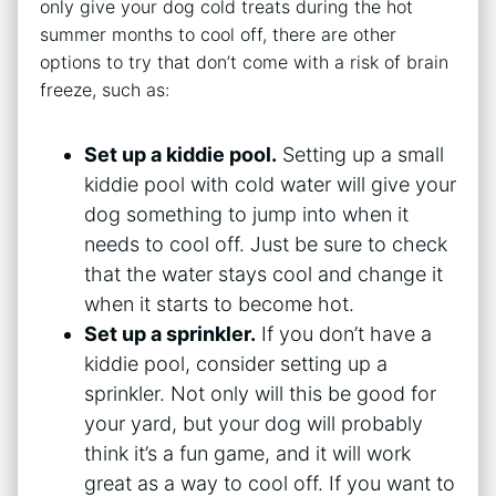
only give your dog cold treats during the hot
summer months to cool off, there are other
options to try that don’t come with a risk of brain
freeze, such as:
Set up a kiddie pool.
Setting up a small
kiddie pool with cold water will give your
dog something to jump into when it
needs to cool off. Just be sure to check
that the water stays cool and change it
when it starts to become hot.
Set up a sprinkler.
If you don’t have a
kiddie pool, consider setting up a
sprinkler. Not only will this be good for
your yard, but your dog will probably
think it’s a fun game, and it will work
great as a way to cool off. If you want to