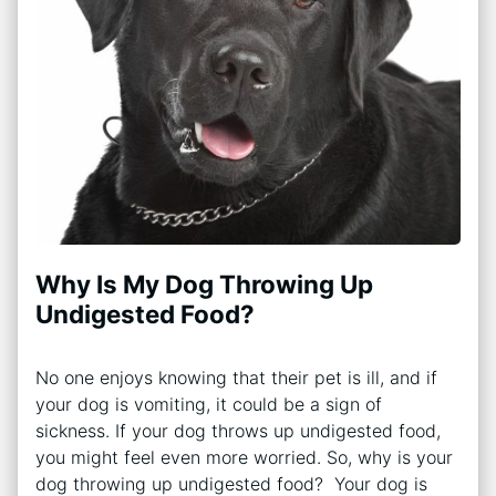
Why Is My Dog Throwing Up
Undigested Food?
No one enjoys knowing that their pet is ill, and if
your dog is vomiting, it could be a sign of
sickness. If your dog throws up undigested food,
you might feel even more worried. So, why is your
dog throwing up undigested food? Your dog is