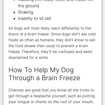
the ground
Shaking
Inability to sit still
All dogs will most likely react differently to the
shock of a brain freeze. Since dogs don’t eat cold
foods as often as humans, they don’t know to eat
the food slower than usual to prevent a brain
freeze. Therefore, they’ll be confused and seem
disoriented for a while.
How To Help My Dog
Through a Brain Freeze
Chances are good that you know all the tricks to
get through a headache yourself, such as putting
your tongue or thumb on the roof of your mouth,