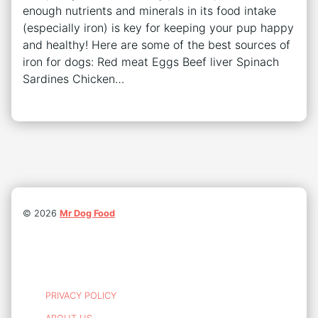
enough nutrients and minerals in its food intake
(especially iron) is key for keeping your pup happy
and healthy! Here are some of the best sources of
iron for dogs: Red meat Eggs Beef liver Spinach
Sardines Chicken…
©
2026
Mr Dog Food
PRIVACY POLICY