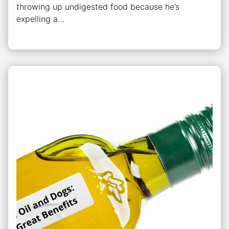
throwing up undigested food because he’s
expelling a…