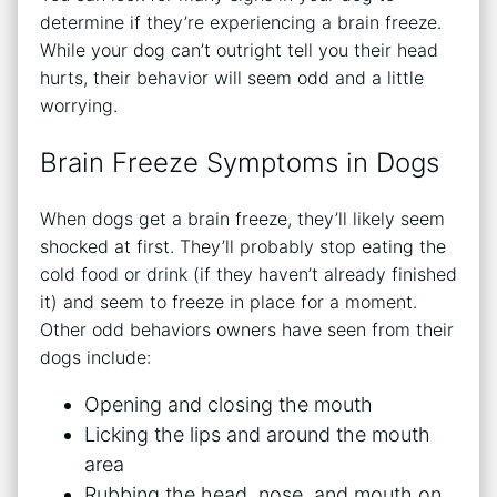
determine if they’re experiencing a brain freeze.
While your dog can’t outright tell you their head
hurts, their behavior will seem odd and a little
worrying.
Brain Freeze Symptoms in Dogs
When dogs get a brain freeze, they’ll likely seem
shocked at first. They’ll probably stop eating the
cold food or drink (if they haven’t already finished
it) and seem to freeze in place for a moment.
Other odd behaviors owners have seen from their
dogs include:
Opening and closing the mouth
Licking the lips and around the mouth
area
Rubbing the head, nose, and mouth on