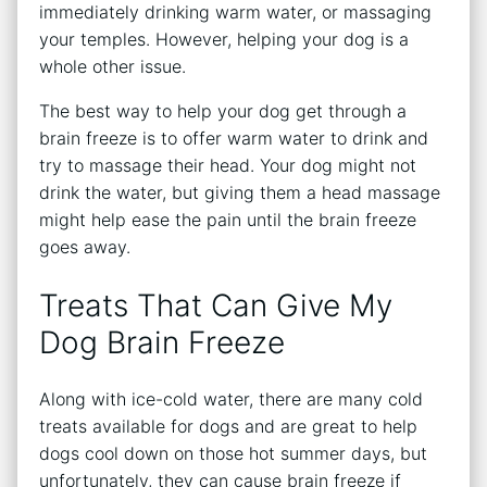
immediately drinking warm water, or massaging
your temples. However, helping your dog is a
whole other issue.
The best way to help your dog get through a
brain freeze is to offer warm water to drink and
try to massage their head. Your dog might not
drink the water, but giving them a head massage
might help ease the pain until the brain freeze
goes away.
Treats That Can Give My
Dog Brain Freeze
Along with ice-cold water, there are many cold
treats available for dogs and are great to help
dogs cool down on those hot summer days, but
unfortunately, they can cause brain freeze if