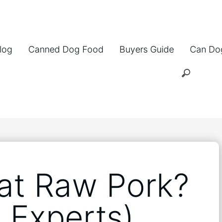
log
Canned Dog Food
Buyers Guide
Can Do
at Raw Pork?
 Experts)