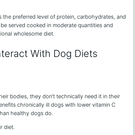
 the preferred level of protein, carbohydrates, and
uld be served cooked in moderate quantities and
tional wholesome diet.
nteract With Dog Diets
eir bodies, they don’t technically need it in their
enefits chronically ill dogs with lower vitamin C
 than healthy dogs do.
r diet.