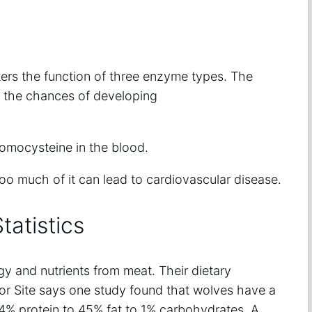
ters the function of three enzyme types. The
s the chances of developing
homocysteine in the blood.
too much of it can lead to cardiovascular disease.
tatistics
gy and nutrients from meat. Their dietary
dor Site says one study found that wolves have a
of 54% protein to 45% fat to 1% carbohydrates. A