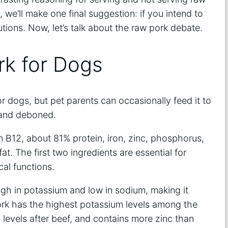
 we’ll make one final suggestion: if you intend to
tions. Now, let’s talk about the raw pork debate.
rk for Dogs
or dogs, but pet parents can occasionally feed it to
 and deboned.
in B12, about 81% protein, iron, zinc, phosphorus,
fat. The first two ingredients are essential for
al functions.
gh in potassium and low in sodium, making it
ork has the highest potassium levels among the
evels after beef, and contains more zinc than