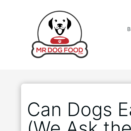
B
Can Dogs E
(We Ask the