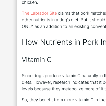
chicken.
The Labrador Site
claims that pork matches
other nutrients in a dog’s diet. But it sho
ONLY as an addition to an existing conven
How Nutrients in Pork I
Vitamin C
Since dogs produce vitamin C naturally in th
diets. However, research indicates that it b
levels because they metabolize more of it
So, they benefit from more vitamin C in thei