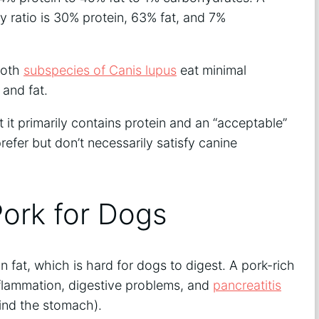
ry ratio is 30% protein, 63% fat, and 7%
both
subspecies of Canis lupus
eat minimal
 and fat.
 it primarily contains protein and an “acceptable”
efer but don’t necessarily satisfy canine
ork for Dogs
 in fat, which is hard for dogs to digest. A pork-rich
inflammation, digestive problems, and
pancreatitis
hind the stomach).