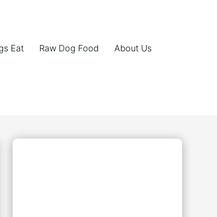
gs Eat
Raw Dog Food
About Us