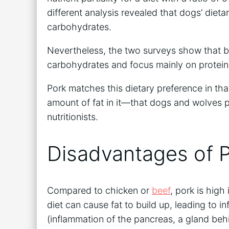
different analysis revealed that dogs’ dieta
carbohydrates.
Nevertheless, the two surveys show that 
carbohydrates and focus mainly on protein
Pork matches this dietary preference in that
amount of fat in it—that dogs and wolves pr
nutritionists.
Disadvantages of P
Compared to chicken or
beef
, pork is high
diet can cause fat to build up, leading to 
(inflammation of the pancreas, a gland be