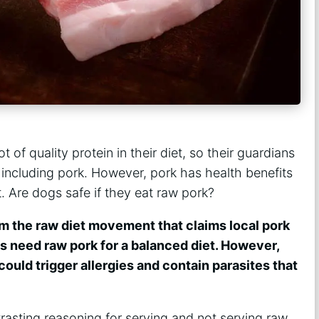
 of quality protein in their diet, so their guardians
 including pork. However, pork has health benefits
t. Are dogs safe if they eat raw pork?
om the raw diet movement that claims local pork
gs need raw pork for a balanced diet. However,
ould trigger allergies and contain parasites that
trasting reasoning for serving and not serving raw