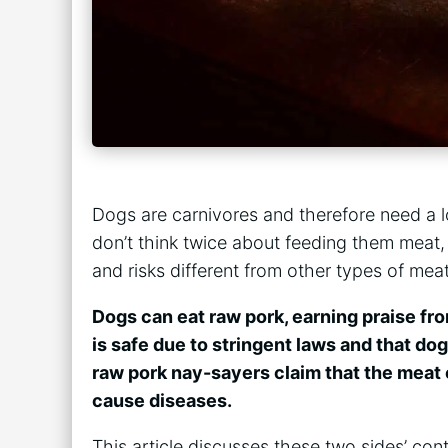
Dogs are carnivores and therefore need a lot
don’t think twice about feeding them meat,
and risks different from other types of mea
Dogs can eat raw pork, earning praise fr
is safe due to stringent laws and that do
raw pork nay-sayers claim that the meat c
cause diseases.
This article discusses these two sides’ con