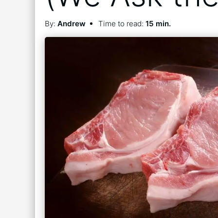
By:
Andrew
Time to read:
15 min.