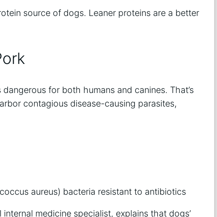
otein source of dogs. Leaner proteins are a better
Pork
t’s dangerous for both humans and canines. That’s
harbor contagious disease-causing parasites,
coccus aureus) bacteria resistant to antibiotics
l internal medicine specialist, explains that dogs’