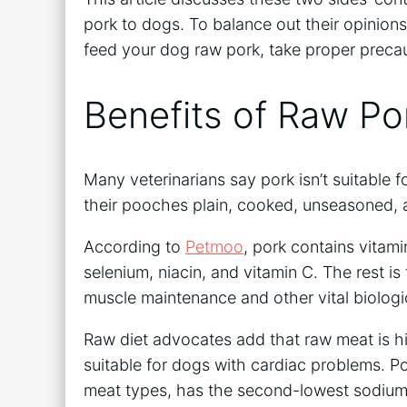
pork to dogs. To balance out their opinions,
feed your dog raw pork, take proper precau
Benefits of Raw Po
Many veterinarians say pork isn’t suitable f
their pooches plain, cooked, unseasoned,
According to
Petmoo
, pork contains vitam
selenium, niacin, and vitamin C. The rest is 
muscle maintenance and other vital biologic
Raw diet advocates add that raw meat is hi
suitable for dogs with cardiac problems. P
meat types, has the second-lowest sodium l