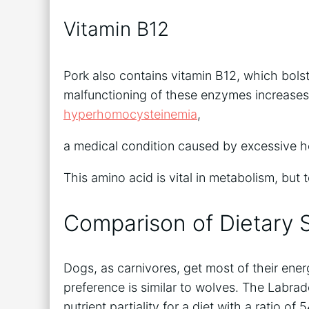
Vitamin B12
Pork also contains vitamin B12, which bols
malfunctioning of these enzymes increase
hyperhomocysteinemia
,
a medical condition caused by excessive 
This amino acid is vital in metabolism, but 
Comparison of Dietary S
Dogs, as carnivores, get most of their ener
preference is similar to wolves. The Labra
nutrient partiality for a diet with a ratio 