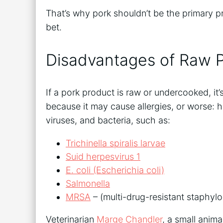
That’s why pork shouldn’t be the primary pr
bet.
Disadvantages of Raw 
If a pork product is raw or undercooked, i
because it may cause allergies, or worse: 
viruses, and bacteria, such as:
Trichinella spiralis larvae
Suid herpesvirus 1
E. coli (Escherichia coli)
Salmonella
MRSA
– (multi-drug-resistant staphylo
Veterinarian
Marge Chandler
, a small anima