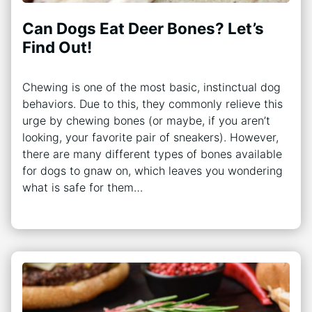
Can Dogs Eat Deer Bones? Let’s
Find Out!
Chewing is one of the most basic, instinctual dog
behaviors. Due to this, they commonly relieve this
urge by chewing bones (or maybe, if you aren’t
looking, your favorite pair of sneakers). However,
there are many different types of bones available
for dogs to gnaw on, which leaves you wondering
what is safe for them…