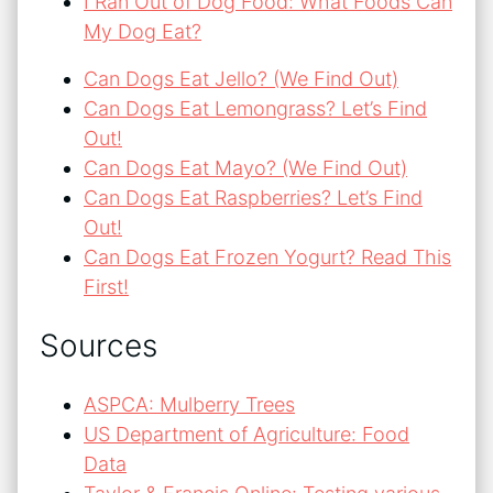
I Ran Out of Dog Food: What Foods Can
My Dog Eat?
Can Dogs Eat Jello? (We Find Out)
Can Dogs Eat Lemongrass? Let’s Find
Out!
Can Dogs Eat Mayo? (We Find Out)
Can Dogs Eat Raspberries? Let’s Find
Out!
Can Dogs Eat Frozen Yogurt? Read This
First!
Sources
ASPCA: Mulberry Trees
US Department of Agriculture: Food
Data