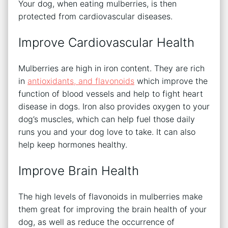
Your dog, when eating mulberries, is then
protected from cardiovascular diseases.
Improve Cardiovascular Health
Mulberries are high in iron content. They are rich
in
antioxidants, and flavonoids
which improve the
function of blood vessels and help to fight heart
disease in dogs. Iron also provides oxygen to your
dog’s muscles, which can help fuel those daily
runs you and your dog love to take. It can also
help keep hormones healthy.
Improve Brain Health
The high levels of flavonoids in mulberries make
them great for improving the brain health of your
dog, as well as reduce the occurrence of