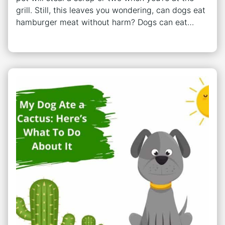
grill. Still, this leaves you wondering, can dogs eat
hamburger meat without harm? Dogs can eat…