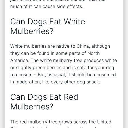
much of it can cause side effects.
Can Dogs Eat White
Mulberries?
White mulberries are native to China, although
they can be found in some parts of North
America. The white mulberry tree produces white
or slightly green berries and is safe for your dog
to consume. But, as usual, it should be consumed
in moderation, like every other dog snack.
Can Dogs Eat Red
Mulberries?
The red mulberry tree grows across the United