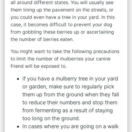
all around different states. You will usually see
them lining up the pavement on the streets, or
you could even have a tree in your yard. In this
case, it becomes difficult to prevent your dog
from gobbling these berries up or ascertaining
the number of berries eaten.
You might want to take the following precautions
to limit the number of mulberries your canine
friend will be exposed to.
If you have a mulberry tree in your yard
or garden, make sure to regularly pick
them up from the ground when they fall
to reduce their numbers and stop them
from fermenting as a result of staying
too long on the ground.
In cases where you are going on a walk