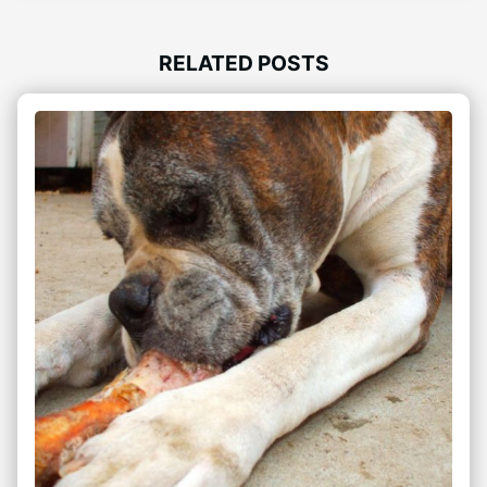
RELATED POSTS