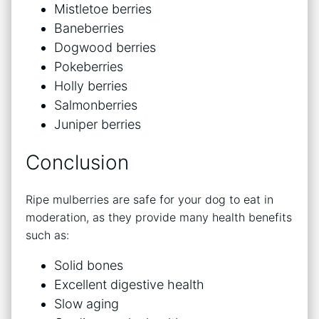
Mistletoe berries
Baneberries
Dogwood berries
Pokeberries
Holly berries
Salmonberries
Juniper berries
Conclusion
Ripe mulberries are safe for your dog to eat in
moderation, as they provide many health benefits
such as:
Solid bones
Excellent digestive health
Slow aging