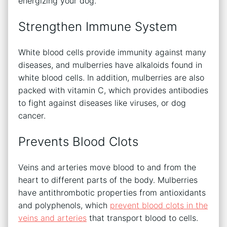
energizing your dog.
Strengthen Immune System
White blood cells provide immunity against many
diseases, and mulberries have alkaloids found in
white blood cells. In addition, mulberries are also
packed with vitamin C, which provides antibodies
to fight against diseases like viruses, or dog
cancer.
Prevents Blood Clots
Veins and arteries move blood to and from the
heart to different parts of the body. Mulberries
have antithrombotic properties from antioxidants
and polyphenols, which
prevent blood clots in the
veins and arteries
that transport blood to cells.