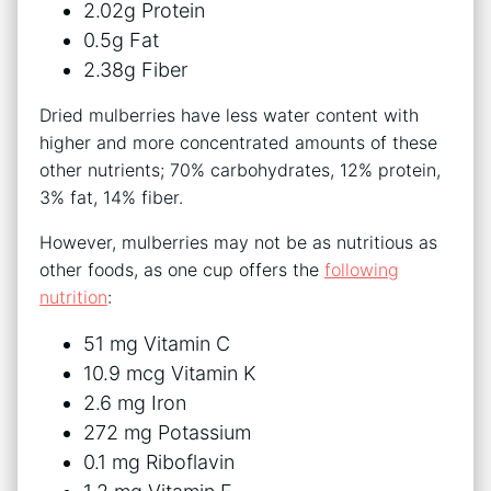
2.02g Protein
0.5g Fat
2.38g Fiber
Dried mulberries have less water content with
higher and more concentrated amounts of these
other nutrients; 70% carbohydrates, 12% protein,
3% fat, 14% fiber.
However, mulberries may not be as nutritious as
other foods, as one cup offers the
following
nutrition
:
51 mg Vitamin C
10.9 mcg Vitamin K
2.6 mg Iron
272 mg Potassium
0.1 mg Riboflavin