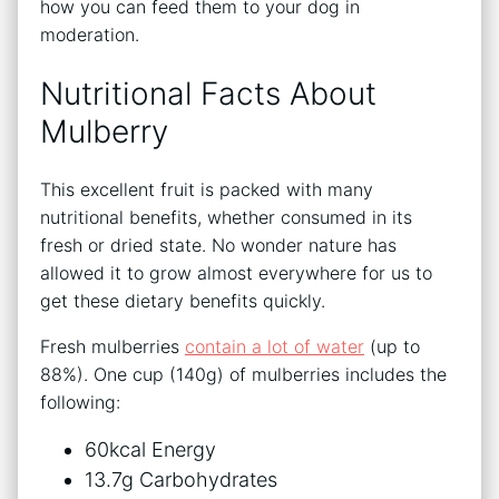
how you can feed them to your dog in
moderation.
Nutritional Facts About
Mulberry
This excellent fruit is packed with many
nutritional benefits, whether consumed in its
fresh or dried state. No wonder nature has
allowed it to grow almost everywhere for us to
get these dietary benefits quickly.
Fresh mulberries
contain a lot of water
(up to
88%). One cup (140g) of mulberries includes the
following:
60kcal Energy
13.7g Carbohydrates