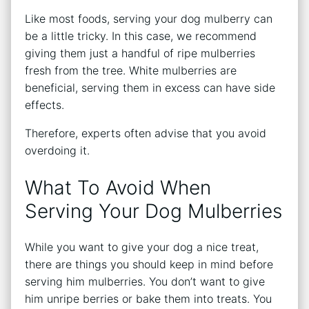
Like most foods, serving your dog mulberry can
be a little tricky. In this case, we recommend
giving them just a handful of ripe mulberries
fresh from the tree. White mulberries are
beneficial, serving them in excess can have side
effects.
Therefore, experts often advise that you avoid
overdoing it.
What To Avoid When
Serving Your Dog Mulberries
While you want to give your dog a nice treat,
there are things you should keep in mind before
serving him mulberries. You don’t want to give
him unripe berries or bake them into treats. You