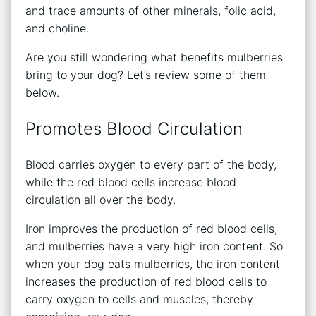
and trace amounts of other minerals, folic acid,
and choline.
Are you still wondering what benefits mulberries
bring to your dog? Let’s review some of them
below.
Promotes Blood Circulation
Blood carries oxygen to every part of the body,
while the red blood cells increase blood
circulation all over the body.
Iron improves the production of red blood cells,
and mulberries have a very high iron content. So
when your dog eats mulberries, the iron content
increases the production of red blood cells to
carry oxygen to cells and muscles, thereby