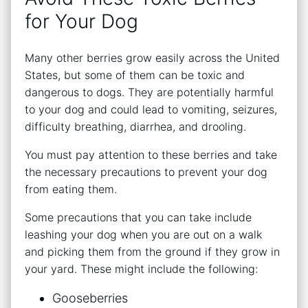
for Your Dog
Many other berries grow easily across the United
States, but some of them can be toxic and
dangerous to dogs. They are potentially harmful
to your dog and could lead to vomiting, seizures,
difficulty breathing, diarrhea, and drooling.
You must pay attention to these berries and take
the necessary precautions to prevent your dog
from eating them.
Some precautions that you can take include
leashing your dog when you are out on a walk
and picking them from the ground if they grow in
your yard. These might include the following:
Gooseberries