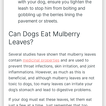
with your dog, ensure you tighten the
leash to stop him from bolting and
gobbling up the berries lining the
pavement or streets.
Can Dogs Eat Mulberry
Leaves?
Several studies have shown that mulberry leaves
contain
medicinal properties
and are used to
prevent throat infections, skin irritation, and joint
inflammations. However, as much as this is
beneficial, and although mulberry leaves are not
toxic to dogs, too many leaves can irritate your
dog’s stomach and lead to digestive problems.
If your dog must eat these leaves, let them eat
just a few at a time. Just remember that too