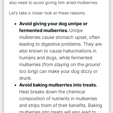
also need to avoid giving him dried mulberries.
Let’s take a closer look at these reasons:
Avoid giving your dog unripe or
fermented mulberries.
Unripe
mulberries cause stomach upset, often
leading to digestive problems. They are
also known to cause hallucinations in
humans and dogs, while fermented
mulberries (
from staying on the ground
too long
) can make your dog dizzy or
drunk.
Avoid baking mulberries into treats.
Heat breaks down the chemical
composition of nutrients in mulberries
and strips them of their benefits. Baking
mulberries into treats will also lead to