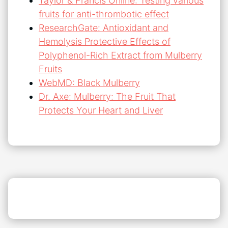
Taylor & Francis Online: Testing various
fruits for anti-thrombotic effect
ResearchGate: Antioxidant and
Hemolysis Protective Effects of
Polyphenol-Rich Extract from Mulberry
Fruits
WebMD: Black Mulberry
Dr. Axe: Mulberry: The Fruit That
Protects Your Heart and Liver