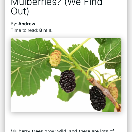
Mulberries? (We Find
Out)
By:
Andrew
Time to read:
8 min.
Mulberry trees grow wild, and there are lots of