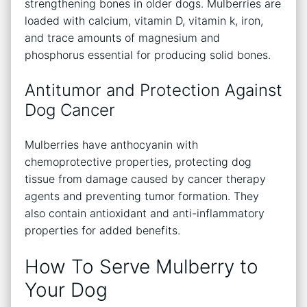
strengthening bones in older dogs. Mulberries are
loaded with calcium, vitamin D, vitamin k, iron,
and trace amounts of magnesium and
phosphorus essential for producing solid bones.
Antitumor and Protection Against
Dog Cancer
Mulberries have anthocyanin with
chemoprotective properties, protecting dog
tissue from damage caused by cancer therapy
agents and preventing tumor formation. They
also contain antioxidant and anti-inflammatory
properties for added benefits.
How To Serve Mulberry to
Your Dog