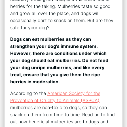
berries for the taking. Mulberries taste so good
and grow all over the place, and dogs will
occasionally dart to snack on them. But are they
safe for your dog?
Dogs can eat mulberries as they can
strengthen your dog’s immune system.
However, there are conditions under which
your dog should eat mulberries. Do not feed
your dog unripe mulberries, and like every
treat, ensure that you give them the ripe
berries in moderation.
According to the
American Society for the
Prevention of Cruelty to Animals (ASPCA)
,
mulberries are non-toxic to dogs, so they can
snack on them from time to time. Read on to find
out how beneficial mulberries are to dogs and