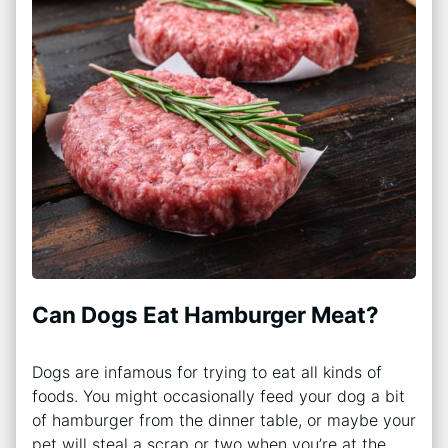
Can Dogs Eat Hamburger Meat?
Dogs are infamous for trying to eat all kinds of
foods. You might occasionally feed your dog a bit
of hamburger from the dinner table, or maybe your
pet will steal a scrap or two when you’re at the