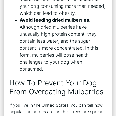
your dog consuming more than needed,
which can lead to obesity.
Avoid feeding dried mulberries.
Although dried mulberries have
unusually high protein content, they
contain less water, and the sugar
content is more concentrated. In this
form, mulberries will pose health
challenges to your dog when
consumed.
How To Prevent Your Dog
From Overeating Mulberries
If you live in the United States, you can tell how
popular mulberries are, as their trees are spread