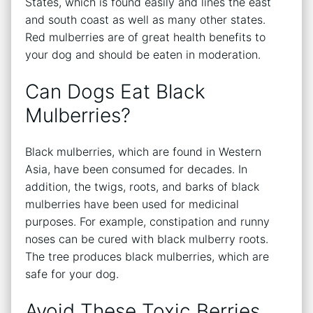
States, which is found easily and lines the east
and south coast as well as many other states.
Red mulberries are of great health benefits to
your dog and should be eaten in moderation.
Can Dogs Eat Black
Mulberries?
Black mulberries, which are found in Western
Asia, have been consumed for decades. In
addition, the twigs, roots, and barks of black
mulberries have been used for medicinal
purposes. For example, constipation and runny
noses can be cured with black mulberry roots.
The tree produces black mulberries, which are
safe for your dog.
Avoid These Toxic Berries