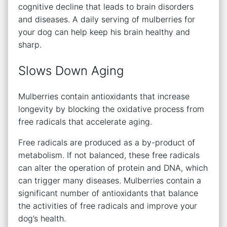
cognitive decline that leads to brain disorders
and diseases. A daily serving of mulberries for
your dog can help keep his brain healthy and
sharp.
Slows Down Aging
Mulberries contain antioxidants that increase
longevity by blocking the oxidative process from
free radicals that accelerate aging.
Free radicals are produced as a by-product of
metabolism. If not balanced, these free radicals
can alter the operation of protein and DNA, which
can trigger many diseases. Mulberries contain a
significant number of antioxidants that balance
the activities of free radicals and improve your
dog’s health.