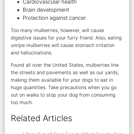
Cardiovascular health
Brain development
Protection against cancer
Too many mulberries, however, will cause
digestive issues for your furry friend. Also, eating
unripe mulberries will cause stomach irritation
and hallucinations.
Found all over the United States, mulberries line
the streets and pavements as well as our yards,
making them available for your dogs to eat in
huge quantities. Take precautions when you go
out on walks to stop your dog from consuming
too much.
Related Articles