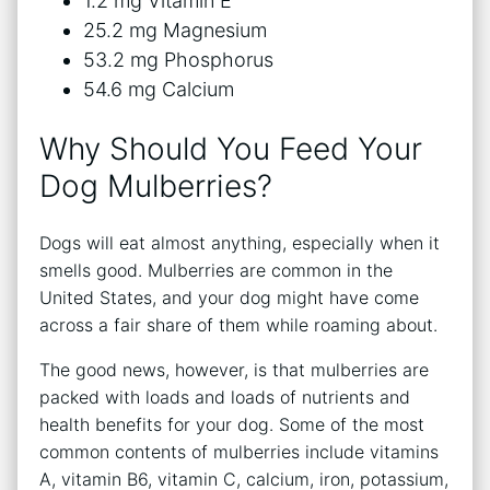
1.2 mg Vitamin E
25.2 mg Magnesium
53.2 mg Phosphorus
54.6 mg Calcium
Why Should You Feed Your
Dog Mulberries?
Dogs will eat almost anything, especially when it
smells good. Mulberries are common in the
United States, and your dog might have come
across a fair share of them while roaming about.
The good news, however, is that mulberries are
packed with loads and loads of nutrients and
health benefits for your dog. Some of the most
common contents of mulberries include vitamins
A, vitamin B6, vitamin C, calcium, iron, potassium,