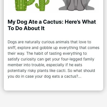
My Dog Ate a Cactus: Here’s What
To Do About It
Dogs are naturally curious animals that love to
sniff, explore and gobble up everything that comes
their way. The habit of tasting everything to
satisfy curiosity can get your four-legged family
member into trouble, especially if he eats
potentially risky plants like cacti. So what should
you do in case your dog eats a cactus?…