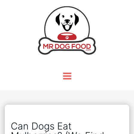
Can Dogs Eat