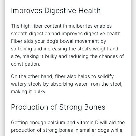
Improves Digestive Health
The high fiber content in mulberries enables
smooth digestion and improves digestive health.
Fiber aids your dog’s bowel movement by
softening and increasing the stool’s weight and
size, making it bulky and reducing the chances of
constipation.
On the other hand, fiber also helps to solidify
watery stools by absorbing water from the stool,
making it bulky.
Production of Strong Bones
Getting enough calcium and vitamin D will aid the
production of strong bones in smaller dogs while