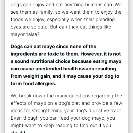
dogs can enjoy and eat anything humans can. We
see them as family, so we want them to enjoy the
foods we enjoy, especially when their pleading
eyes are so cute. But can they eat things like
mayonnaise?
Dogs can eat mayo since none of the
ingredients are toxic to them. However, it is not
a sound nutritional choice because eating mayo
can cause unintended health issues resulting
from weight gain, and it may cause your dog to
form food allergies.
We break down the many questions regarding the
effects of mayo on a dog’s diet and provide a few
ideas for strengthening your dog’s digestive tract.
Even though you can feed your dog mayo, you
might want to keep reading to find out if you
should.