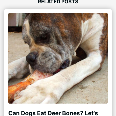
RELATED POSTS
Can Dogs Eat Deer Bones? Let’s