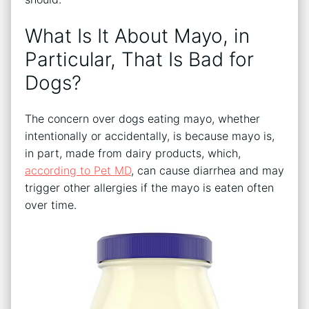
What Is It About Mayo, in
Particular, That Is Bad for
Dogs?
The concern over dogs eating mayo, whether
intentionally or accidentally, is because mayo is,
in part, made from dairy products, which,
according to Pet MD
, can cause diarrhea and may
trigger other allergies if the mayo is eaten often
over time.