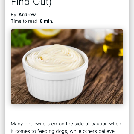
Find Out)
By:
Andrew
Time to read:
8 min.
Many pet owners err on the side of caution when
it comes to feeding dogs, while others believe