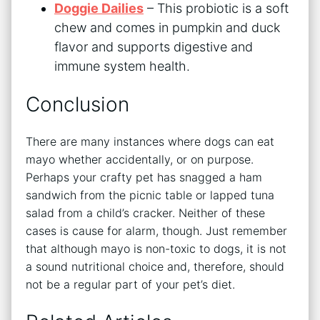
Doggie Dailies
– This probiotic is a soft
chew and comes in pumpkin and duck
flavor and supports digestive and
immune system health.
Conclusion
There are many instances where dogs can eat
mayo whether accidentally, or on purpose.
Perhaps your crafty pet has snagged a ham
sandwich from the picnic table or lapped tuna
salad from a child’s cracker. Neither of these
cases is cause for alarm, though. Just remember
that although mayo is non-toxic to dogs, it is not
a sound nutritional choice and, therefore, should
not be a regular part of your pet’s diet.