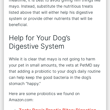
mealtime, it is best to avoid giving him things like
mayo. Instead, substitute the nutritious treats
listed above that will either help his digestive
system or provide other nutrients that will be
beneficial.
Help for Your Dog’s
Digestive System
While it is clear that mayo is not going to harm
your pet in small amounts, the vets at PetMD say
that adding a probiotic to your dog’s daily routine
can help keep the good bacteria in the dog’s
stomach “happy.”
Here are some probiotics we found on
Amazon.com: