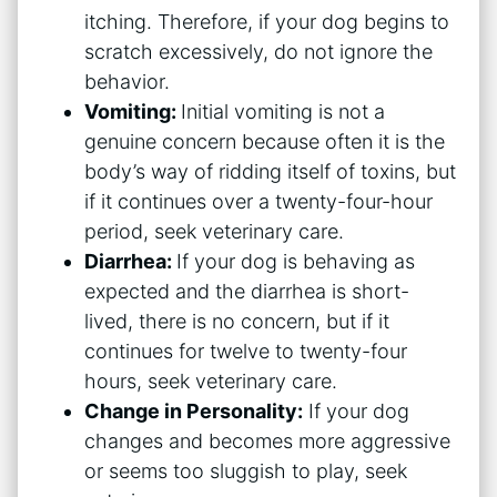
itching. Therefore, if your dog begins to
scratch excessively, do not ignore the
behavior.
Vomiting:
Initial vomiting is not a
genuine concern because often it is the
body’s way of ridding itself of toxins, but
if it continues over a twenty-four-hour
period, seek veterinary care.
Diarrhea:
If your dog is behaving as
expected and the diarrhea is short-
lived, there is no concern, but if it
continues for twelve to twenty-four
hours, seek veterinary care.
Change in Personality:
If your dog
changes and becomes more aggressive
or seems too sluggish to play, seek