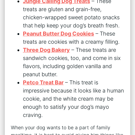
Jungle Calling Dog Treats
– These
treats are gluten and grain-free,
chicken-wrapped sweet potato snacks
that help keep your dog’s breath fresh.
Peanut Butter Dog Cookies
– These
treats are cookies with a creamy filling.
Three Dog Bakery
– These treats are
sandwich cookies, too, and come in six
flavors, including golden vanilla and
peanut butter.
Petco Treat Bar
– This treat is
impressive because it looks like a human
cookie, and the white cream may be
enough to satisfy your dog’s mayo
craving.
When your dog wants to be a part of family