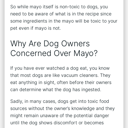
So while mayo itself is non-toxic to dogs, you
need to be aware of what is in the recipe since
some ingredients in the mayo will be toxic to your
pet even if mayo is not.
Why Are Dog Owners
Concerned Over Mayo?
If you have ever watched a dog eat, you know
that most dogs are like vacuum cleaners. They
eat anything in sight, often before their owners
can determine what the dog has ingested.
Sadly, in many cases, dogs get into toxic food
sources without the owner’s knowledge and they
might remain unaware of the potential danger
until the dog shows discomfort or becomes