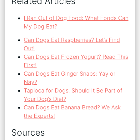
Related Articles
I Ran Out of Dog Food: What Foods Can
My Dog Eat?
Can Dogs Eat Raspberries? Let’s Find
Out!
Can Dogs Eat Frozen Yogurt? Read This
First!
Can Dogs Eat Ginger Snaps: Yay or
Nay?
Tapioca for Dogs: Should It Be Part of
Your Dog’s Diet?
Can Dogs Eat Banana Bread? We Ask
the Experts!
Sources