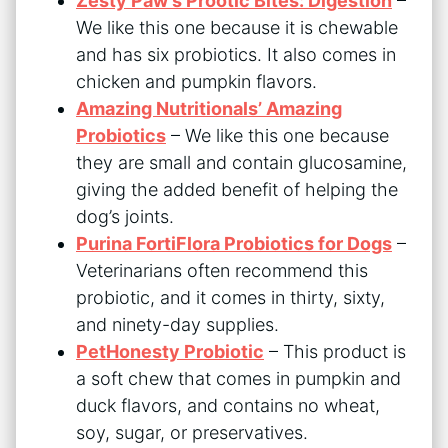
Zesty Paw’s Prootic Bites: Digestion
–
We like this one because it is chewable
and has six probiotics. It also comes in
chicken and pumpkin flavors.
Amazing Nutritionals’ Amazing
Probiotics
– We like this one because
they are small and contain glucosamine,
giving the added benefit of helping the
dog’s joints.
Purina FortiFlora Probiotics for Dogs
–
Veterinarians often recommend this
probiotic, and it comes in thirty, sixty,
and ninety-day supplies.
PetHonesty Probiotic
– This product is
a soft chew that comes in pumpkin and
duck flavors, and contains no wheat,
soy, sugar, or preservatives.