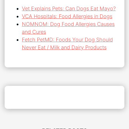
Vet Explains Pets: Can Dogs Eat Mayo?
VCA Hospitals: Food Allergies in Dogs
NOMNOM: Dog Food Allergies Causes
and Cures
Fetch PetMD: Foods Your Dog Should
Never Eat / Milk and Dairy Products