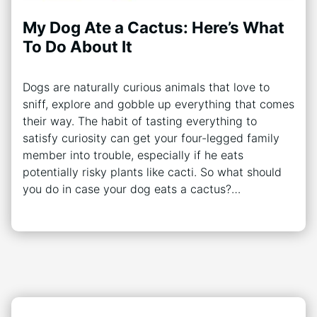
My Dog Ate a Cactus: Here’s What
To Do About It
Dogs are naturally curious animals that love to
sniff, explore and gobble up everything that comes
their way. The habit of tasting everything to
satisfy curiosity can get your four-legged family
member into trouble, especially if he eats
potentially risky plants like cacti. So what should
you do in case your dog eats a cactus?…