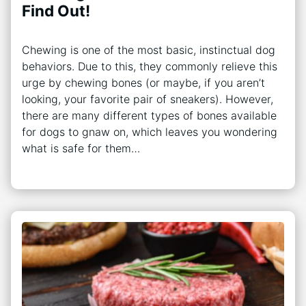
Find Out!
Chewing is one of the most basic, instinctual dog
behaviors. Due to this, they commonly relieve this
urge by chewing bones (or maybe, if you aren’t
looking, your favorite pair of sneakers). However,
there are many different types of bones available
for dogs to gnaw on, which leaves you wondering
what is safe for them…