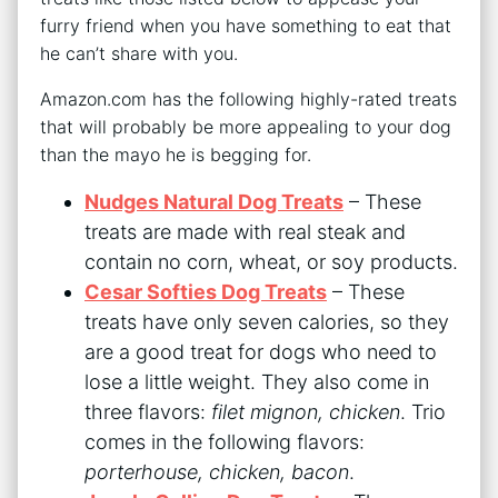
furry friend when you have something to eat that
he can’t share with you.
Amazon.com has the following highly-rated treats
that will probably be more appealing to your dog
than the mayo he is begging for.
Nudges Natural Dog Treats
– These
treats are made with real steak and
contain no corn, wheat, or soy products.
Cesar Softies Dog Treats
– These
treats have only seven calories, so they
are a good treat for dogs who need to
lose a little weight. They also come in
three flavors:
filet mignon, chicken
. Trio
comes in the following flavors:
porterhouse, chicken, bacon
.