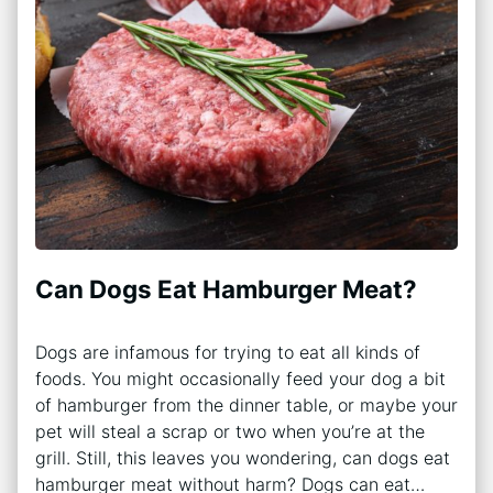
Can Dogs Eat Hamburger Meat?
Dogs are infamous for trying to eat all kinds of
foods. You might occasionally feed your dog a bit
of hamburger from the dinner table, or maybe your
pet will steal a scrap or two when you’re at the
grill. Still, this leaves you wondering, can dogs eat
hamburger meat without harm? Dogs can eat…