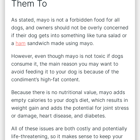
Them To
As stated, mayo is not a forbidden food for all
dogs, and owners should not be overly concerned
if their dog gets into something like tuna salad or
a
ham
sandwich made using mayo.
However, even though mayo is not toxic if dogs
consume it, the main reason you may want to
avoid feeding it to your dog is because of the
condiment’s high-fat content.
Because there is no nutritional value, mayo adds
empty calories to your dog’s diet, which results in
weight gain and adds the potential for joint stress
or damage, heart disease, and diabetes.
All of these issues are both costly and potentially
life-threatening, so it makes sense to keep your