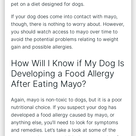
pet on a diet designed for dogs.
If your dog does come into contact with mayo,
though, there is nothing to worry about. However,
you should watch access to mayo over time to
avoid the potential problems relating to weight
gain and possible allergies.
How Will I Know if My Dog Is
Developing a Food Allergy
After Eating Mayo?
Again, mayo is non-toxic to dogs, but it is a poor
nutritional choice. If you suspect your dog has
developed a food allergy caused by mayo, or
anything else, you’ll need to look for symptoms
and remedies. Let’s take a look at some of the