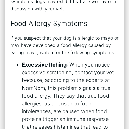
symptoms dogs may exhibit that are worthy of a
discussion with your vet.
Food Allergy Symptoms
If you suspect that your dog is allergic to mayo or
may have developed a food allergy caused by
eating mayo, watch for the following symptoms:
Excessive Itching
: When you notice
excessive scratching, contact your vet
because, according to the experts at
NomNom, this problem signals a true
food allergy. They say that true food
allergies, as opposed to food
intolerances, are caused when food
proteins trigger an immune response
that releases histamines that lead to