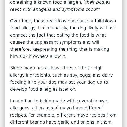
containing a known food allergen, “
their bodies
react with antigens and symptoms occur.
”
Over time, these reactions can cause a full-blown
food allergy. Unfortunately, the dog likely will not
connect the fact that eating the food is what
causes the unpleasant symptoms and will,
therefore, keep eating the thing that is making
him sick if owners allow it.
Since mayo has at least three of these high
allergy ingredients, such as soy, eggs, and dairy,
feeding it to your dog may set your dog up to
develop food allergies later on.
In addition to being made with several known
allergens, all brands of mayo have different
recipes. For example, different mayo recipes from
different brands have garlic and onions in them.