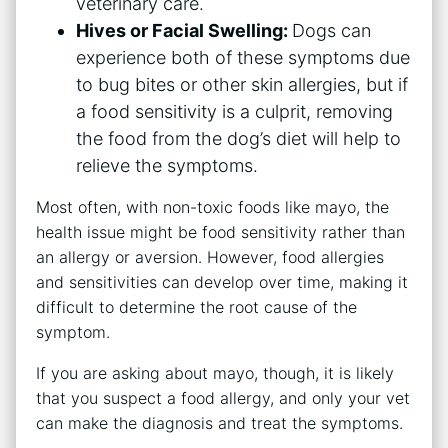
veterinary care.
Hives or Facial Swelling:
Dogs can
experience both of these symptoms due
to bug bites or other skin allergies, but if
a food sensitivity is a culprit, removing
the food from the dog’s diet will help to
relieve the symptoms.
Most often, with non-toxic foods like mayo, the
health issue might be food sensitivity rather than
an allergy or aversion. However, food allergies
and sensitivities can develop over time, making it
difficult to determine the root cause of the
symptom.
If you are asking about mayo, though, it is likely
that you suspect a food allergy, and only your vet
can make the diagnosis and treat the symptoms.