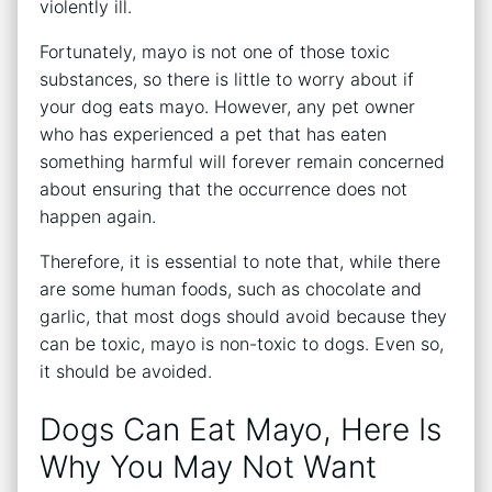
violently ill.
Fortunately, mayo is not one of those toxic
substances, so there is little to worry about if
your dog eats mayo. However, any pet owner
who has experienced a pet that has eaten
something harmful will forever remain concerned
about ensuring that the occurrence does not
happen again.
Therefore, it is essential to note that, while there
are some human foods, such as chocolate and
garlic, that most dogs should avoid because they
can be toxic, mayo is non-toxic to dogs. Even so,
it should be avoided.
Dogs Can Eat Mayo, Here Is
Why You May Not Want