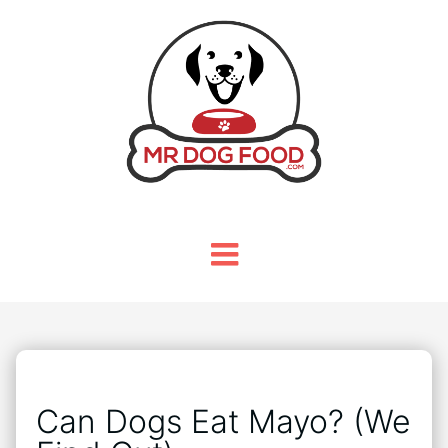
Can Dogs Eat Mayo? (We