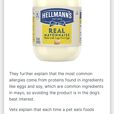
They further explain that the most common
allergies come from proteins found in ingredients
like eggs and soy, which are common ingredients
in mayo, so avoiding the product is in the dog’s
best interest.
Vets explain that each time a pet eats foods