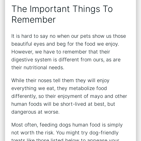
The Important Things To
Remember
It is hard to say no when our pets show us those
beautiful eyes and beg for the food we enjoy.
However, we have to remember that their
digestive system is different from ours, as are
their nutritional needs.
While their noses tell them they will enjoy
everything we eat, they metabolize food
differently, so their enjoyment of mayo and other
human foods will be short-lived at best, but
dangerous at worse.
Most often, feeding dogs human food is simply
not worth the risk. You might try dog-friendly
treats like those listed below to appease your