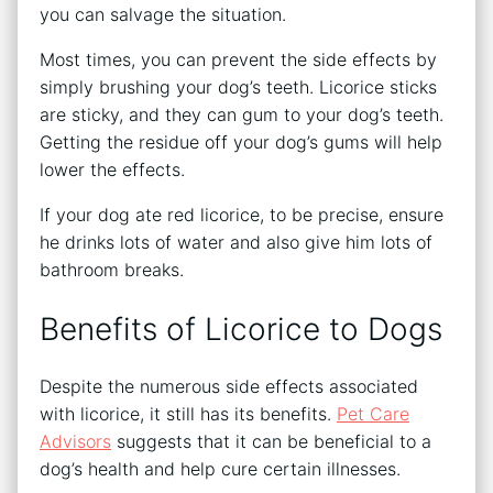
you can salvage the situation.
Most times, you can prevent the side effects by
simply brushing your dog’s teeth. Licorice sticks
are sticky, and they can gum to your dog’s teeth.
Getting the residue off your dog’s gums will help
lower the effects.
If your dog ate red licorice, to be precise, ensure
he drinks lots of water and also give him lots of
bathroom breaks.
Benefits of Licorice to Dogs
Despite the numerous side effects associated
with licorice, it still has its benefits.
Pet Care
Advisors
suggests that it can be beneficial to a
dog’s health and help cure certain illnesses.