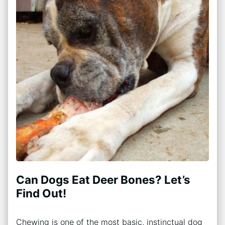
Can Dogs Eat Deer Bones? Let’s
Find Out!
Chewing is one of the most basic, instinctual dog