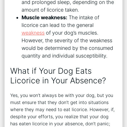
and prolonged sleep, depending on the
amount of licorice taken.
Muscle weakness:
The intake of
licorice can lead to the general
weakness
of your dog’s muscles.
However, the severity of the weakness
would be determined by the consumed
quantity and individual susceptibility.
What if Your Dog Eats
Licorice in Your Absence?
Yes, you won’t always be with your dog, but you
must ensure that they don’t get into situations
where they may need to eat licorice. However, if,
despite your efforts, you realize that your dog
has eaten licorice in your absence, don’t panic;