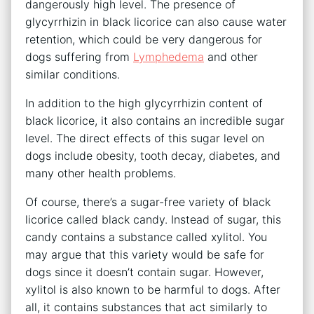
dangerously high level. The presence of
glycyrrhizin in black licorice can also cause water
retention, which could be very dangerous for
dogs suffering from
Lymphedema
and other
similar conditions.
In addition to the high glycyrrhizin content of
black licorice, it also contains an incredible sugar
level. The direct effects of this sugar level on
dogs include obesity, tooth decay, diabetes, and
many other health problems.
Of course, there’s a sugar-free variety of black
licorice called black candy. Instead of sugar, this
candy contains a substance called xylitol. You
may argue that this variety would be safe for
dogs since it doesn’t contain sugar. However,
xylitol is also known to be harmful to dogs. After
all, it contains substances that act similarly to