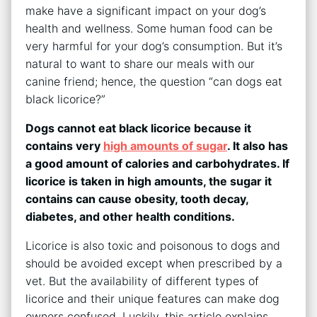
make have a significant impact on your dog’s
health and wellness. Some human food can be
very harmful for your dog’s consumption. But it’s
natural to want to share our meals with our
canine friend; hence, the question “can dogs eat
black licorice?”
Dogs cannot eat black licorice because it
contains very
high amounts of sugar
. It also has
a good amount of calories and carbohydrates. If
licorice is taken in high amounts, the sugar it
contains can cause obesity, tooth decay,
diabetes, and other health conditions.
Licorice is also toxic and poisonous to dogs and
should be avoided except when prescribed by a
vet. But the availability of different types of
licorice and their unique features can make dog
owners confused. Luckily, this article explains