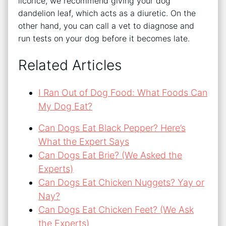
licorice, we recommend giving your dog
dandelion leaf, which acts as a diuretic. On the
other hand, you can call a vet to diagnose and
run tests on your dog before it becomes late.
Related Articles
I Ran Out of Dog Food: What Foods Can
My Dog Eat?
Can Dogs Eat Black Pepper? Here’s
What the Expert Says
Can Dogs Eat Brie? (We Asked the
Experts)
Can Dogs Eat Chicken Nuggets? Yay or
Nay?
Can Dogs Eat Chicken Feet? (We Ask
the Experts)