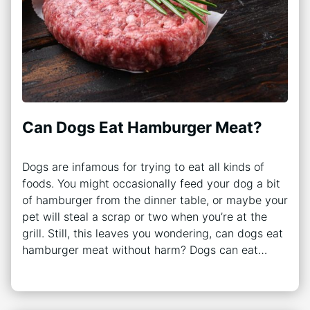
Can Dogs Eat Hamburger Meat?
Dogs are infamous for trying to eat all kinds of
foods. You might occasionally feed your dog a bit
of hamburger from the dinner table, or maybe your
pet will steal a scrap or two when you’re at the
grill. Still, this leaves you wondering, can dogs eat
hamburger meat without harm? Dogs can eat…