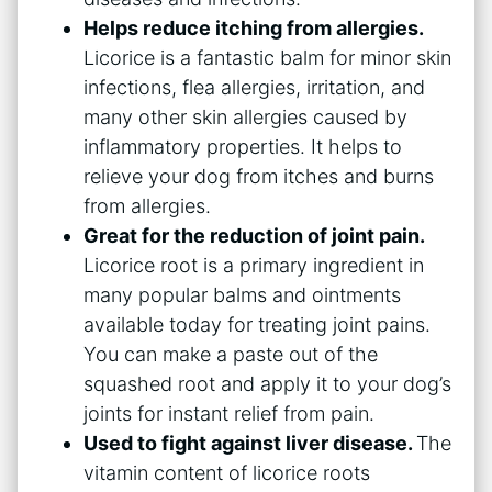
Helps reduce itching from allergies.
Licorice is a fantastic balm for minor skin
infections, flea allergies, irritation, and
many other skin allergies caused by
inflammatory properties. It helps to
relieve your dog from itches and burns
from allergies.
Great for the reduction of joint pain.
Licorice root is a primary ingredient in
many popular balms and ointments
available today for treating joint pains.
You can make a paste out of the
squashed root and apply it to your dog’s
joints for instant relief from pain.
Used to fight against liver disease.
The
vitamin content of licorice roots