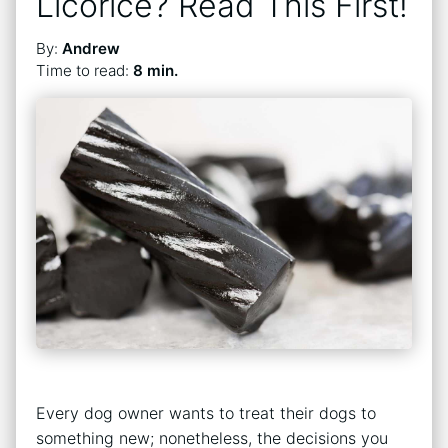
Licorice? Read This First!
By:
Andrew
Time to read:
8 min.
Every dog owner wants to treat their dogs to
something new; nonetheless, the decisions you