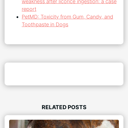
weakness after licorice ingestion: a case
report
PetMD: Toxicity from Gum, Candy, and
Toothpaste in Dogs
RELATED POSTS