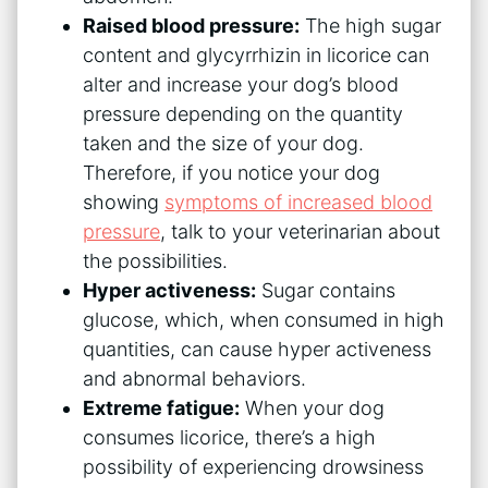
Raised blood pressure:
The high sugar
content and glycyrrhizin in licorice can
alter and increase your dog’s blood
pressure depending on the quantity
taken and the size of your dog.
Therefore, if you notice your dog
showing
symptoms of increased blood
pressure
, talk to your veterinarian about
the possibilities.
Hyper activeness:
Sugar contains
glucose, which, when consumed in high
quantities, can cause hyper activeness
and abnormal behaviors.
Extreme fatigue:
When your dog
consumes licorice, there’s a high
possibility of experiencing drowsiness