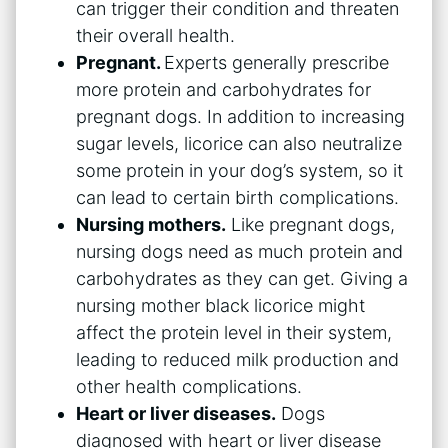
can trigger their condition and threaten
their overall health.
Pregnant.
Experts generally prescribe
more protein and carbohydrates for
pregnant dogs. In addition to increasing
sugar levels, licorice can also neutralize
some protein in your dog’s system, so it
can lead to certain birth complications.
Nursing mothers.
Like pregnant dogs,
nursing dogs need as much protein and
carbohydrates as they can get. Giving a
nursing mother black licorice might
affect the protein level in their system,
leading to reduced milk production and
other health complications.
Heart or liver diseases.
Dogs
diagnosed with heart or liver disease