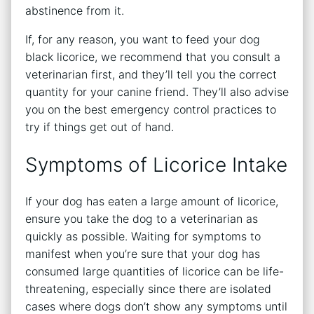
abstinence from it.
If, for any reason, you want to feed your dog
black licorice, we recommend that you consult a
veterinarian first, and they’ll tell you the correct
quantity for your canine friend. They’ll also advise
you on the best emergency control practices to
try if things get out of hand.
Symptoms of Licorice Intake
If your dog has eaten a large amount of licorice,
ensure you take the dog to a veterinarian as
quickly as possible. Waiting for symptoms to
manifest when you’re sure that your dog has
consumed large quantities of licorice can be life-
threatening, especially since there are isolated
cases where dogs don’t show any symptoms until