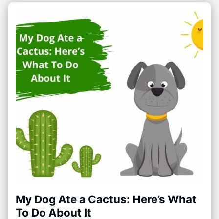
My Dog Ate a Cactus: Here’s What
To Do About It