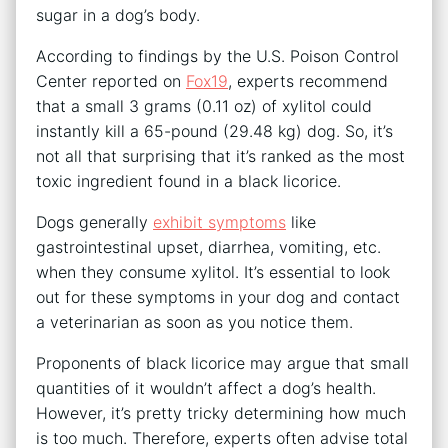
sugar in a dog’s body.
According to findings by the U.S. Poison Control
Center reported on
Fox19
, experts recommend
that a small 3 grams (0.11 oz) of xylitol could
instantly kill a 65-pound (29.48 kg) dog. So, it’s
not all that surprising that it’s ranked as the most
toxic ingredient found in a black licorice.
Dogs generally
exhibit symptoms
like
gastrointestinal upset, diarrhea, vomiting, etc.
when they consume xylitol. It’s essential to look
out for these symptoms in your dog and contact
a veterinarian as soon as you notice them.
Proponents of black licorice may argue that small
quantities of it wouldn’t affect a dog’s health.
However, it’s pretty tricky determining how much
is too much. Therefore, experts often advise total