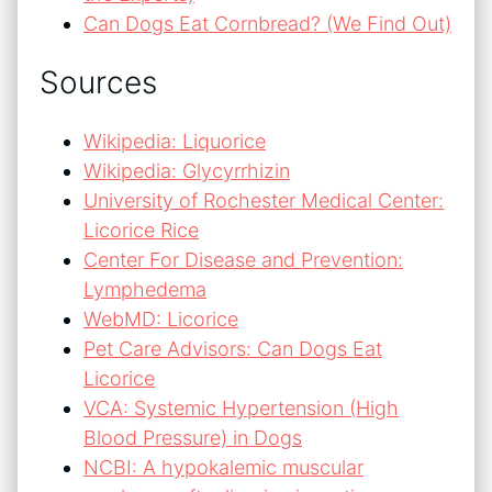
Can Dogs Eat Cornbread? (We Find Out)
Sources
Wikipedia: Liquorice
Wikipedia: Glycyrrhizin
University of Rochester Medical Center:
Licorice Rice
Center For Disease and Prevention:
Lymphedema
WebMD: Licorice
Pet Care Advisors: Can Dogs Eat
Licorice
VCA: Systemic Hypertension (High
Blood Pressure) in Dogs
NCBI: A hypokalemic muscular