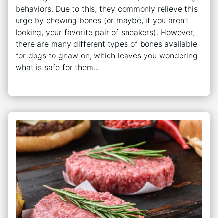
behaviors. Due to this, they commonly relieve this
urge by chewing bones (or maybe, if you aren’t
looking, your favorite pair of sneakers). However,
there are many different types of bones available
for dogs to gnaw on, which leaves you wondering
what is safe for them…