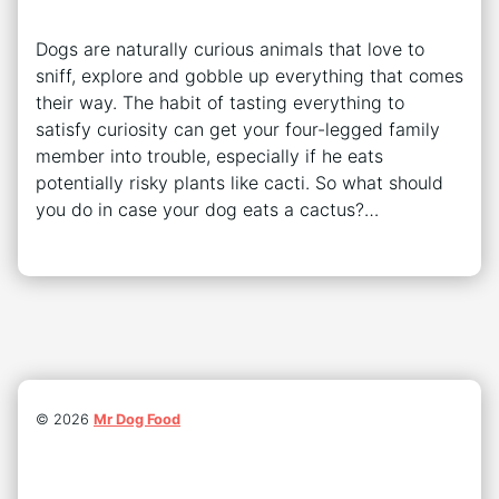
Dogs are naturally curious animals that love to
sniff, explore and gobble up everything that comes
their way. The habit of tasting everything to
satisfy curiosity can get your four-legged family
member into trouble, especially if he eats
potentially risky plants like cacti. So what should
you do in case your dog eats a cactus?…
©
2026
Mr Dog Food