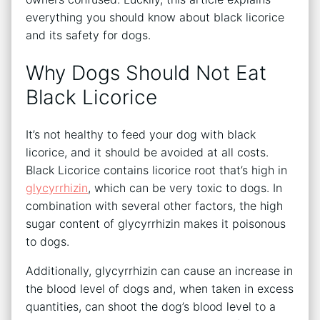
everything you should know about black licorice
and its safety for dogs.
Why Dogs Should Not Eat
Black Licorice
It’s not healthy to feed your dog with black
licorice, and it should be avoided at all costs.
Black Licorice contains licorice root that’s high in
glycyrrhizin
, which can be very toxic to dogs. In
combination with several other factors, the high
sugar content of glycyrrhizin makes it poisonous
to dogs.
Additionally, glycyrrhizin can cause an increase in
the blood level of dogs and, when taken in excess
quantities, can shoot the dog’s blood level to a