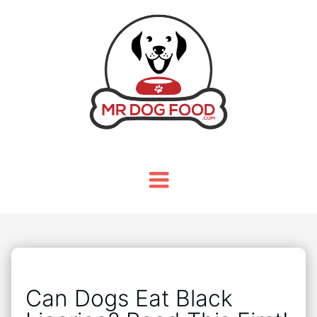
Can Dogs Eat Black