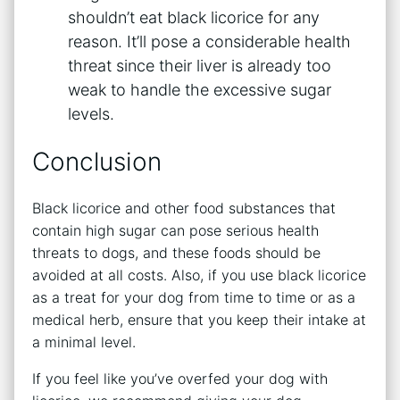
shouldn’t eat black licorice for any
reason. It’ll pose a considerable health
threat since their liver is already too
weak to handle the excessive sugar
levels.
Conclusion
Black licorice and other food substances that
contain high sugar can pose serious health
threats to dogs, and these foods should be
avoided at all costs. Also, if you use black licorice
as a treat for your dog from time to time or as a
medical herb, ensure that you keep their intake at
a minimal level.
If you feel like you’ve overfed your dog with