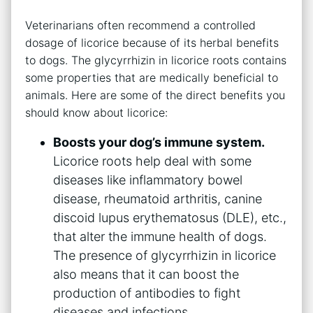
Veterinarians often recommend a controlled
dosage of licorice because of its herbal benefits
to dogs. The glycyrrhizin in licorice roots contains
some properties that are medically beneficial to
animals. Here are some of the direct benefits you
should know about licorice:
Boosts your dog’s immune system.
Licorice roots help deal with some
diseases like inflammatory bowel
disease, rheumatoid arthritis, canine
discoid lupus erythematosus (DLE), etc.,
that alter the immune health of dogs.
The presence of glycyrrhizin in licorice
also means that it can boost the
production of antibodies to fight
diseases and infections.