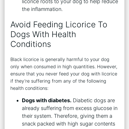
licorice roots to your dog to help reduce
the inflammation.
Avoid Feeding Licorice To
Dogs With Health
Conditions
Black licorice is generally harmful to your dog
only when consumed in high quantities. However,
ensure that you never feed your dog with licorice
if they’re suffering from any of the following
health conditions:
Dogs with diabetes.
Diabetic dogs are
already suffering from excess glucose in
their system. Therefore, giving them a
snack packed with high sugar contents