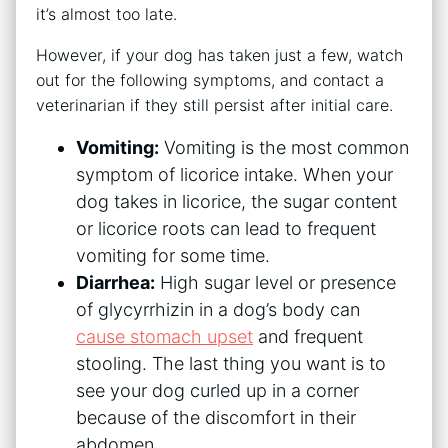
it’s almost too late.
However, if your dog has taken just a few, watch
out for the following symptoms, and contact a
veterinarian if they still persist after initial care.
Vomiting:
Vomiting is the most common
symptom of licorice intake. When your
dog takes in licorice, the sugar content
or licorice roots can lead to frequent
vomiting for some time.
Diarrhea:
High sugar level or presence
of glycyrrhizin in a dog’s body can
cause stomach upset
and frequent
stooling. The last thing you want is to
see your dog curled up in a corner
because of the discomfort in their
abdomen.