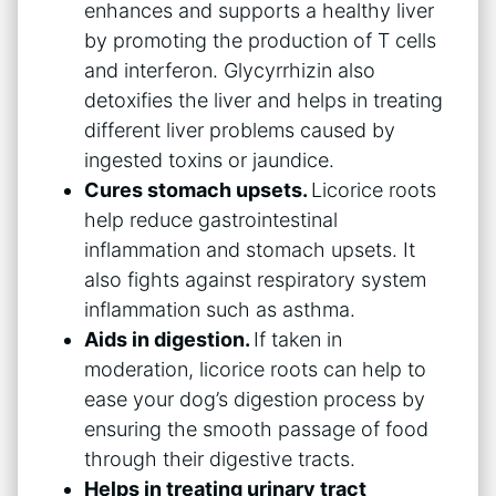
enhances and supports a healthy liver
by promoting the production of T cells
and interferon. Glycyrrhizin also
detoxifies the liver and helps in treating
different liver problems caused by
ingested toxins or jaundice.
Cures stomach upsets.
Licorice roots
help reduce gastrointestinal
inflammation and stomach upsets. It
also fights against respiratory system
inflammation such as asthma.
Aids in digestion.
If taken in
moderation, licorice roots can help to
ease your dog’s digestion process by
ensuring the smooth passage of food
through their digestive tracts.
Helps in treating urinary tract