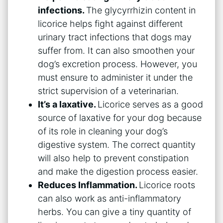
infections.
The glycyrrhizin content in
licorice helps fight against different
urinary tract infections that dogs may
suffer from. It can also smoothen your
dog’s excretion process. However, you
must ensure to administer it under the
strict supervision of a veterinarian.
It’s a laxative.
Licorice serves as a good
source of laxative for your dog because
of its role in cleaning your dog’s
digestive system. The correct quantity
will also help to prevent constipation
and make the digestion process easier.
Reduces Inflammation.
Licorice roots
can also work as anti-inflammatory
herbs. You can give a tiny quantity of