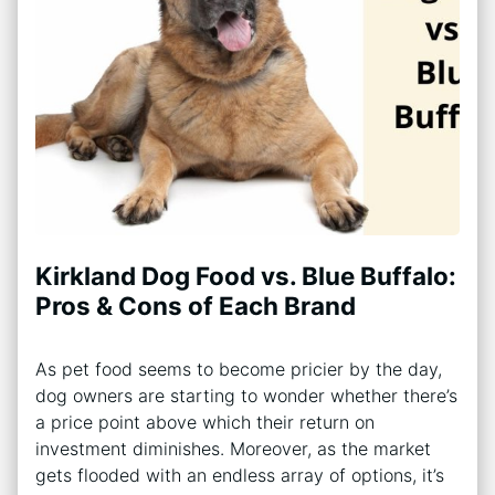
Kirkland Dog Food vs. Blue Buffalo:
Pros & Cons of Each Brand
As pet food seems to become pricier by the day,
dog owners are starting to wonder whether there’s
a price point above which their return on
investment diminishes. Moreover, as the market
gets flooded with an endless array of options, it’s