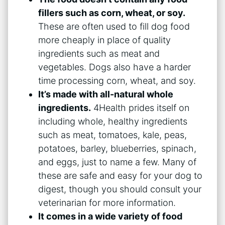
fillers such as corn, wheat, or soy.
These are often used to fill dog food
more cheaply in place of quality
ingredients such as meat and
vegetables. Dogs also have a harder
time processing corn, wheat, and soy.
It’s made with all-natural whole
ingredients.
4Health prides itself on
including whole, healthy ingredients
such as meat, tomatoes, kale, peas,
potatoes, barley, blueberries, spinach,
and eggs, just to name a few. Many of
these are safe and easy for your dog to
digest, though you should consult your
veterinarian for more information.
It comes in a wide variety of food