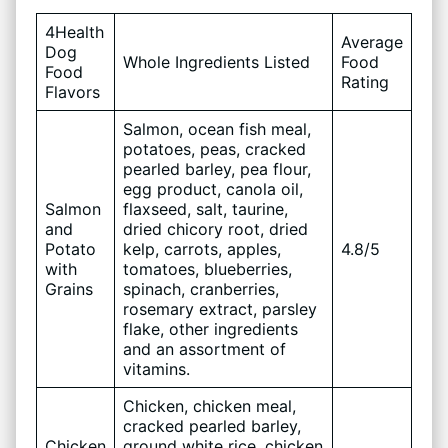
4Health
Average
Dog
Whole Ingredients Listed
Food
Food
Rating
Flavors
Salmon, ocean fish meal,
potatoes, peas, cracked
pearled barley, pea flour,
egg product, canola oil,
Salmon
flaxseed, salt, taurine,
and
dried chicory root, dried
Potato
kelp, carrots, apples,
4.8/5
with
tomatoes, blueberries,
Grains
spinach, cranberries,
rosemary extract, parsley
flake, other ingredients
and an assortment of
vitamins.
Chicken, chicken meal,
cracked pearled barley,
Chicken
ground white rice, chicken