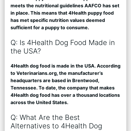
meets the nutritional guidelines AAFCO has set
in place. This means that 4Health puppy food
has met specific nutrition values deemed
sufficient for a puppy to consume.
Q: Is 4Health Dog Food Made in
the USA?
4Health dog food is made in the USA. According
to Veterinarians.org, the manufacturer’s
headquarters are based in Brentwood,
Tennessee. To date, the company that makes
4Health dog food has over a thousand locations
across the United States.
Q: What Are the Best
Alternatives to 4Health Dog