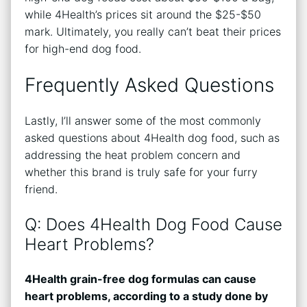
while 4Health’s prices sit around the $25-$50
mark. Ultimately, you really can’t beat their prices
for high-end dog food.
Frequently Asked Questions
Lastly, I’ll answer some of the most commonly
asked questions about 4Health dog food, such as
addressing the heat problem concern and
whether this brand is truly safe for your furry
friend.
Q: Does 4Health Dog Food Cause
Heart Problems?
4Health grain-free dog formulas can cause
heart problems, according to a study done by