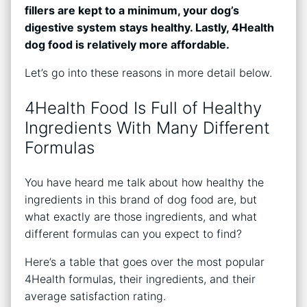
fillers are kept to a minimum, your dog’s
digestive system stays healthy. Lastly, 4Health
dog food is relatively more affordable.
Let’s go into these reasons in more detail below.
4Health Food Is Full of Healthy
Ingredients With Many Different
Formulas
You have heard me talk about how healthy the
ingredients in this brand of dog food are, but
what exactly are those ingredients, and what
different formulas can you expect to find?
Here’s a table that goes over the most popular
4Health formulas, their ingredients, and their
average satisfaction rating.