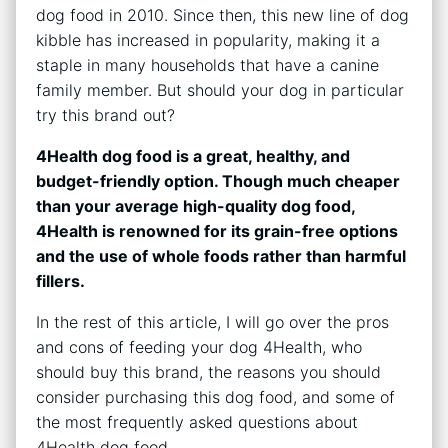
dog food in 2010. Since then, this new line of dog
kibble has increased in popularity, making it a
staple in many households that have a canine
family member. But should your dog in particular
try this brand out?
4Health dog food is a great, healthy, and
budget-friendly option. Though much cheaper
than your average high-quality dog food,
4Health is renowned for its grain-free options
and the use of whole foods rather than harmful
fillers.
In the rest of this article, I will go over the pros
and cons of feeding your dog 4Health, who
should buy this brand, the reasons you should
consider purchasing this dog food, and some of
the most frequently asked questions about
4Health dog food.