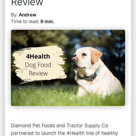
Review
By:
Andrew
Time to read:
9 min.
Diamond Pet Foods and Tractor Supply Co
partnered to launch the 4Health line of healthy