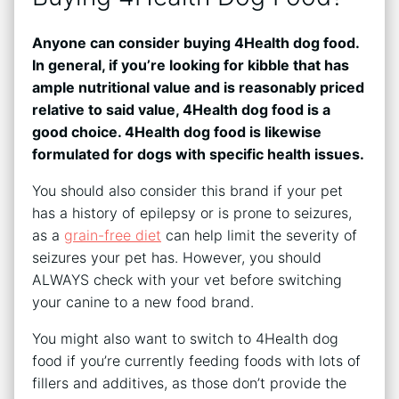
Anyone can consider buying 4Health dog food.
In general, if you’re looking for kibble that has
ample nutritional value and is reasonably priced
relative to said value, 4Health dog food is a
good choice. 4Health dog food is likewise
formulated for dogs with specific health issues.
You should also consider this brand if your pet
has a history of epilepsy or is prone to seizures,
as a
grain-free diet
can help limit the severity of
seizures your pet has. However, you should
ALWAYS check with your vet before switching
your canine to a new food brand.
You might also want to switch to 4Health dog
food if you’re currently feeding foods with lots of
fillers and additives, as those don’t provide the