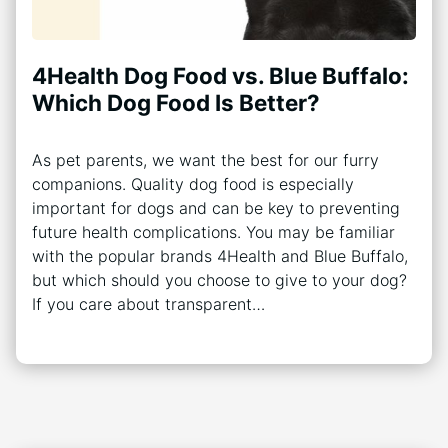
4Health Dog Food vs. Blue Buffalo:
Which Dog Food Is Better?
As pet parents, we want the best for our furry
companions. Quality dog food is especially
important for dogs and can be key to preventing
future health complications. You may be familiar
with the popular brands 4Health and Blue Buffalo,
but which should you choose to give to your dog?
If you care about transparent…