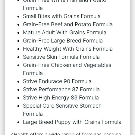
Formula
Small Bites with Grains Formula
Grain-Free Beef and Potato Formula
Mature Adult With Grains Formula
Grain-Free Large Breed Formula
Healthy Weight With Grains Formula
Sensitive Skin Formula Formula
Grain-Free Chicken and Vegetables
Formula
Strive Endurace 90 Formula
Strive Performance 87 Formula
Strive High Energy 83 Formula
Special Care Sensitive Stomach
Formula
Large Breed Puppy with Grains Formula
4Health offers a wide range of formulas, ranging