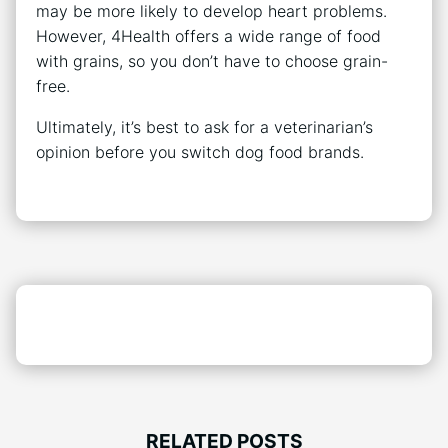
may be more likely to develop heart problems.
However, 4Health offers a wide range of food
with grains, so you don’t have to choose grain-
free.
Ultimately, it’s best to ask for a veterinarian’s
opinion before you switch dog food brands.
RELATED POSTS