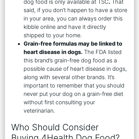
dog food is only available at TSC
.
That
said, if you don’t happen to have a store
in your area, you can always order this
kibble online and have it directly
shipped to your home.
Grain-free formulas may be linked to
heart disease in dogs.
The FDA listed
this brand’s grain-free dog food as a
possible cause of heart disease in dogs,
along with several other brands. It’s
important to remember that you should
never put your dog on a grain-free diet
without first consulting your
veterinarian.
Who Should Consider
Buying 4Health Dog Food?