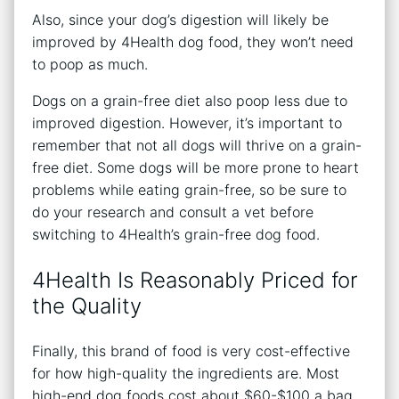
Also, since your dog’s digestion will likely be
improved by 4Health dog food, they won’t need
to poop as much.
Dogs on a grain-free diet also poop less due to
improved digestion. However, it’s important to
remember that not all dogs will thrive on a grain-
free diet. Some dogs will be more prone to heart
problems while eating grain-free, so be sure to
do your research and consult a vet before
switching to 4Health’s grain-free dog food.
4Health Is Reasonably Priced for
the Quality
Finally, this brand of food is very cost-effective
for how high-quality the ingredients are. Most
high-end dog foods cost about $60-$100 a bag,