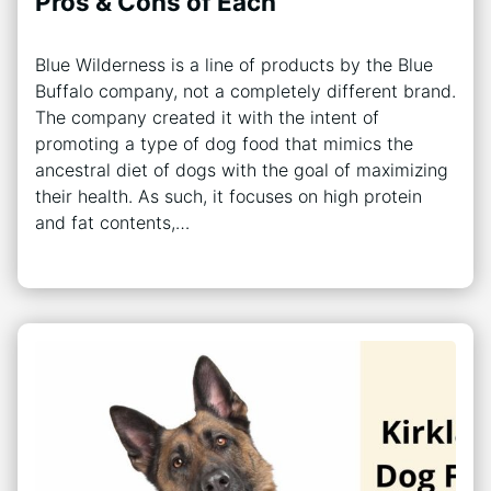
Pros & Cons of Each
Blue Wilderness is a line of products by the Blue
Buffalo company, not a completely different brand.
The company created it with the intent of
promoting a type of dog food that mimics the
ancestral diet of dogs with the goal of maximizing
their health. As such, it focuses on high protein
and fat contents,…