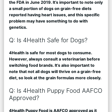
the FDA in June 2019. It’s important to note only
a small portion of dogs on grain-free diets
reported having heart issues, and this specific
problem may have something to do with
genetics.
Q: Is 4Health Safe for Dogs?
4Health is safe for most dogs to consume.
However, always consult a veterinarian before
switching food brands. It’s also important to
note that not all dogs will thrive on a grain-free
diet, so look at the grain formulas more closely.
Q: Is 4Health Puppy Food AAFCO
Approved?
4Health Puppy Food is AAFCO approved as it