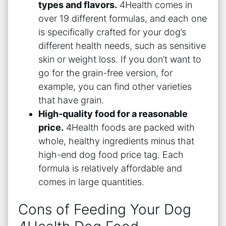
types and flavors.
4Health comes in
over 19 different formulas, and each one
is specifically crafted for your dog’s
different health needs, such as sensitive
skin or weight loss. If you don’t want to
go for the grain-free version, for
example, you can find other varieties
that have grain.
High-quality food for a reasonable
price.
4Health foods are packed with
whole, healthy ingredients minus that
high-end dog food price tag. Each
formula is relatively affordable and
comes in large quantities.
Cons of Feeding Your Dog