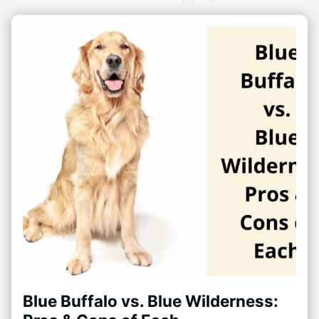
Blue Buffalo vs. Blue Wilderness: