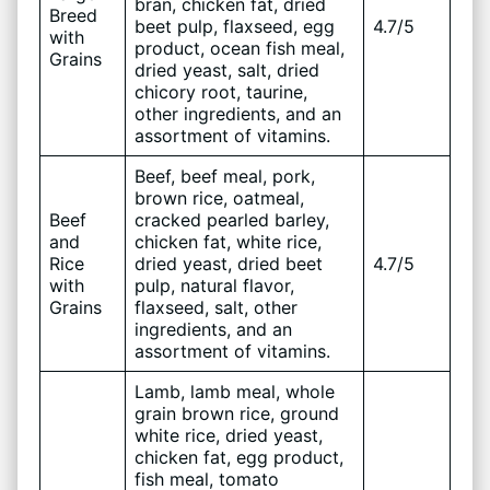
bran, chicken fat, dried
Breed
beet pulp, flaxseed, egg
4.7/5
with
product, ocean fish meal,
Grains
dried yeast, salt, dried
chicory root, taurine,
other ingredients, and an
assortment of vitamins.
Beef, beef meal, pork,
brown rice, oatmeal,
Beef
cracked pearled barley,
and
chicken fat, white rice,
Rice
dried yeast, dried beet
4.7/5
with
pulp, natural flavor,
Grains
flaxseed, salt, other
ingredients, and an
assortment of vitamins.
Lamb, lamb meal, whole
grain brown rice, ground
white rice, dried yeast,
chicken fat, egg product,
fish meal, tomato