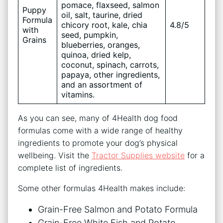
pomace, flaxseed, salmon
Puppy
oil, salt, taurine, dried
Formula
chicory root, kale, chia
4.8/5
with
seed, pumpkin,
Grains
blueberries, oranges,
quinoa, dried kelp,
coconut, spinach, carrots,
papaya, other ingredients,
and an assortment of
vitamins.
As you can see, many of 4Health dog food
formulas come with a wide range of healthy
ingredients to promote your dog’s physical
wellbeing. Visit the
Tractor Supplies website
for a
complete list of ingredients.
Some other formulas 4Health makes include:
Grain-Free Salmon and Potato Formula
Grain-Free White Fish and Potato