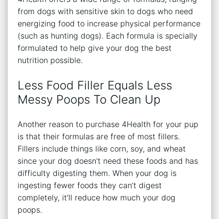
from dogs with sensitive skin to dogs who need
energizing food to increase physical performance
(such as hunting dogs). Each formula is specially
formulated to help give your dog the best
nutrition possible.
Less Food Filler Equals Less
Messy Poops To Clean Up
Another reason to purchase 4Health for your pup
is that their formulas are free of most fillers.
Fillers include things like corn, soy, and wheat
since your dog doesn’t need these foods and has
difficulty digesting them. When your dog is
ingesting fewer foods they can’t digest
completely, it’ll reduce how much your dog
poops.