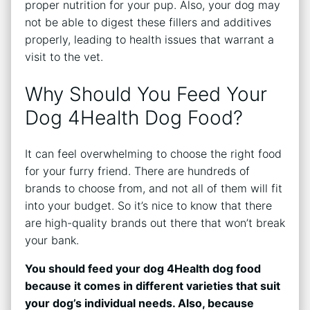
proper nutrition for your pup. Also, your dog may
not be able to digest these fillers and additives
properly, leading to health issues that warrant a
visit to the vet.
Why Should You Feed Your
Dog 4Health Dog Food?
It can feel overwhelming to choose the right food
for your furry friend. There are hundreds of
brands to choose from, and not all of them will fit
into your budget. So it’s nice to know that there
are high-quality brands out there that won’t break
your bank.
You should feed your dog 4Health dog food
because it comes in different varieties that suit
your dog’s individual needs. Also, because