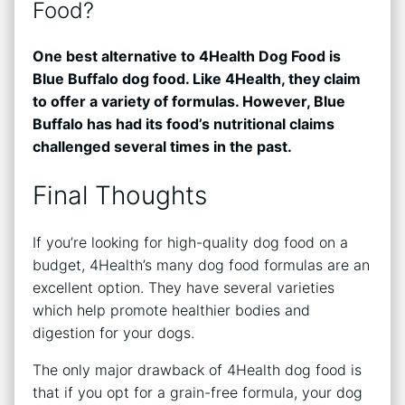
Food?
One best alternative to 4Health Dog Food is
Blue Buffalo dog food. Like 4Health, they claim
to offer a variety of formulas. However, Blue
Buffalo has had its food’s nutritional claims
challenged several times in the past.
Final Thoughts
If you’re looking for high-quality dog food on a
budget, 4Health’s many dog food formulas are an
excellent option. They have several varieties
which help promote healthier bodies and
digestion for your dogs.
The only major drawback of 4Health dog food is
that if you opt for a grain-free formula, your dog