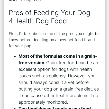
Pros of Feeding Your Dog
4Health Dog Food
First, I’ll talk about some of the pros you ought to
know before deciding on a new pet food brand
for your pup.
Most of the formulas come in a grain-
free version.
Grain-free food can be an
excellent option for dogs with health
issues such as epilepsy. However, you
should always consult a vet before
putting your dog on a grain-free diet, as
it can cause other health problems if not
appropriately monitored.
The food doesn’t contain any food