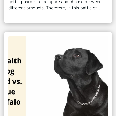
getting harder to compare and choose between
different products. Therefore, in this battle of…