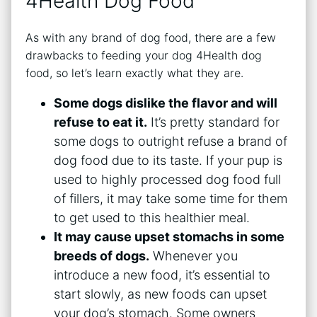
4Health Dog Food
As with any brand of dog food, there are a few
drawbacks to feeding your dog 4Health dog
food, so let’s learn exactly what they are.
Some dogs dislike the flavor and will
refuse to eat it.
It’s pretty standard for
some dogs to outright refuse a brand of
dog food due to its taste. If your pup is
used to highly processed dog food full
of fillers, it may take some time for them
to get used to this healthier meal.
It may cause upset stomachs in some
breeds of dogs.
Whenever you
introduce a new food, it’s essential to
start slowly, as new foods can upset
your dog’s stomach. Some owners