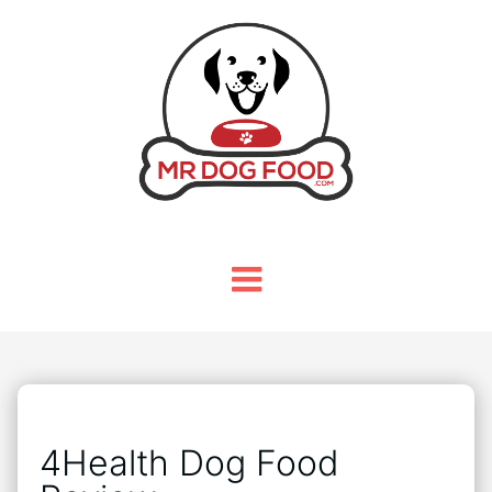
4Health Dog Food