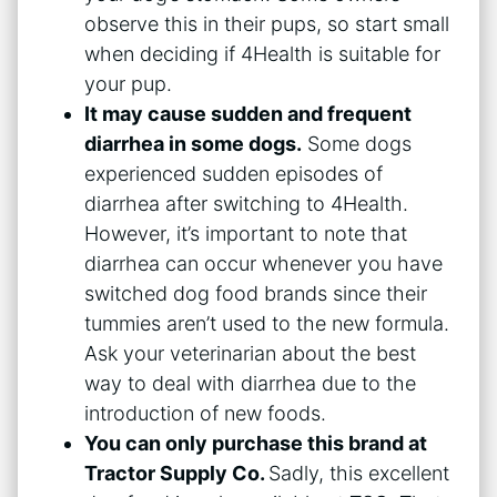
observe this in their pups, so start small
when deciding if 4Health is suitable for
your pup.
It may cause sudden and frequent
diarrhea in some dogs.
Some dogs
experienced sudden episodes of
diarrhea after switching to 4Health.
However, it’s important to note that
diarrhea can occur whenever you have
switched dog food brands since their
tummies aren’t used to the new formula.
Ask your veterinarian about the best
way to deal with diarrhea due to the
introduction of new foods.
You can only purchase this brand at
Tractor Supply Co.
Sadly, this excellent