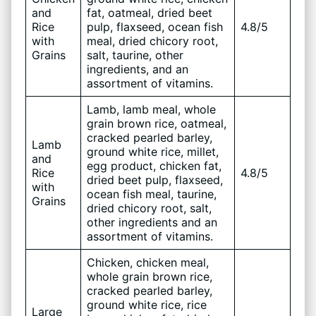
and
fat, oatmeal, dried beet
Rice
pulp, flaxseed, ocean fish
4.8/5
with
meal, dried chicory root,
Grains
salt, taurine, other
ingredients, and an
assortment of vitamins.
Lamb, lamb meal, whole
grain brown rice, oatmeal,
cracked pearled barley,
Lamb
ground white rice, millet,
and
egg product, chicken fat,
Rice
4.8/5
dried beet pulp, flaxseed,
with
ocean fish meal, taurine,
Grains
dried chicory root, salt,
other ingredients and an
assortment of vitamins.
Chicken, chicken meal,
whole grain brown rice,
cracked pearled barley,
ground white rice, rice
Large