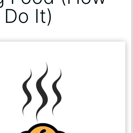
Do It)