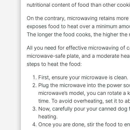
nutritional content of food than other coo
On the contrary, microwaving retains more 
exposes food to heat over a minimum amoun
The longer the food cooks, the higher the nu
All you need for effective microwaving of 
microwave-safe plate, and a moderate heat
steps to heat the food:
First, ensure your microwave is clean.
Plug the microwave into the power so
microwave’s model, you can rotate a kn
time. To avoid overheating, set it to 
Now, carefully pour your canned dog f
heating.
Once you are done, stir the food to ens