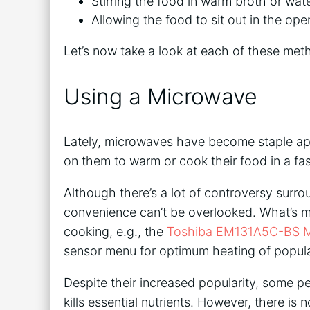
Stirring the food in warm broth or wat
Allowing the food to sit out in the ope
Let’s now take a look at each of these me
Using a Microwave
Lately, microwaves have become staple app
on them to warm or cook their food in a fa
Although there’s a lot of controversy surr
convenience can’t be overlooked. What’s 
cooking, e.g., the
Toshiba EM131A5C-BS 
sensor menu for optimum heating of popula
Despite their increased popularity, some p
kills essential nutrients. However, there is