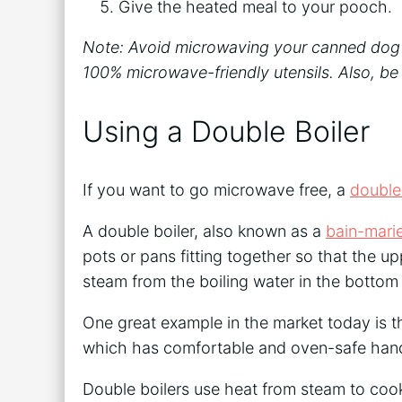
Give the heated meal to your pooch.
Note: Avoid microwaving your canned dog foo
100% microwave-friendly utensils. Also, be
Using a Double Boiler
If you want to go microwave free, a
double
A double boiler, also known as a
bain-mari
pots or pans fitting together so that the 
steam from the boiling water in the bottom
One great example in the market today is 
which has comfortable and oven-safe handl
Double boilers use heat from steam to coo