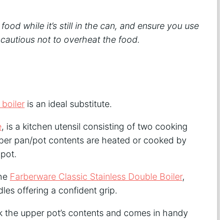
d while it’s still in the can, and ensure you use
 cautious not to overheat the food.
 boiler
is an ideal substitute.
e
, is a kitchen utensil consisting of two cooking
upper pan/pot contents are heated or cooked by
 pot.
the
Farberware Classic Stainless Double Boiler
,
es offering a confident grip.
k the upper pot’s contents and comes in handy