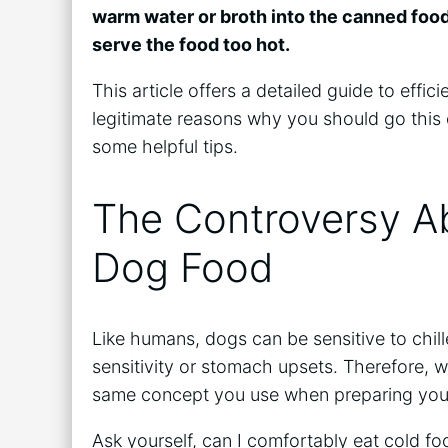
warm water or broth into the canned foo
serve the food too hot.
This article offers a detailed guide to eff
legitimate reasons why you should go this 
some helpful tips.
The Controversy A
Dog Food
Like humans, dogs can be sensitive to chil
sensitivity or stomach upsets. Therefore, w
same concept you use when preparing you
Ask yourself, can I comfortably eat cold foo