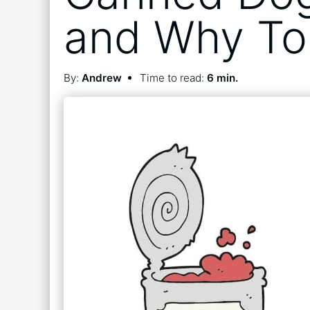
and Why To 
By:
Andrew
Time to read:
6 min.