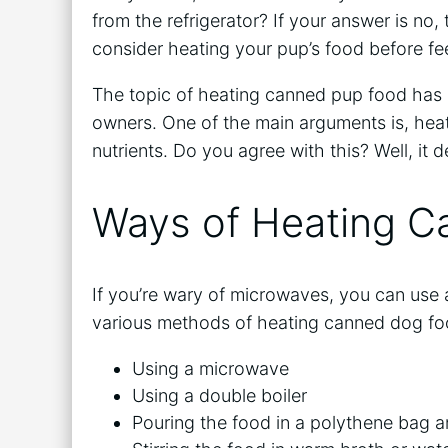
from the refrigerator? If your answer is no,
consider heating your pup’s food before fe
The topic of heating canned pup food has
owners. One of the main arguments is, heati
nutrients. Do you agree with this? Well, i
Ways of Heating 
If you’re wary of microwaves, you can use a
various methods of heating canned dog fo
Using a microwave
Using a double boiler
Pouring the food in a polythene bag an