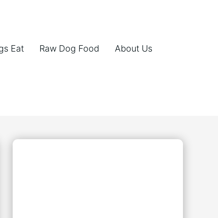
gs Eat
Raw Dog Food
About Us