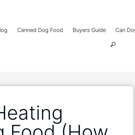
log
Canned Dog Food
Buyers Guide
Can Do
Heating
g Food (How