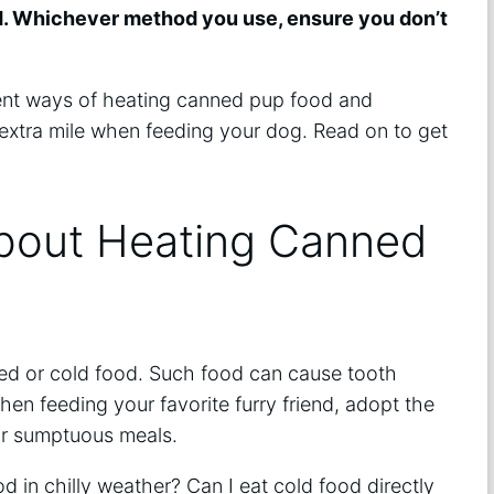
d. Whichever method you use, ensure you don’t
icient ways of heating canned pup food and
extra mile when feeding your dog. Read on to get
bout Heating Canned
led or cold food. Such food can cause tooth
hen feeding your favorite furry friend, adopt the
r sumptuous meals.
d in chilly weather? Can I eat cold food directly