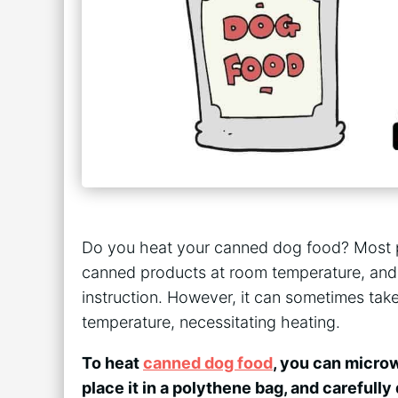
Do you heat your canned dog food? Most 
canned products at room temperature, and
instruction. However, it can sometimes tak
temperature, necessitating heating.
To heat
canned dog food
, you can microw
place it in a polythene bag, and carefully d