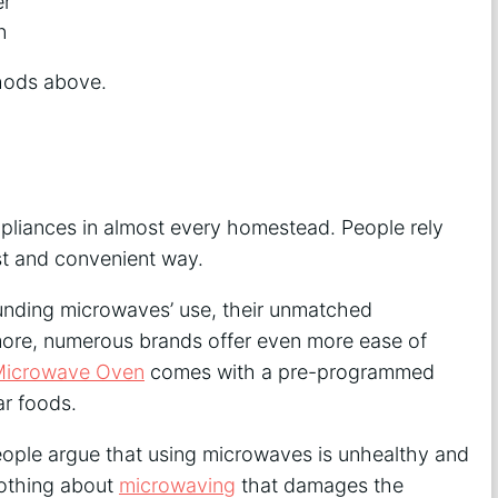
er
n
thods above.
liances in almost every homestead. People rely
st and convenient way.
ounding microwaves’ use, their unmatched
more, numerous brands offer even more ease of
Microwave Oven
comes with a pre-programmed
r foods.
eople argue that using microwaves is unhealthy and
 nothing about
microwaving
that damages the