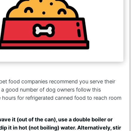
pet food companies recommend you serve their
 a good number of dog owners follow this
e hours for refrigerated canned food to reach room
ave it (out of the can), use a double boiler or
ip it in hot (not boiling) water. Alternatively, stir