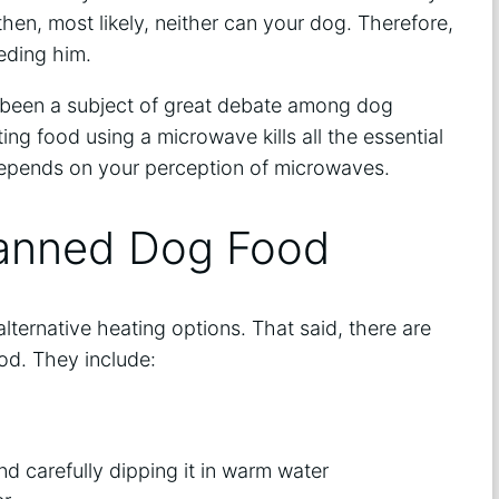
 then, most likely, neither can your dog. Therefore,
eding him.
 been a subject of great debate among dog
ng food using a microwave kills all the essential
t depends on your perception of microwaves.
Canned Dog Food
lternative heating options. That said, there are
od. They include:
d carefully dipping it in warm water