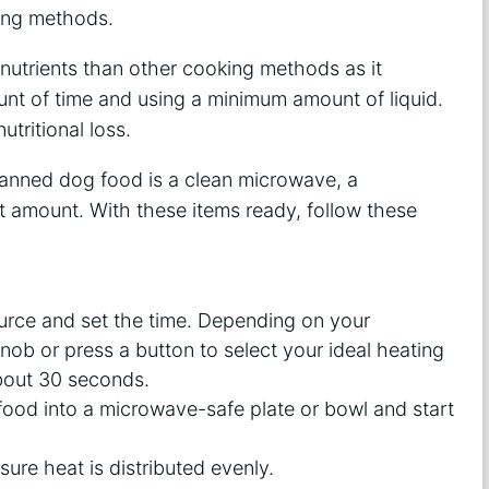
king methods.
nutrients than other cooking methods as it
t of time and using a minimum amount of liquid.
tritional loss.
canned dog food is a clean microwave, a
 amount. With these items ready, follow these
urce and set the time. Depending on your
ob or press a button to select your ideal heating
about 30 seconds.
ood into a microwave-safe plate or bowl and start
ure heat is distributed evenly.