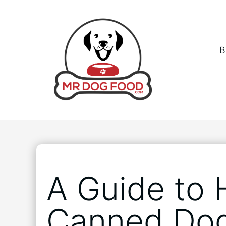
B
A Guide to 
Canned Do