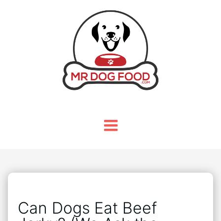
Can Dogs Eat Beef