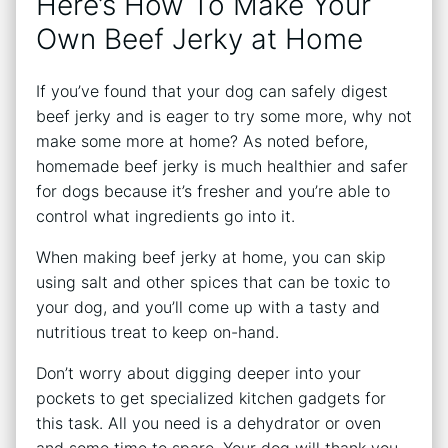
Here’s How To Make Your
Own Beef Jerky at Home
If you’ve found that your dog can safely digest
beef jerky and is eager to try some more, why not
make some more at home? As noted before,
homemade beef jerky is much healthier and safer
for dogs because it’s fresher and you’re able to
control what ingredients go into it.
When making beef jerky at home, you can skip
using salt and other spices that can be toxic to
your dog, and you’ll come up with a tasty and
nutritious treat to keep on-hand.
Don’t worry about digging deeper into your
pockets to get specialized kitchen gadgets for
this task. All you need is a dehydrator or oven