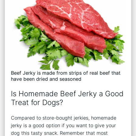
Beef Jerky is made from strips of real beef that
have been dried and seasoned
Is Homemade Beef Jerky a Good
Treat for Dogs?
Compared to store-bought jerkies, homemade
jerky is a good option if you want to give your
dog this tasty snack. Remember that most