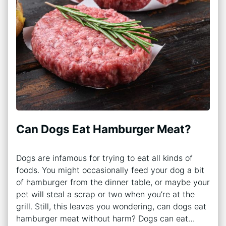
Can Dogs Eat Hamburger Meat?
Dogs are infamous for trying to eat all kinds of
foods. You might occasionally feed your dog a bit
of hamburger from the dinner table, or maybe your
pet will steal a scrap or two when you’re at the
grill. Still, this leaves you wondering, can dogs eat
hamburger meat without harm? Dogs can eat…