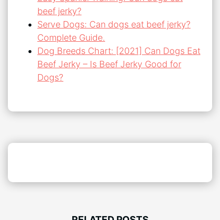
beef jerky?
Serve Dogs: Can dogs eat beef jerky?
Complete Guide.
Dog Breeds Chart: [2021] Can Dogs Eat
Beef Jerky – Is Beef Jerky Good for
Dogs?
RELATED POSTS