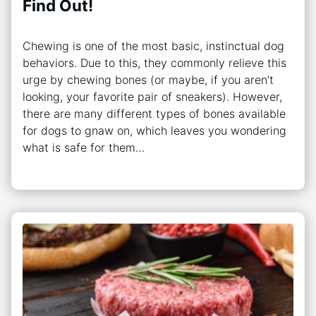
Find Out!
Chewing is one of the most basic, instinctual dog
behaviors. Due to this, they commonly relieve this
urge by chewing bones (or maybe, if you aren’t
looking, your favorite pair of sneakers). However,
there are many different types of bones available
for dogs to gnaw on, which leaves you wondering
what is safe for them…