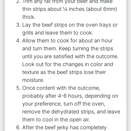
Trim any fat from your beef and make
thin strips about ¼ inches (about 6mm)
thick.
Lay the beef strips on the oven trays or
grills and leave them to cook.
Allow them to cook for about an hour
and turn them. Keep turning the strips
until you are satisfied with the outcome.
Look out for the changes in color and
texture as the beef strips lose their
moisture.
Once content with the outcome,
probably after 4-6 hours, depending on
your preference, turn off the oven,
remove the dehydrated strips, and leave
them to cool in the open air.
After the beef jerky has completely