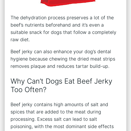
The dehydration process preserves a lot of the
beef’s nutrients beforehand and it’s even a
suitable snack for dogs that follow a completely
raw diet.
Beef jerky can also enhance your dog’s dental
hygiene because chewing the dried meat strips
removes plaque and reduces tartar build-up.
Why Can’t Dogs Eat Beef Jerky
Too Often?
Beef jerky contains high amounts of salt and
spices that are added to the meat during
processing. Excess salt can lead to salt
poisoning, with the most dominant side effects