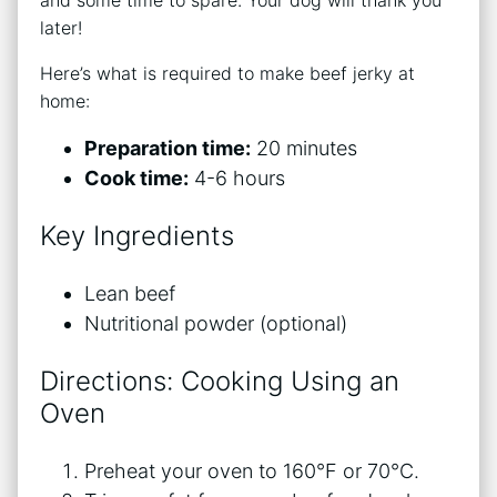
and some time to spare. Your dog will thank you
later!
Here’s what is required to make beef jerky at
home:
Preparation time:
20 minutes
Cook time:
4-6 hours
Key Ingredients
Lean beef
Nutritional powder (optional)
Directions: Cooking Using an
Oven
Preheat your oven to 160°F or 70°C.