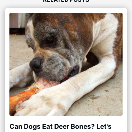
Can Dogs Eat Deer Bones? Let’s