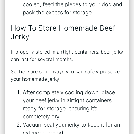
cooled, feed the pieces to your dog and
pack the excess for storage.
How To Store Homemade Beef
Jerky
If properly stored in airtight containers, beef jerky
can last for several months.
So, here are some ways you can safely preserve
your homemade jerky:
After completely cooling down, place
your beef jerky in airtight containers
ready for storage, ensuring it’s
completely dry.
Vacuum seal your jerky to keep it for an
extended period.