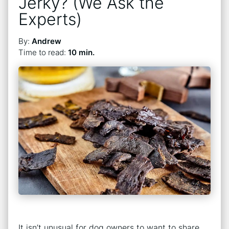
Jerky? (We Ask the
Experts)
By:
Andrew
Time to read:
10 min.
It isn’t unusual for dog owners to want to share