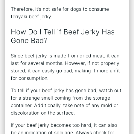
Therefore, it’s not safe for dogs to consume
teriyaki beef jerky.
How Do I Tell if Beef Jerky Has
Gone Bad?
Since beef jerky is made from dried meat, it can
last for several months. However, if not properly
stored, it can easily go bad, making it more unfit
for consumption.
To tell if your beef jerky has gone bad, watch out
for a strange smell coming from the storage
container. Additionally, take note of any mold or
discoloration on the surface.
If your beef jerky becomes too hard, it can also
be an indication of spoilage. Always check for