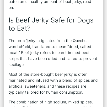
eaten an unhealthy amount of beef jerky, read
on.
Is Beef Jerky Safe for Dogs
to Eat?
The term ‘jerky’ originates from the Quechua
word ch’arki, translated to mean “dried, salted
meat.” Beef jerky refers to lean trimmed beef
strips that have been dried and salted to prevent
spoilage.
Most of the store-bought beef jerky is often
marinated and infused with a blend of spices and
artificial sweeteners, and these recipes are
typically tailored for human consumption.
The combination of high sodium, mixed spices,