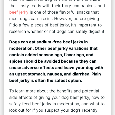
their tasty foods with their furry companions, and
beef jerky
is one of those flavorful snacks that
most dogs can’t resist. However, before giving
Fido a few pieces of beef jerky, it’s important to
research whether or not dogs can safely digest it.
Dogs can eat sodium-free beef jerky in
moderation. Other beef jerky variations that
contain added seasonings, flavorings, and
spices should be avoided because they can
cause adverse effects and leave your dog with
an upset stomach, nausea, and diarrhea. Plain
beef jerky is often the safest option.
To learn more about the benefits and potential
side effects of giving your dog beef jerky, how to
safely feed beef jerky in moderation, and what to
look out for if you suspect your dog’s recently