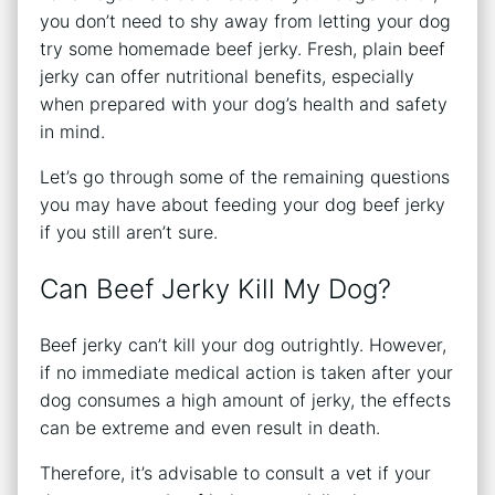
you don’t need to shy away from letting your dog
try some homemade beef jerky. Fresh, plain beef
jerky can offer nutritional benefits, especially
when prepared with your dog’s health and safety
in mind.
Let’s go through some of the remaining questions
you may have about feeding your dog beef jerky
if you still aren’t sure.
Can Beef Jerky Kill My Dog?
Beef jerky can’t kill your dog outrightly. However,
if no immediate medical action is taken after your
dog consumes a high amount of jerky, the effects
can be extreme and even result in death.
Therefore, it’s advisable to consult a vet if your