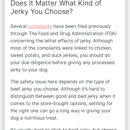
Does It Matter What Kind of
Jerky You Choose?
Several
complaints
have been filed previously
through The Food and Drug Administration (FDA)
concerning the lethal effects of jerky. Although
most of the complaints were linked to chicken,
sweet potato, and duck jerkies, you should do
your due diligence before giving any processed
jerky to your dog.
The safety issue here depends on the type of
beef jerky you choose. Although it’s hard to
distinguish between good and bad jerky when it
comes to the store-bought options, settling for
the right one can go a long way in giving your
dog a nutritious treat.
It’s usually best to stick to beef jerky, but choose