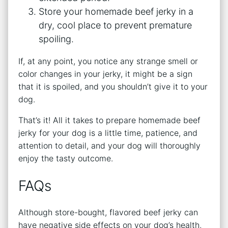
Store your homemade beef jerky in a
dry, cool place to prevent premature
spoiling.
If, at any point, you notice any strange smell or
color changes in your jerky, it might be a sign
that it is spoiled, and you shouldn’t give it to your
dog.
That’s it! All it takes to prepare homemade beef
jerky for your dog is a little time, patience, and
attention to detail, and your dog will thoroughly
enjoy the tasty outcome.
FAQs
Although store-bought, flavored beef jerky can
have negative side effects on your dog’s health,