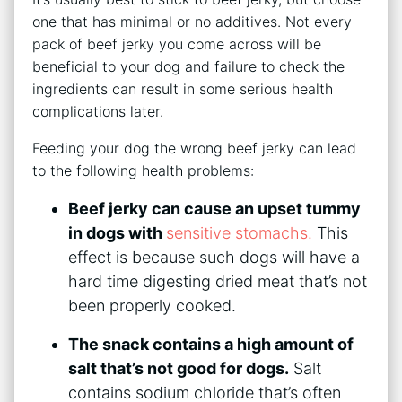
one that has minimal or no additives. Not every
pack of beef jerky you come across will be
beneficial to your dog and failure to check the
ingredients can result in some serious health
complications later.
Feeding your dog the wrong beef jerky can lead
to the following health problems:
Beef jerky can cause an upset tummy
in dogs with
sensitive stomachs.
This
effect is because such dogs will have a
hard time digesting dried meat that’s not
been properly cooked.
The snack contains a high amount of
salt that’s not good for dogs.
Salt
contains sodium chloride that’s often