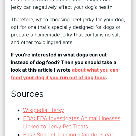
jerky can negatively affect your dog’s health.
Therefore, when choosing beef jerky for your dog,
opt for one that’s specially designed for dogs or
prepare a homemade jerky that contains no salt
and other toxic ingredients.
If you’re interested in what dogs can eat
instead of dog food? Then you should take a
look at this article I wrote
about what you can
feed your dog if you run out of dog food
.
Sources
Wikipedia: Jerky
FDA: FDA Investigates Animal Illnesses
Linked to Jerky Pet Treats
Easy Spaniel Training: Can dogs eat