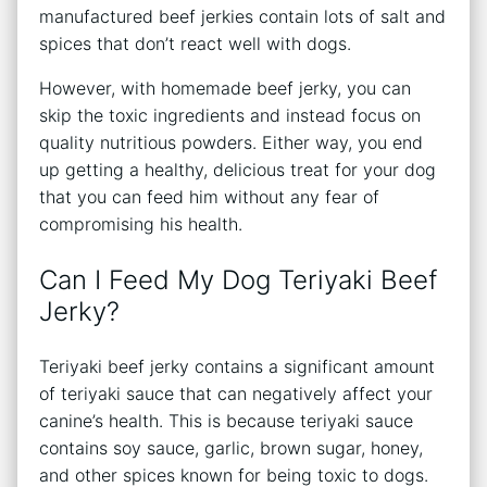
manufactured beef jerkies contain lots of salt and
spices that don’t react well with dogs.
However, with homemade beef jerky, you can
skip the toxic ingredients and instead focus on
quality nutritious powders. Either way, you end
up getting a healthy, delicious treat for your dog
that you can feed him without any fear of
compromising his health.
Can I Feed My Dog Teriyaki Beef
Jerky?
Teriyaki beef jerky contains a significant amount
of teriyaki sauce that can negatively affect your
canine’s health. This is because teriyaki sauce
contains soy sauce, garlic, brown sugar, honey,
and other spices known for being toxic to dogs.