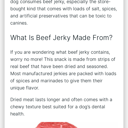
dog consumes beef jerky, especially the store-
bought kind that comes with loads of salt, spices,
and artificial preservatives that can be toxic to
canines.
What Is Beef Jerky Made From?
If you are wondering what beef jerky contains,
worry no more! This snack is made from strips of
real beef that have been dried and seasoned.
Most manufactured jerkies are packed with loads
of spices and marinades to give them their
unique flavor.
Dried meat lasts longer and often comes with a
chewy texture best suited for a dog’s dental
health.