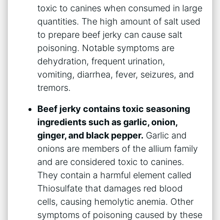
toxic to canines when consumed in large
quantities. The high amount of salt used
to prepare beef jerky can cause salt
poisoning. Notable symptoms are
dehydration, frequent urination,
vomiting, diarrhea, fever, seizures, and
tremors.
Beef jerky contains toxic seasoning
ingredients such as garlic, onion,
ginger, and black pepper.
Garlic and
onions are members of the allium family
and are considered toxic to canines.
They contain a harmful element called
Thiosulfate that damages red blood
cells, causing hemolytic anemia. Other
symptoms of poisoning caused by these