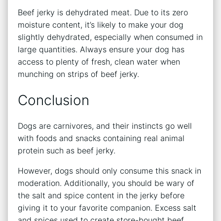
Beef jerky is dehydrated meat. Due to its zero
moisture content, it’s likely to make your dog
slightly dehydrated, especially when consumed in
large quantities. Always ensure your dog has
access to plenty of fresh, clean water when
munching on strips of beef jerky.
Conclusion
Dogs are carnivores, and their instincts go well
with foods and snacks containing real animal
protein such as beef jerky.
However, dogs should only consume this snack in
moderation. Additionally, you should be wary of
the salt and spice content in the jerky before
giving it to your favorite companion. Excess salt
and spices used to create store-bought beef