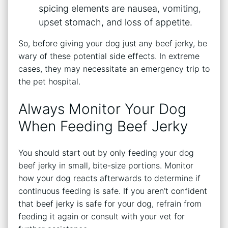
spicing elements are nausea, vomiting,
upset stomach, and loss of appetite.
So, before giving your dog just any beef jerky, be
wary of these potential side effects. In extreme
cases, they may necessitate an emergency trip to
the pet hospital.
Always Monitor Your Dog
When Feeding Beef Jerky
You should start out by only feeding your dog
beef jerky in small, bite-size portions. Monitor
how your dog reacts afterwards to determine if
continuous feeding is safe. If you aren’t confident
that beef jerky is safe for your dog, refrain from
feeding it again or consult with your vet for