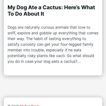
My Dog Ate a Cactus: Here’s What
To Do About It
Dogs are naturally curious animals that love to
sniff, explore and gobble up everything that comes
their way. The habit of tasting everything to
satisfy curiosity can get your four-legged family
member into trouble, especially if he eats
potentially risky plants like cacti. So what should
you do in case your dog eats a cactus?…