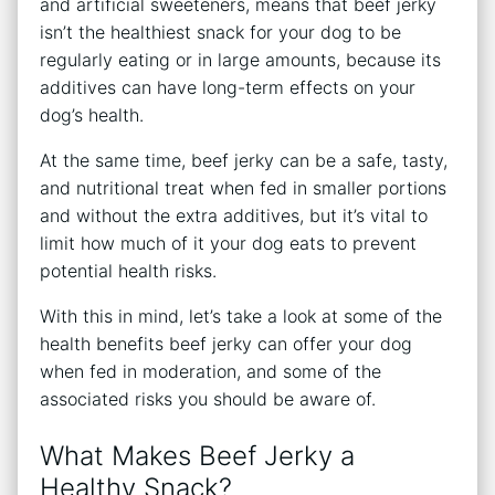
and artificial sweeteners, means that beef jerky
isn’t the healthiest snack for your dog to be
regularly eating or in large amounts, because its
additives can have long-term effects on your
dog’s health.
At the same time, beef jerky can be a safe, tasty,
and nutritional treat when fed in smaller portions
and without the extra additives, but it’s vital to
limit how much of it your dog eats to prevent
potential health risks.
With this in mind, let’s take a look at some of the
health benefits beef jerky can offer your dog
when fed in moderation, and some of the
associated risks you should be aware of.
What Makes Beef Jerky a
Healthy Snack?