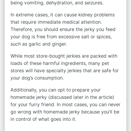
being vomiting, dehydration, and seizures.
In extreme cases, it can cause kidney problems
that require immediate medical attention.
Therefore, you should ensure the jerky you feed
your dog is free from excessive salt or spices,
such as garlic and ginger.
While most store-bought jerkies are packed with
loads of these harmful ingredients, many pet
stores will have specialty jerkies that are safe for
your dog’s consumption.
Additionally, you can opt to prepare your
homemade jerky (discussed later in the article)
for your furry friend. In most cases, you can never
go wrong with homemade jerky because you’ll be
in control of what goes into it.