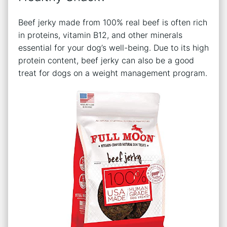
Beef jerky made from 100% real beef is often rich
in proteins, vitamin B12, and other minerals
essential for your dog’s well-being. Due to its high
protein content, beef jerky can also be a good
treat for dogs on a weight management program.