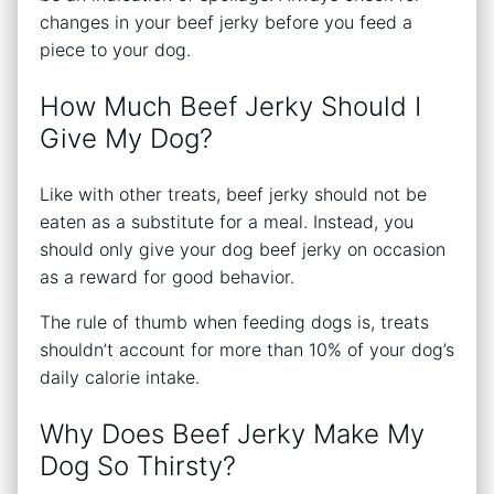
changes in your beef jerky before you feed a
piece to your dog.
How Much Beef Jerky Should I
Give My Dog?
Like with other treats, beef jerky should not be
eaten as a substitute for a meal. Instead, you
should only give your dog beef jerky on occasion
as a reward for good behavior.
The rule of thumb when feeding dogs is, treats
shouldn’t account for more than 10% of your dog’s
daily calorie intake.
Why Does Beef Jerky Make My
Dog So Thirsty?