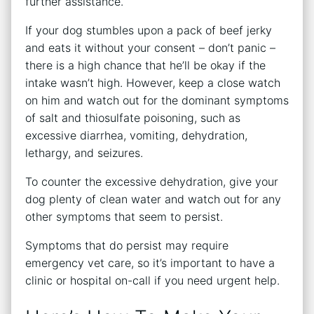
further assistance.
If your dog stumbles upon a pack of beef jerky
and eats it without your consent – don’t panic –
there is a high chance that he’ll be okay if the
intake wasn’t high. However, keep a close watch
on him and watch out for the dominant symptoms
of salt and thiosulfate poisoning, such as
excessive diarrhea, vomiting, dehydration,
lethargy, and seizures.
To counter the excessive dehydration, give your
dog plenty of clean water and watch out for any
other symptoms that seem to persist.
Symptoms that do persist may require
emergency vet care, so it’s important to have a
clinic or hospital on-call if you need urgent help.